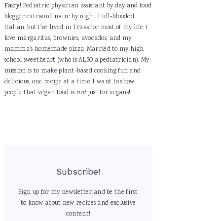
Fairy
! Pediatric physician assistant by day and food
blogger extraordinaire by night. Full-blooded
Italian, but I've lived in Texas for most of my life. I
love margaritas, brownies, avocados, and my
mamma's homemade pizza. Married to my high
school sweetheart (who is ALSO a pediatrician). My
mission is to make plant-based cooking fun and
delicious, one recipe at a time. I want to show
people that vegan food is
not
just for vegans!
Subscribe!
Sign up for my newsletter and be the first
to know about new recipes and exclusive
content!