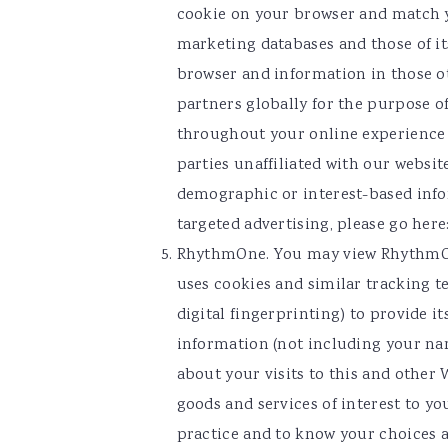
cookie on your browser and match y
marketing databases and those of it
browser and information in those o
partners globally for the purpose o
throughout your online experience (e
parties unaffiliated with our websit
demographic or interest-based info
targeted advertising, please go here
RhythmOne. You may view RhythmOn
uses cookies and similar tracking t
digital fingerprinting) to provide 
information (not including your na
about your visits to this and other
goods and services of interest to yo
practice and to know your choices 