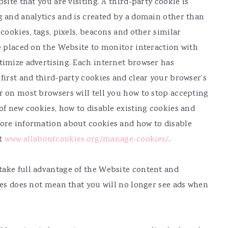
site that you are visiting. A third-party cookie is
g and analytics and is created by a domain other than
 cookies, tags, pixels, beacons and other similar
be placed on the Website to monitor interaction with
timize advertising. Each internet browser has
first and third-party cookies and clear your browser’s
r on most browsers will tell you how to stop accepting
of new cookies, how to disable existing cookies and
more information about cookies and how to disable
at
www.allaboutcookies.org/manage-cookies/
.
take full advantage of the Website content and
kies does not mean that you will no longer see ads when