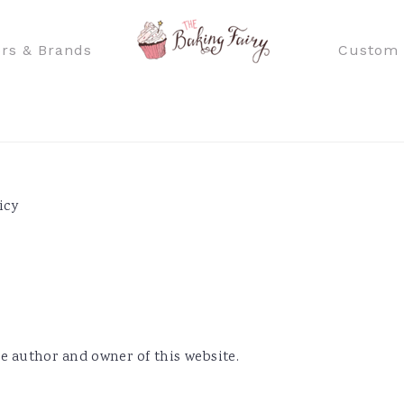
rs & Brands
Custom 
icy
e author and owner of this website.