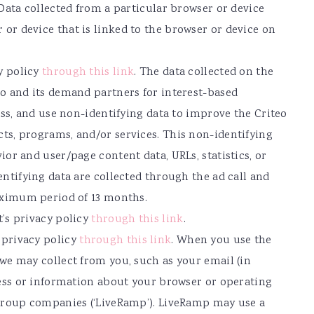
 Data collected from a particular browser or device
r device that is linked to the browser or device on
y policy
through this link
. The data collected on the
o and its demand partners for interest-based
ess, and use non-identifying data to improve the Criteo
ts, programs, and/or services. This non-identifying
or and user/page content data, URLs, statistics, or
ntifying data are collected through the ad call and
maximum period of 13 months.
’s privacy policy
through this link
.
 privacy policy
through this link
. When you use the
we may collect from you, such as your email (in
ress or information about your browser or operating
 group companies (‘LiveRamp’). LiveRamp may use a