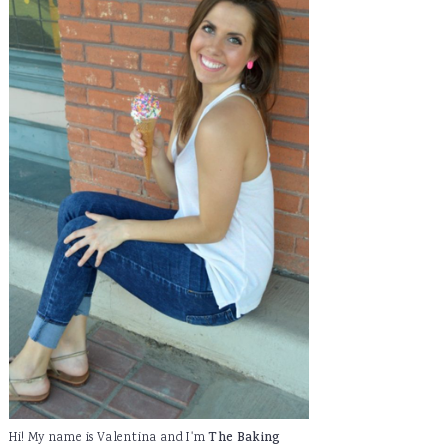
Hi! My name is Valentina and I'm
The Baking