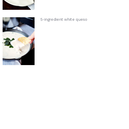
5-ingredient white queso