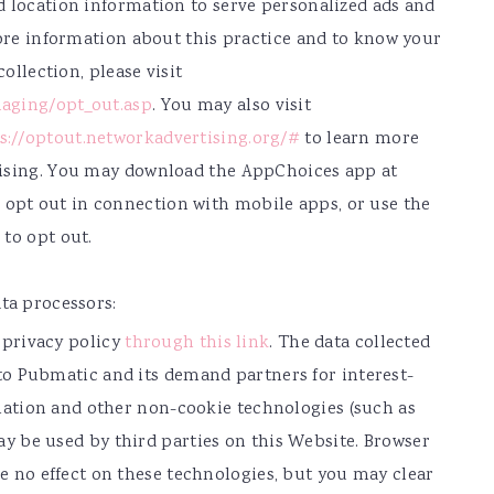
d location information to serve personalized ads and
more information about this practice and to know your
collection, please visit
aging/opt_out.asp
. You may also visit
s://optout.networkadvertising.org/#
to learn more
tising. You may download the AppChoices app at
 opt out in connection with mobile apps, or use the
to opt out.
ta processors:
 privacy policy
through this link
. The data collected
to Pubmatic and its demand partners for interest-
rmation and other non-cookie technologies (such as
y be used by third parties on this Website. Browser
e no effect on these technologies, but you may clear