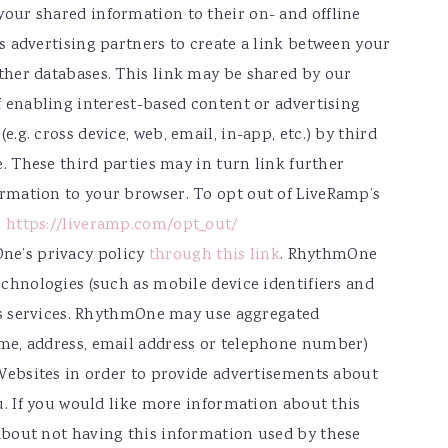
our shared information to their on- and offline
s advertising partners to create a link between your
ther databases. This link may be shared by our
f enabling interest-based content or advertising
.g. cross device, web, email, in-app, etc.) by third
e. These third parties may in turn link further
rmation to your browser. To opt out of LiveRamp’s
:
https://liveramp.com/opt_out/
e’s privacy policy
through this link
. RhythmOne
echnologies (such as mobile device identifiers and
its services. RhythmOne may use aggregated
me, address, email address or telephone number)
 Websites in order to provide advertisements about
u. If you would like more information about this
about not having this information used by these