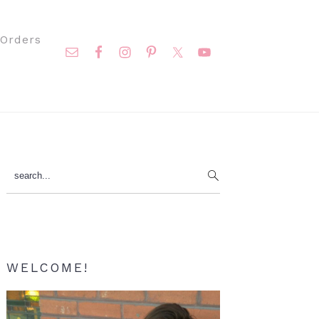
Nav
Orders
Social
Menu
Primary
search...
Sidebar
WELCOME!