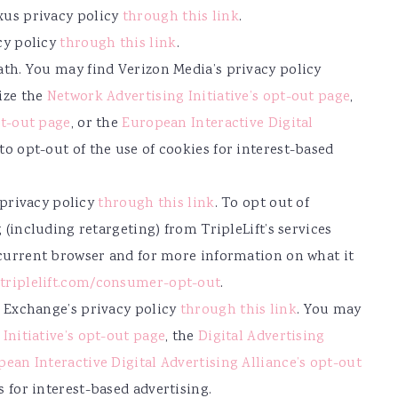
us privacy policy
through this link
.
cy policy
through this link
.
th. You may find Verizon Media’s privacy policy
lize the
Network Advertising Initiative’s opt-out page
,
pt-out page
, or the
European Interactive Digital
to opt-out of the use of cookies for interest-based
s privacy policy
through this link
. To opt out of
 (including retargeting) from TripleLift’s services
 current browser and for more information on what it
triplelift.com/consumer-opt-out
.
 Exchange’s privacy policy
through this link
. You may
Initiative’s opt-out page
, the
Digital Advertising
ean Interactive Digital Advertising Alliance’s opt-out
s for interest-based advertising.