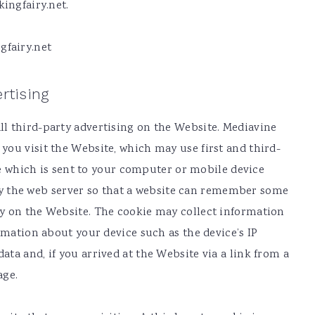
ingfairy.net.
gfairy.net
rtising
l third-party advertising on the Website. Mediavine
ou visit the Website, which may use first and third-
ile which is sent to your computer or mobile device
) by the web server so that a website can remember some
y on the Website. The cookie may collect information
rmation about your device such as the device’s IP
ta and, if you arrived at the Website via a link from a
age.