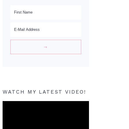
WATCH MY LATEST VIDEO!