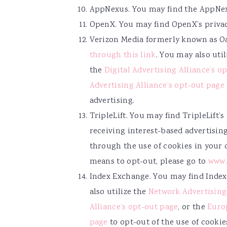
AppNexus. You may find the AppNex
OpenX. You may find OpenX’s priva
Verizon Media formerly known as Oa
through this link
. You may also uti
the
Digital Advertising Alliance’s o
Advertising Alliance’s opt-out page
advertising.
TripleLift. You may find TripleLift’
receiving interest-based advertising
through the use of cookies in your
means to opt-out, please go to
www.
Index Exchange. You may find Index
also utilize the
Network Advertising 
Alliance’s opt-out page
, or the
Europ
page
to opt-out of the use of cookie