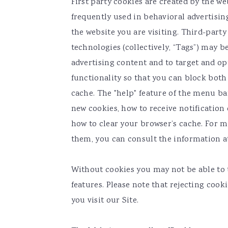
First party cookies are created by the web
frequently used in behavioral advertisin
the website you are visiting. Third-party
technologies (collectively, “Tags”) may 
advertising content and to target and op
functionality so that you can block both 
cache. The "help" feature of the menu ba
new cookies, how to receive notification 
how to clear your browser’s cache. For 
them, you can consult the information 
Without cookies you may not be able to 
features. Please note that rejecting coo
you visit our Site.