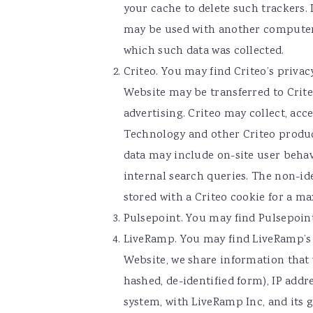
your cache to delete such trackers.
may be used with another computer o
which such data was collected.
Criteo. You may find Criteo’s privac
Website may be transferred to Crite
advertising. Criteo may collect, acc
Technology and other Criteo produc
data may include on-site user behavi
internal search queries. The non-ide
stored with a Criteo cookie for a 
Pulsepoint. You may find Pulsepoint
LiveRamp. You may find LiveRamp’s
Website, we share information that 
hashed, de-identified form), IP add
system, with LiveRamp Inc, and its