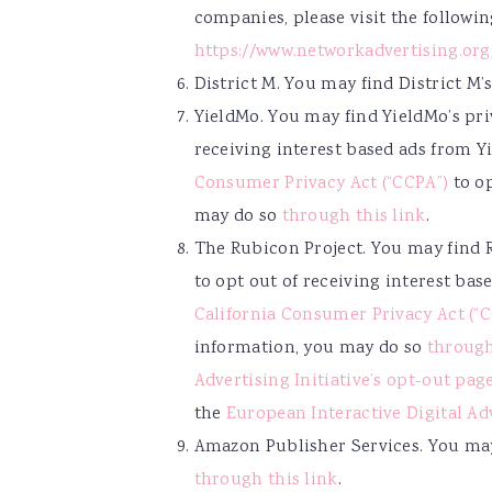
companies, please visit the followi
https://www.networkadvertising.or
District M. You may find District M’
YieldMo. You may find YieldMo’s pr
receiving interest based ads from Y
Consumer Privacy Act (“CCPA”)
to op
may do so
through this link
.
The Rubicon Project. You may find 
to opt out of receiving interest ba
California Consumer Privacy Act (“
information, you may do so
through
Advertising Initiative’s opt-out pag
the
European Interactive Digital Ad
Amazon Publisher Services. You may
through this link
.