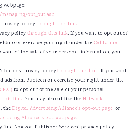
ng webpage:
g/managing/opt_out.asp
.
s privacy policy
through this link
.
ivacy policy
through this link
. If you want to opt out of
ieldmo or exercise your right under the
California
t-out of the sale of your personal information, you
Rubicon’s privacy policy
through this link
. If you want
sed ads from Rubicon or exercise your right under the
CCPA”)
to opt-out of the sale of your personal
 this link
. You may also utilize the
Network
e
, the
Digital Advertising Alliance’s opt-out page
, or
vertising Alliance’s opt-out page
.
 find Amazon Publisher Services’ privacy policy