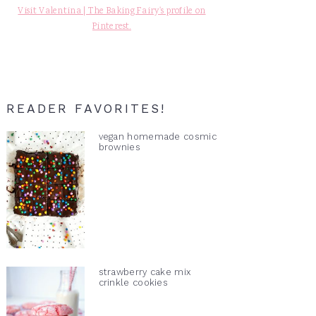
Visit Valentina | The Baking Fairy's profile on
Pinterest.
READER FAVORITES!
vegan homemade cosmic
brownies
strawberry cake mix
crinkle cookies