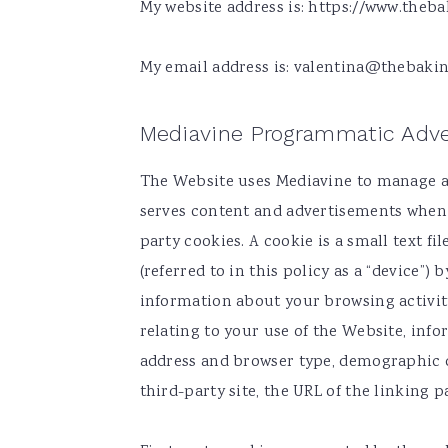
My website address is: https://www.thebak
v
n
d
i
t
e
My email address is:
valentina@thebakin
g
b
a
a
Mediavine Programmatic Adve
t
r
i
The Website uses Mediavine to manage al
o
serves content and advertisements when y
n
party cookies. A cookie is a small text f
(referred to in this policy as a “device”
information about your browsing activit
relating to your use of the Website, info
address and browser type, demographic da
third-party site, the URL of the linking p