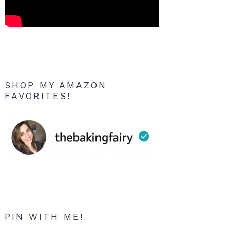
SHOP MY AMAZON
FAVORITES!
PIN WITH ME!