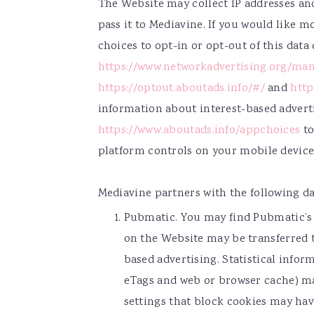
The Website may collect IP addresses an
pass it to Mediavine. If you would like 
choices to opt-in or opt-out of this data 
https://www.networkadvertising.org/man
https://optout.aboutads.info/#/
and
http
information about interest-based adver
https://www.aboutads.info/appchoices
to
platform controls on your mobile device 
Mediavine partners with the following da
Pubmatic. You may find Pubmatic’s
on the Website may be transferred 
based advertising. Statistical info
eTags and web or browser cache) ma
settings that block cookies may hav