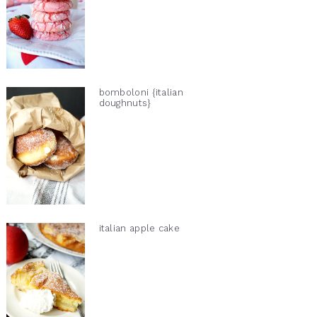
bomboloni {italian
doughnuts}
italian apple cake