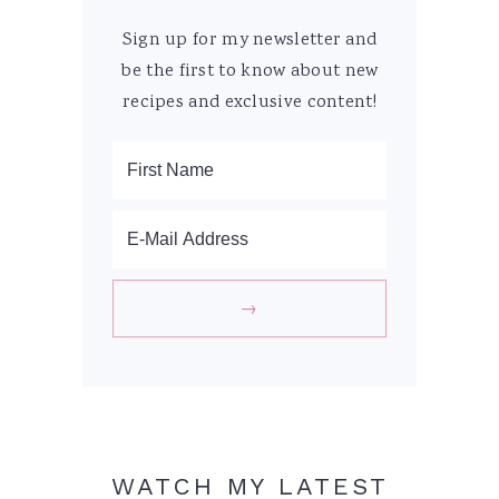
Sign up for my newsletter and
be the first to know about new
recipes and exclusive content!
WATCH MY LATEST