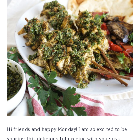
Hi friends and happy Monday! I am so excited to be
sharing this delicious tofu recipe with you guys