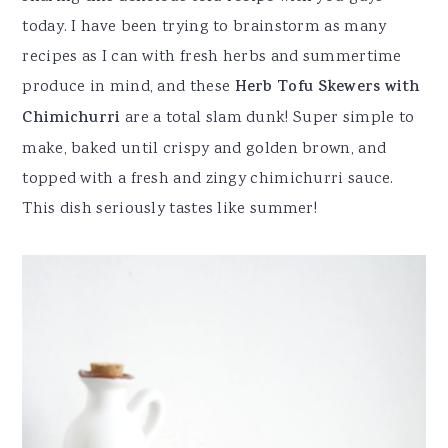
today. I have been trying to brainstorm as many
recipes as I can with fresh herbs and summertime
produce in mind, and these
Herb Tofu Skewers with
Chimichurri
are a total slam dunk! Super simple to
make, baked until crispy and golden brown, and
topped with a fresh and zingy chimichurri sauce.
This dish seriously tastes like summer!