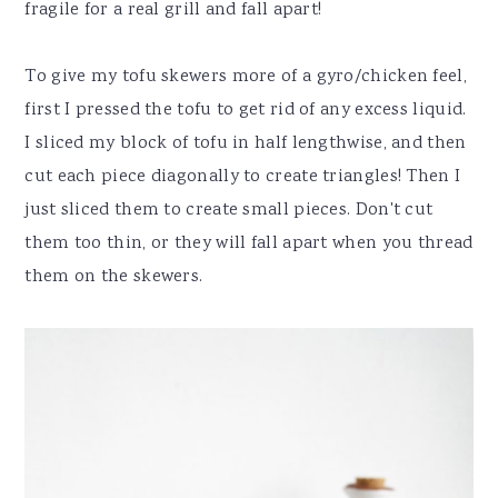
fragile for a real grill and fall apart!
To give my tofu skewers more of a gyro/chicken feel,
first I pressed the tofu to get rid of any excess liquid.
I sliced my block of tofu in half lengthwise, and then
cut each piece diagonally to create triangles! Then I
just sliced them to create small pieces. Don't cut
them too thin, or they will fall apart when you thread
them on the skewers.