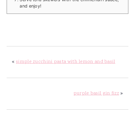
and enjoy!
«
simple zucchini pasta with lemon and basil
purple basil gin fizz
»