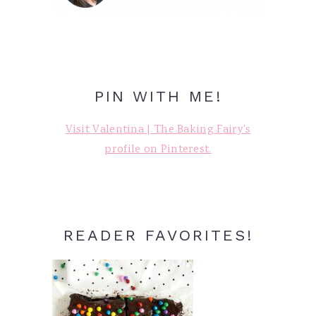
PIN WITH ME!
Visit Valentina | The Baking Fairy's
profile on Pinterest.
READER FAVORITES!