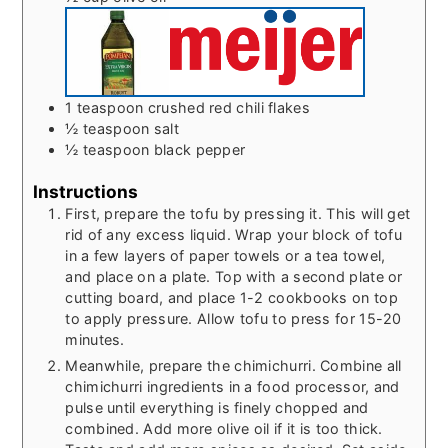
1
teaspoon
crushed red chili flakes
½
teaspoon
salt
½
teaspoon
black pepper
Instructions
First, prepare the tofu by pressing it. This will get
rid of any excess liquid. Wrap your block of tofu
in a few layers of paper towels or a tea towel,
and place on a plate. Top with a second plate or
cutting board, and place 1-2 cookbooks on top
to apply pressure. Allow tofu to press for 15-20
minutes.
Meanwhile, prepare the chimichurri. Combine all
chimichurri ingredients in a food processor, and
pulse until everything is finely chopped and
combined. Add more olive oil if it is too thick.