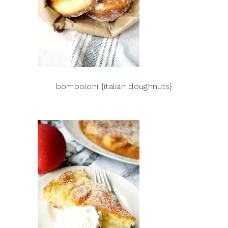
bomboloni {italian doughnuts}