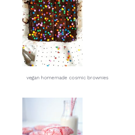
vegan homemade cosmic brownies