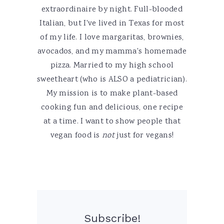
extraordinaire by night. Full-blooded
Italian, but I've lived in Texas for most
of my life. I love margaritas, brownies,
avocados, and my mamma's homemade
pizza. Married to my high school
sweetheart (who is ALSO a pediatrician).
My mission is to make plant-based
cooking fun and delicious, one recipe
at a time. I want to show people that
vegan food is
not
just for vegans!
Subscribe!