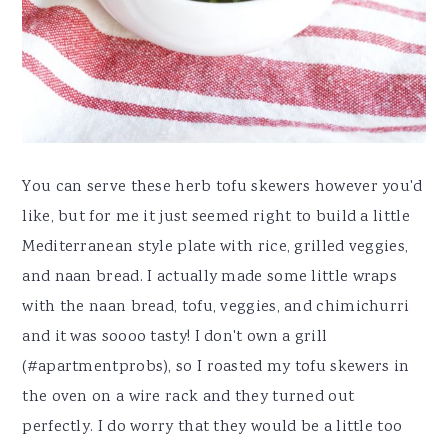
You can serve these herb tofu skewers however you'd
like, but for me it just seemed right to build a little
Mediterranean style plate with rice, grilled veggies,
and naan bread. I actually made some little wraps
with the naan bread, tofu, veggies, and chimichurri
and it was soooo tasty! I don't own a grill
(#apartmentprobs), so I roasted my tofu skewers in
the oven on a wire rack and they turned out
perfectly. I do worry that they would be a little too