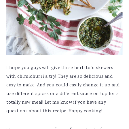
I hope you guys will give these herb tofu skewers
with chimichurri a try! They are so delicious and
easy to make. And you could easily change it up and
use different spices or a different sauce on top for a
totally new meal! Let me know if you have any
questions about this recipe. Happy cooking!