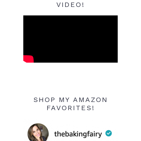
VIDEO!
SHOP MY AMAZON
FAVORITES!