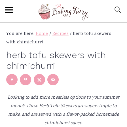
S
S
S
S
You are here:
Home
/
Recipes
/
herb tofu skewers
k
k
k
k
with chimichurri
i
i
i
i
p
p
p
p
herb tofu skewers with
t
t
t
t
chimichurri
o
o
o
o
p
m
p
f
r
a
r
o
i
i
i
o
Looking to add more meatless options to your summer
m
n
m
t
menu? These Herb Tofu Skewers are super simple to
a
c
a
e
make, and are served with a flavor-packed homemade
r
o
r
r
chimichurri sauce.