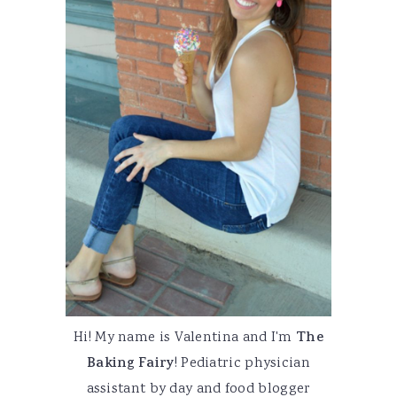
Hi! My name is Valentina and I'm
The
Baking Fairy
! Pediatric physician
assistant by day and food blogger