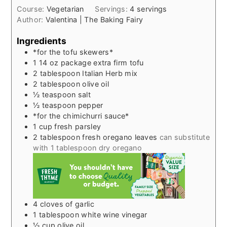
Course:
Vegetarian
Servings:
4
servings
Author:
Valentina | The Baking Fairy
Ingredients
*for the tofu skewers*
1 14
oz
package extra firm tofu
2
tablespoon
Italian Herb mix
2
tablespoon
olive oil
½
teaspoon
salt
½
teaspoon
pepper
*for the chimichurri sauce*
1
cup
fresh parsley
2
tablespoon
fresh oregano leaves
can substitute
with 1 tablespoon dry oregano
4
cloves
of garlic
1
tablespoon
white wine vinegar
½
cup
olive oil