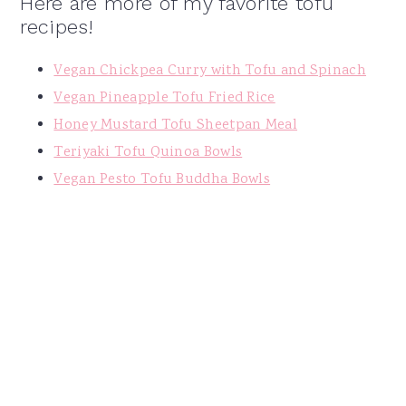
Here are more of my favorite tofu
recipes!
Vegan Chickpea Curry with Tofu and Spinach
Vegan Pineapple Tofu Fried Rice
Honey Mustard Tofu Sheetpan Meal
Teriyaki Tofu Quinoa Bowls
Vegan Pesto Tofu Buddha Bowls