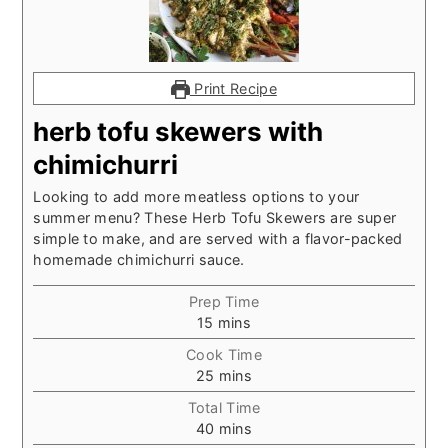
Print Recipe
herb tofu skewers with
chimichurri
Looking to add more meatless options to your
summer menu? These Herb Tofu Skewers are super
simple to make, and are served with a flavor-packed
homemade chimichurri sauce.
Prep Time
minutes
15
mins
Cook Time
minutes
25
mins
Total Time
minutes
40
mins