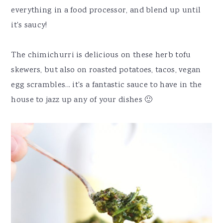
everything in a food processor, and blend up until
it's saucy!
The chimichurri is delicious on these herb tofu
skewers, but also on roasted potatoes, tacos, vegan
egg scrambles... it's a fantastic sauce to have in the
house to jazz up any of your dishes 🙂