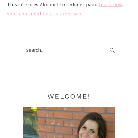
This site uses Akismet to reduce spam.
Learn how
your comment data is processed.
Primary
search...
Sidebar
WELCOME!