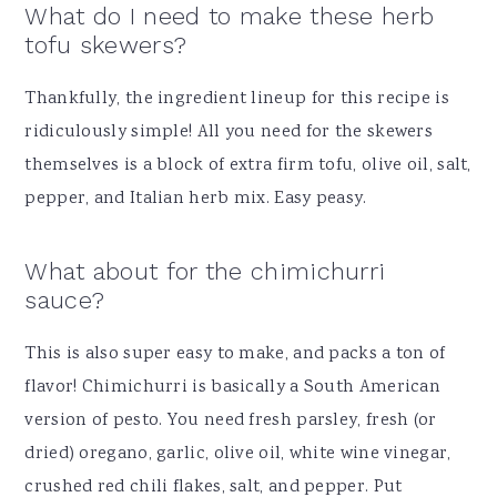
What do I need to make these herb
tofu skewers?
Thankfully, the ingredient lineup for this recipe is
ridiculously simple! All you need for the skewers
themselves is a block of extra firm tofu, olive oil, salt,
pepper, and Italian herb mix. Easy peasy.
What about for the chimichurri
sauce?
This is also super easy to make, and packs a ton of
flavor! Chimichurri is basically a South American
version of pesto. You need fresh parsley, fresh (or
dried) oregano, garlic, olive oil, white wine vinegar,
crushed red chili flakes, salt, and pepper. Put