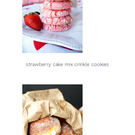
strawberry cake mix crinkle cookies