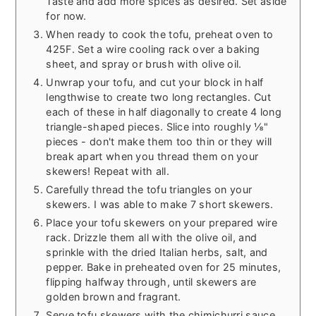
Taste and add more spices as desired. Set aside
for now.
When ready to cook the tofu, preheat oven to
425F. Set a wire cooling rack over a baking
sheet, and spray or brush with olive oil.
Unwrap your tofu, and cut your block in half
lengthwise to create two long rectangles. Cut
each of these in half diagonally to create 4 long
triangle-shaped pieces. Slice into roughly ⅛"
pieces - don't make them too thin or they will
break apart when you thread them on your
skewers! Repeat with all.
Carefully thread the tofu triangles on your
skewers. I was able to make 7 short skewers.
Place your tofu skewers on your prepared wire
rack. Drizzle them all with the olive oil, and
sprinkle with the dried Italian herbs, salt, and
pepper. Bake in preheated oven for 25 minutes,
flipping halfway through, until skewers are
golden brown and fragrant.
Serve tofu skewers with the chimichurri sauce,