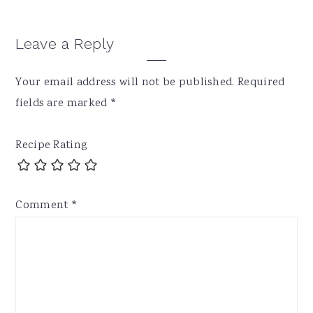
Reader
Leave a Reply
Interactions
Your email address will not be published.
Required
fields are marked
*
Recipe Rating
Comment
*