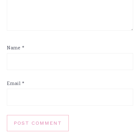
Name
*
Email
*