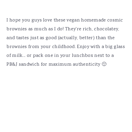
I hope you guys love these vegan homemade cosmic
brownies as much as I do! They're rich, chocolatey,
and tastes just as good (actually, better) than the
brownies from your childhood. Enjoy with a big glass
of milk... or pack one in your lunchbox next to a
PB&J sandwich for maximum authenticity 🙂