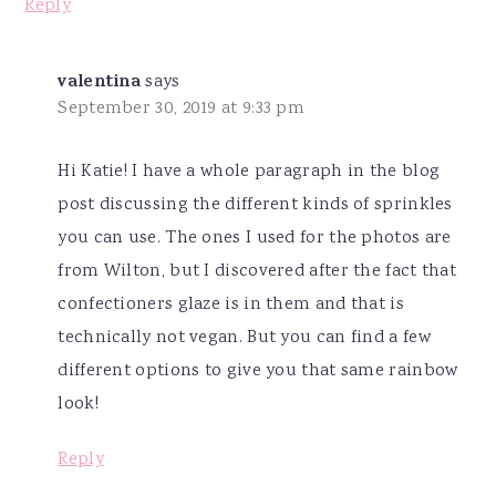
Reply
valentina
says
September 30, 2019 at 9:33 pm
Hi Katie! I have a whole paragraph in the blog
post discussing the different kinds of sprinkles
you can use. The ones I used for the photos are
from Wilton, but I discovered after the fact that
confectioners glaze is in them and that is
technically not vegan. But you can find a few
different options to give you that same rainbow
look!
Reply