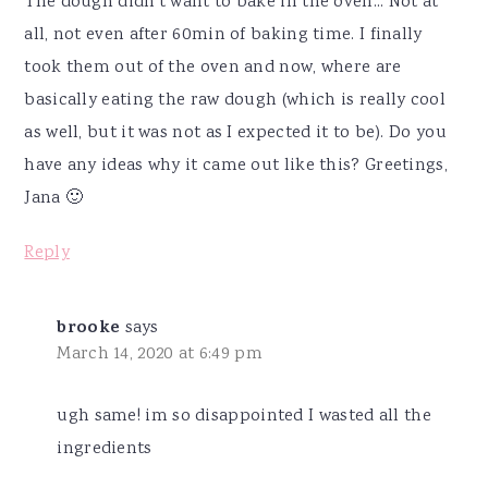
The dough didn't want to bake in the oven... Not at
all, not even after 60min of baking time. I finally
took them out of the oven and now, where are
basically eating the raw dough (which is really cool
as well, but it was not as I expected it to be). Do you
have any ideas why it came out like this? Greetings,
Jana 🙂
Reply
brooke
says
March 14, 2020 at 6:49 pm
ugh same! im so disappointed I wasted all the
ingredients