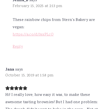
Jenna_B
says
February 15, 2025 at 2:13 pm
These rainbow chips from Stern's Bakery are
vegan:
https://a.co/d/3sxPLcO
Reply
Jana
says
October 15, 2019 at 1:58 pm
Hi! I really love, how easy it was, to make these
awesome tasting brownies! But I had one problem: