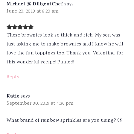
Michael @ DiligentChef
says
June 20, 2019 at 6:20 am
These brownies look so thick and rich. My son was
just asking me to make brownies and I know he will
love the fun toppings too. Thank you, Valentina, for
this wonderful recipe! Pinned!
Reply
Katie
says
September 30, 2019 at 4:36 pm
What brand of rainbow sprinkles are you using? 🙂