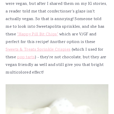
were vegan, but after I shared them on my IG stories,
a reader told me that confectioner's glaze isn't
actually vegan. So that is annoying! Someone told
me to look into Sweetapolita sprinkles, and she has
these
"Happy Pill Bit Chips"
which are V/GF and
perfect for this recipe! Another option is these
Sweets & Treats Sprinkle Crispies
(which I used for
these
pop tarts
) - they're not chocolate, but they
are
vegan friendly as well and still give you that bright
multicolored effect!