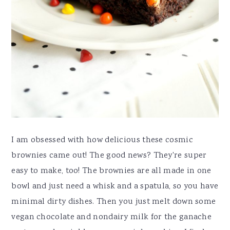
I am obsessed with how delicious these cosmic
brownies came out! The good news? They're super
easy to make, too! The brownies are all made in one
bowl and just need a whisk and a spatula, so you have
minimal dirty dishes. Then you just melt down some
vegan chocolate and nondairy milk for the ganache