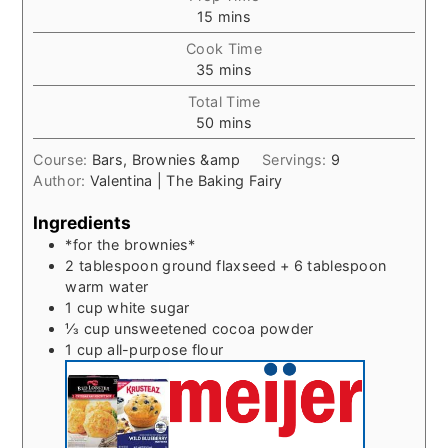
minutes
15
mins
Cook Time
minutes
35
mins
Total Time
minutes
50
mins
Course:
Bars, Brownies &amp
Servings:
9
Author:
Valentina | The Baking Fairy
Ingredients
*for the brownies*
2
tablespoon
ground flaxseed + 6 tablespoon
warm water
1
cup
white sugar
⅓
cup
unsweetened cocoa powder
1
cup
all-purpose flour