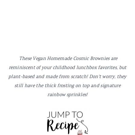
y
n
y
n
t
s
a
e
i
v
n
d
i
t
e
g
b
a
a
These Vegan Homemade Cosmic Brownies are
t
r
reminiscent of your childhood lunchbox favorites, but
i
plant-based and made from scratch! Don't worry, they
o
still have the thick frosting on top and signature
n
rainbow sprinkles!