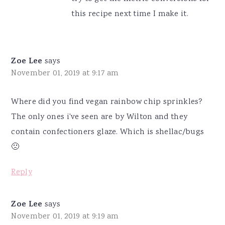
this recipe next time I make it.
Zoe Lee
says
November 01, 2019 at 9:17 am
Where did you find vegan rainbow chip sprinkles?
The only ones i've seen are by Wilton and they
contain confectioners glaze. Which is shellac/bugs
🙁
Reply
Zoe Lee
says
November 01, 2019 at 9:19 am