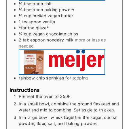
¼
teaspoon
salt
¼
teaspoon
baking powder
½
cup
melted vegan butter
1
teaspoon
vanilla
*for the glaze*
¼
cup
vegan chocolate chips
2
tablespoon
nondairy milk
more or less as
needed
rainbow chip sprinkles
for topping
Instructions
Preheat the oven to 350F.
In a small bowl, combine the ground flaxseed and
water and mix to combine. Set aside to thicken.
In a large bowl, whisk together the sugar, cocoa
powder, flour, salt, and baking powder.