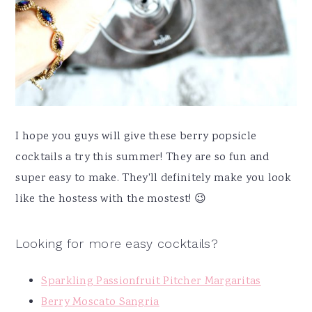
I hope you guys will give these berry popsicle
cocktails a try this summer! They are so fun and
super easy to make. They'll definitely make you look
like the hostess with the mostest! 😉
Looking for more easy cocktails?
Sparkling Passionfruit Pitcher Margaritas
Berry Moscato Sangria