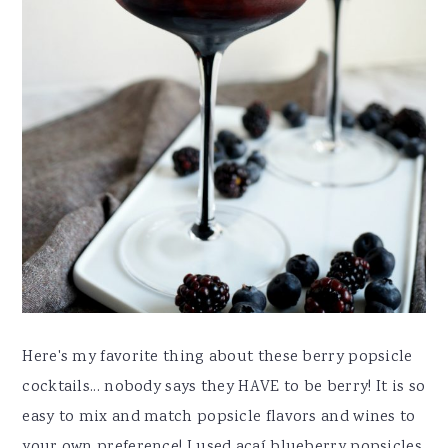
Here's my favorite thing about these berry popsicle
cocktails... nobody says they HAVE to be berry! It is so
easy to mix and match popsicle flavors and wines to
your own preference! I used açaí blueberry popsicles