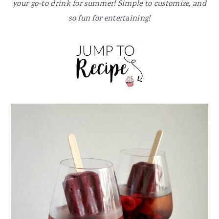
y
n
y
your go-to drink for summer! Simple to customize, and
n
t
s
so fun for entertaining!
a
e
i
v
n
d
i
t
e
g
b
a
a
t
r
i
o
n