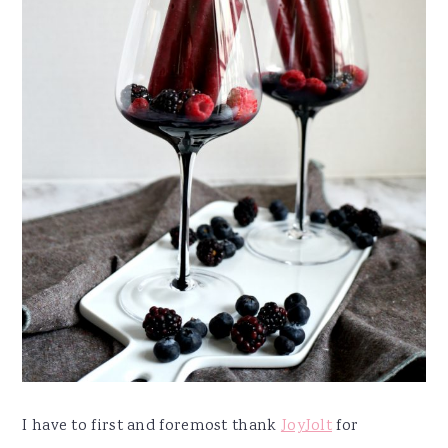
I have to first and foremost thank
JoyJolt
for