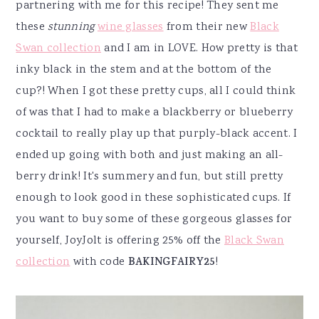
partnering with me for this recipe! They sent me
these
stunning
wine glasses
from their new
Black
Swan collection
and I am in LOVE. How pretty is that
inky black in the stem and at the bottom of the
cup?! When I got these pretty cups, all I could think
of was that I had to make a blackberry or blueberry
cocktail to really play up that purply-black accent. I
ended up going with both and just making an all-
berry drink! It's summery and fun, but still pretty
enough to look good in these sophisticated cups. If
you want to buy some of these gorgeous glasses for
yourself, JoyJolt is offering 25% off the
Black Swan
collection
with code
BAKINGFAIRY25
!