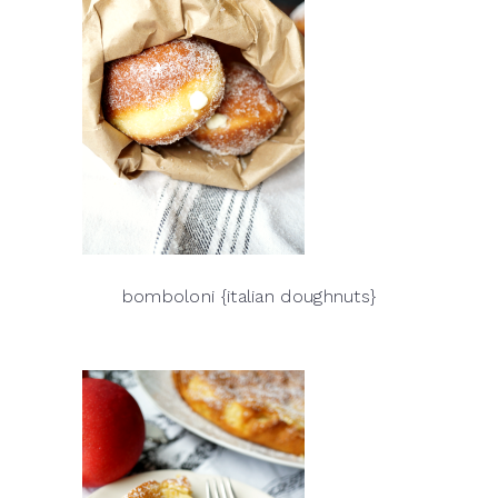
bomboloni {italian doughnuts}