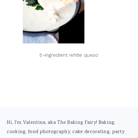
5-ingredient white queso
Footer
Hi, I'm Valentina, aka The Baking Fairy! Baking,
cooking, food photography, cake decorating, party