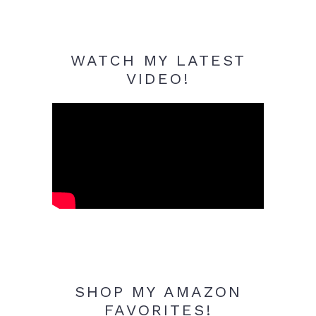
WATCH MY LATEST
VIDEO!
SHOP MY AMAZON
FAVORITES!