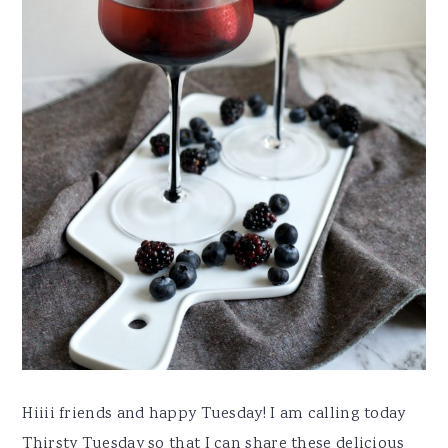
Hiiii friends and happy Tuesday! I am calling today
Thirsty Tuesday so that I can share these delicious