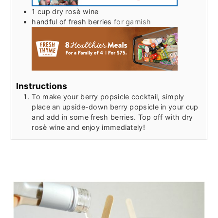
1
cup
dry rosè wine
handful of fresh berries
for garnish
Instructions
To make your berry popsicle cocktail, simply
place an upside-down berry popsicle in your cup
and add in some fresh berries. Top off with dry
rosè wine and enjoy immediately!