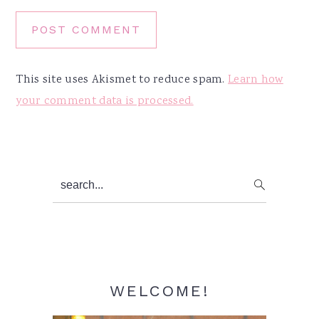
This site uses Akismet to reduce spam.
Learn how
your comment data is processed.
Primary
search...
Sidebar
WELCOME!