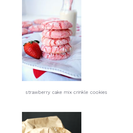
strawberry cake mix crinkle cookies