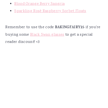
Blood Orange Berry Sangria
Sparkling Rosè Raspberry Sorbet Floats
Remember to use the code
BAKINGFAIRY25
if you're
buying some
Black Swan glasses
to get a special
reader discount! <3