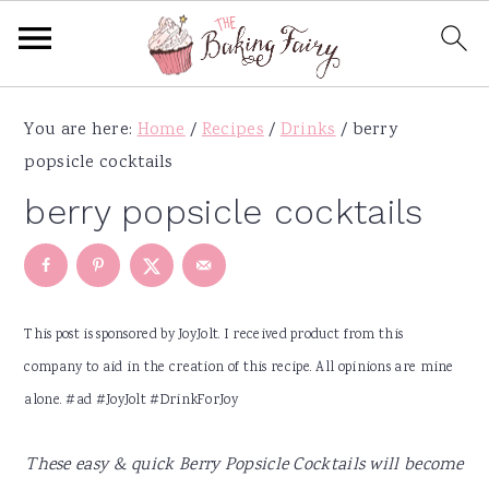
S
S
S
S
You are here:
Home
/
Recipes
/
Drinks
/
berry
k
k
k
k
popsicle cocktails
i
i
i
i
p
p
p
p
berry popsicle cocktails
t
t
t
t
o
o
o
o
p
m
p
f
r
a
r
o
This post is sponsored by JoyJolt. I received product from this
i
i
i
o
company to aid in the creation of this recipe. All opinions are mine
m
n
m
t
alone. #ad #JoyJolt #DrinkForJoy
a
c
a
e
r
o
r
r
These easy & quick Berry Popsicle Cocktails will become