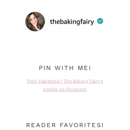
PIN WITH ME!
Visit Valentina | The Baking Fairy's
profile on Pinterest.
READER FAVORITES!