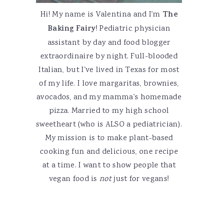
Hi! My name is Valentina and I'm
The
Baking Fairy
! Pediatric physician
assistant by day and food blogger
extraordinaire by night. Full-blooded
Italian, but I've lived in Texas for most
of my life. I love margaritas, brownies,
avocados, and my mamma's homemade
pizza. Married to my high school
sweetheart (who is ALSO a pediatrician).
My mission is to make plant-based
cooking fun and delicious, one recipe
at a time. I want to show people that
vegan food is
not
just for vegans!