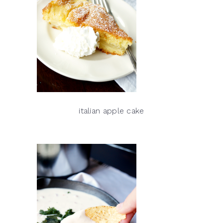
italian apple cake