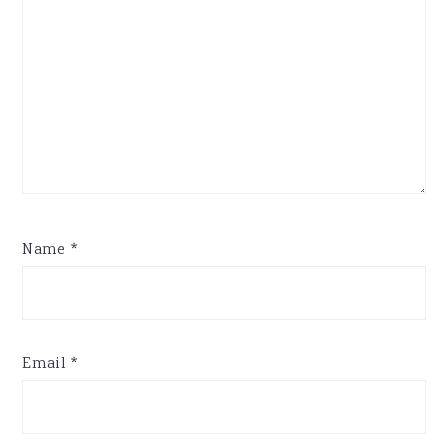
Name
*
Email
*