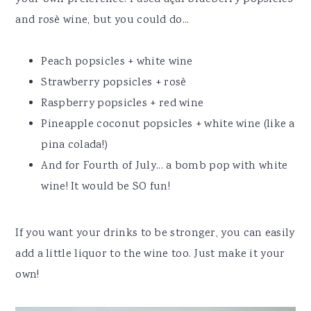
and rosè wine, but you could do...
Peach popsicles + white wine
Strawberry popsicles + rosè
Raspberry popsicles + red wine
Pineapple coconut popsicles + white wine (like a
pina colada!)
And for Fourth of July... a bomb pop with white
wine! It would be SO fun!
If you want your drinks to be stronger, you can easily
add a little liquor to the wine too. Just make it your
own!