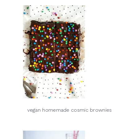
vegan homemade cosmic brownies