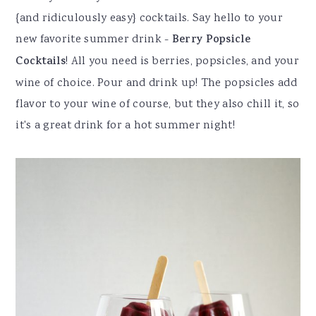
{and ridiculously easy} cocktails. Say hello to your
new favorite summer drink -
Berry Popsicle
Cocktails
! All you need is berries, popsicles, and your
wine of choice. Pour and drink up! The popsicles add
flavor to your wine of course, but they also chill it, so
it's a great drink for a hot summer night!