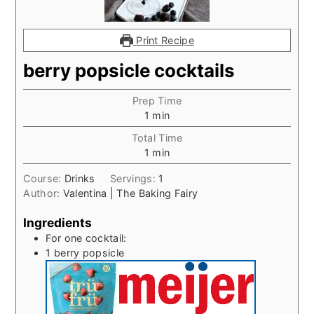
Print Recipe
berry popsicle cocktails
Prep Time
minute
1
min
Total Time
minute
1
min
Course:
Drinks
Servings:
1
Author:
Valentina | The Baking Fairy
Ingredients
For one cocktail:
1
berry popsicle