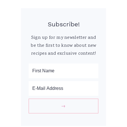
Subscribe!
Sign up for my newsletter and
be the first to know about new
recipes and exclusive content!