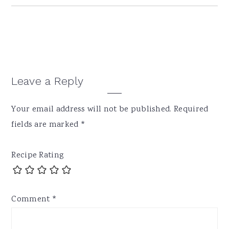
Reader
Leave a Reply
Interactions
Your email address will not be published.
Required
fields are marked
*
Recipe Rating
Comment
*