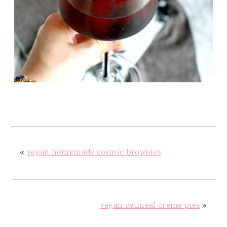
«
vegan homemade cosmic brownies
vegan oatmeal creme pies
»