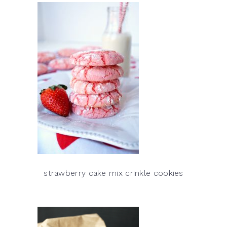
strawberry cake mix crinkle cookies