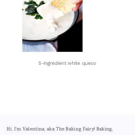
5-ingredient white queso
Footer
Hi, I'm Valentina, aka The Baking Fairy! Baking,