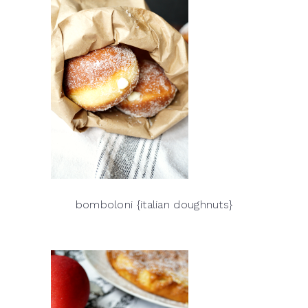
bomboloni {italian doughnuts}