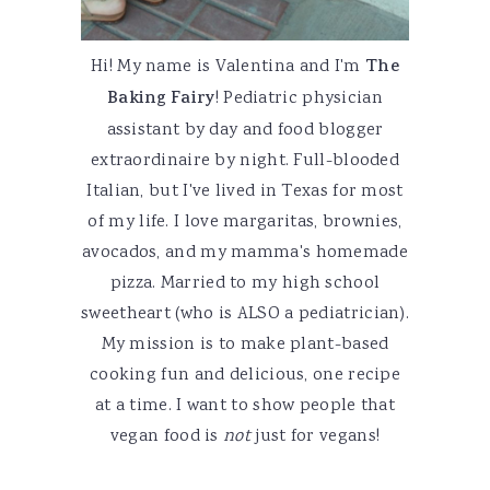
Hi! My name is Valentina and I'm
The
Baking Fairy
! Pediatric physician
assistant by day and food blogger
extraordinaire by night. Full-blooded
Italian, but I've lived in Texas for most
of my life. I love margaritas, brownies,
avocados, and my mamma's homemade
pizza. Married to my high school
sweetheart (who is ALSO a pediatrician).
My mission is to make plant-based
cooking fun and delicious, one recipe
at a time. I want to show people that
vegan food is
not
just for vegans!