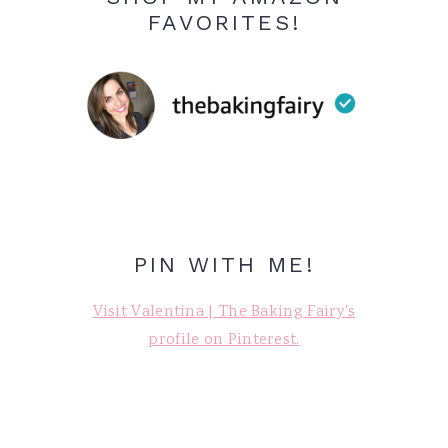
FAVORITES!
PIN WITH ME!
Visit Valentina | The Baking Fairy's
profile on Pinterest.