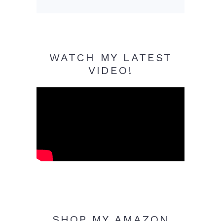
WATCH MY LATEST
VIDEO!
SHOP MY AMAZON