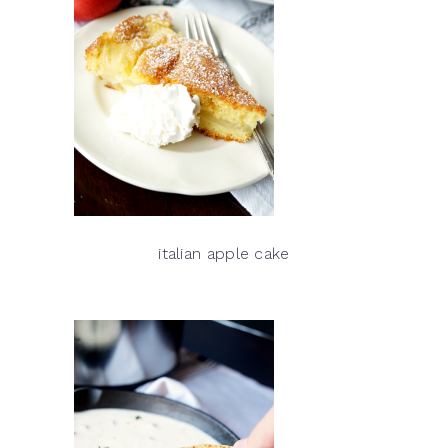
italian apple cake