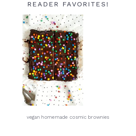
READER FAVORITES!
vegan homemade cosmic brownies