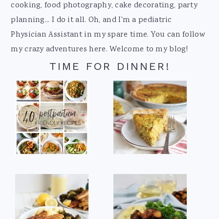
cooking, food photography, cake decorating, party
planning... I do it all. Oh, and I'm a pediatric
Physician Assistant in my spare time. You can follow
my crazy adventures here. Welcome to my blog!
TIME FOR DINNER!