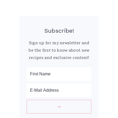
Subscribe!
Sign up for my newsletter and
be the first to know about new
recipes and exclusive content!