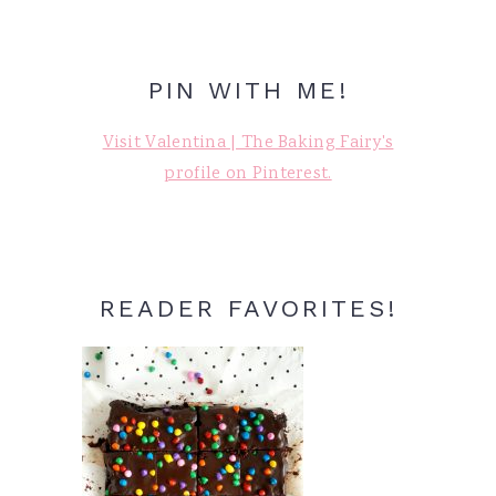
PIN WITH ME!
Visit Valentina | The Baking Fairy's
profile on Pinterest.
READER FAVORITES!