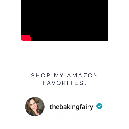
SHOP MY AMAZON
FAVORITES!