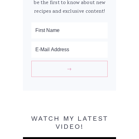
be the first to know about new
recipes and exclusive content!
WATCH MY LATEST
VIDEO!