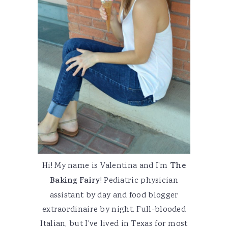
Hi! My name is Valentina and I'm
The
Baking Fairy
! Pediatric physician
assistant by day and food blogger
extraordinaire by night. Full-blooded
Italian, but I've lived in Texas for most