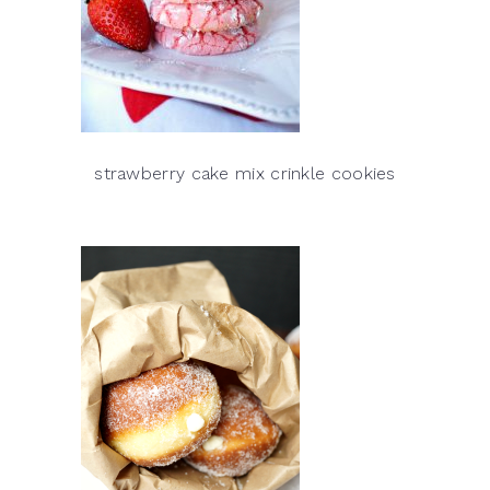
strawberry cake mix crinkle cookies