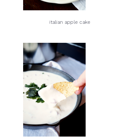
italian apple cake