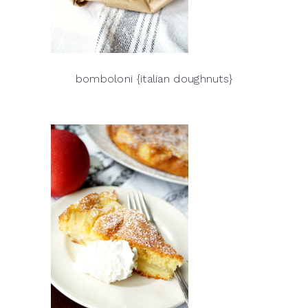
bomboloni {italian doughnuts}