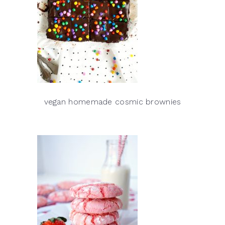
vegan homemade cosmic brownies