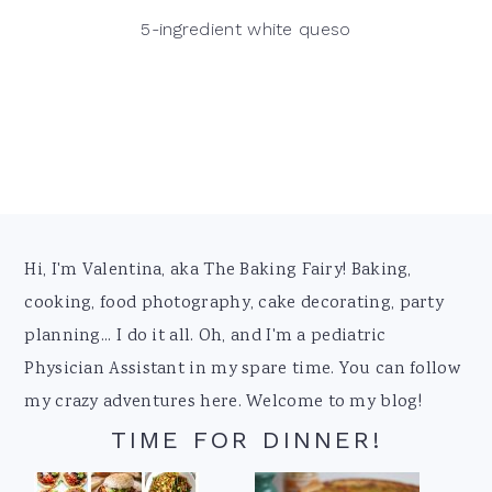
5-ingredient white queso
Footer
Hi, I'm Valentina, aka The Baking Fairy! Baking,
cooking, food photography, cake decorating, party
planning... I do it all. Oh, and I'm a pediatric
Physician Assistant in my spare time. You can follow
my crazy adventures here. Welcome to my blog!
TIME FOR DINNER!