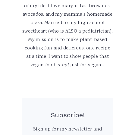
of my life. I love margaritas, brownies,
avocados, and my mamma's homemade
pizza. Married to my high school
sweetheart (who is ALSO a pediatrician).
My mission is to make plant-based
cooking fun and delicious, one recipe
at a time. I want to show people that
vegan food is
not
just for vegans!
Subscribe!
Sign up for my newsletter and