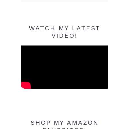
WATCH MY LATEST
VIDEO!
SHOP MY AMAZON