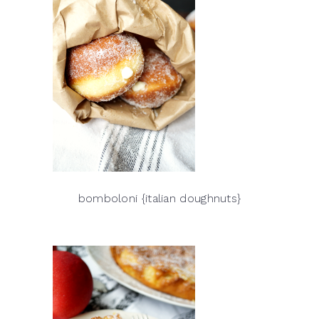
bomboloni {italian doughnuts}