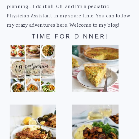
planning... I do it all. Oh, and I'm a pediatric
Physician Assistant in my spare time. You can follow
my crazy adventures here. Welcome to my blog!
TIME FOR DINNER!