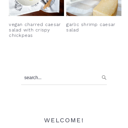
y
n
y
n
t
s
a
e
i
vegan charred caesar
garlic shrimp caesar
v
n
d
salad with crispy
salad
chickpeas
i
t
e
g
b
a
a
t
r
i
Primary
search...
o
Sidebar
n
WELCOME!