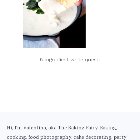
5-ingredient white queso
Footer
Hi, I'm Valentina, aka The Baking Fairy! Baking,
cooking, food photography, cake decorating, party