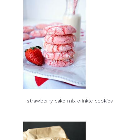
strawberry cake mix crinkle cookies