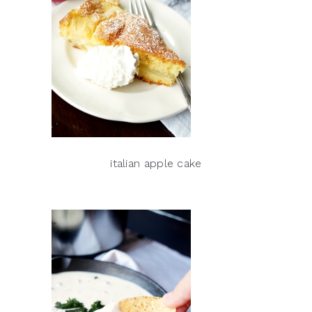
italian apple cake