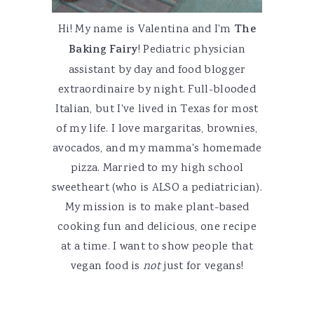
Hi! My name is Valentina and I'm
The
Baking Fairy
! Pediatric physician
assistant by day and food blogger
extraordinaire by night. Full-blooded
Italian, but I've lived in Texas for most
of my life. I love margaritas, brownies,
avocados, and my mamma's homemade
pizza. Married to my high school
sweetheart (who is ALSO a pediatrician).
My mission is to make plant-based
cooking fun and delicious, one recipe
at a time. I want to show people that
vegan food is
not
just for vegans!