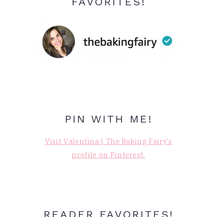
FAVORITES!
PIN WITH ME!
Visit Valentina | The Baking Fairy's
profile on Pinterest.
READER FAVORITES!