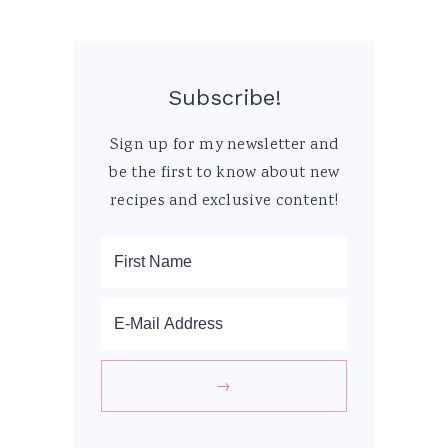
Subscribe!
Sign up for my newsletter and
be the first to know about new
recipes and exclusive content!