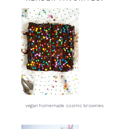
vegan homemade cosmic brownies