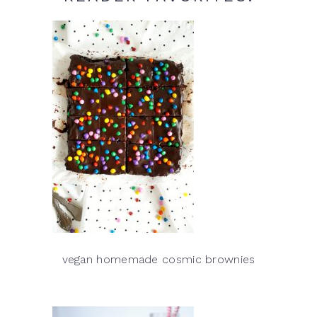
vegan homemade cosmic brownies