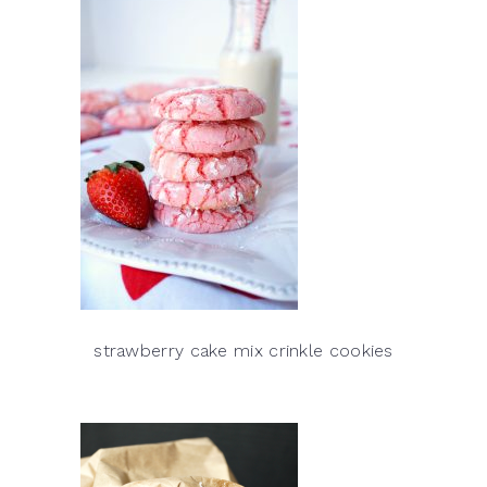
strawberry cake mix crinkle cookies