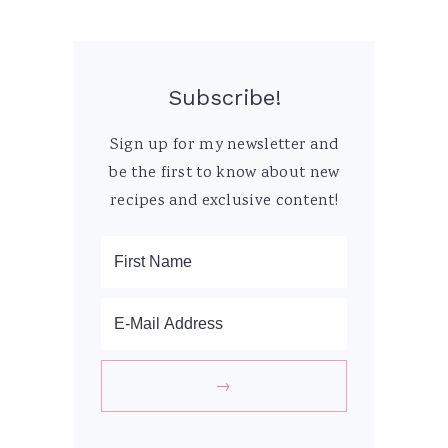
Subscribe!
Sign up for my newsletter and
be the first to know about new
recipes and exclusive content!