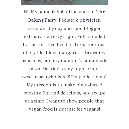
Hi! My name is Valentina and I'm
The
Baking Fairy
! Pediatric physician
assistant by day and food blogger
extraordinaire by night. Full-blooded
Italian, but I've lived in Texas for most
of my life. I love margaritas, brownies,
avocados, and my mamma's homemade
pizza. Married to my high school
sweetheart (who is ALSO a pediatrician).
My mission is to make plant-based
cooking fun and delicious, one recipe
at a time. I want to show people that
vegan food is
not
just for vegans!