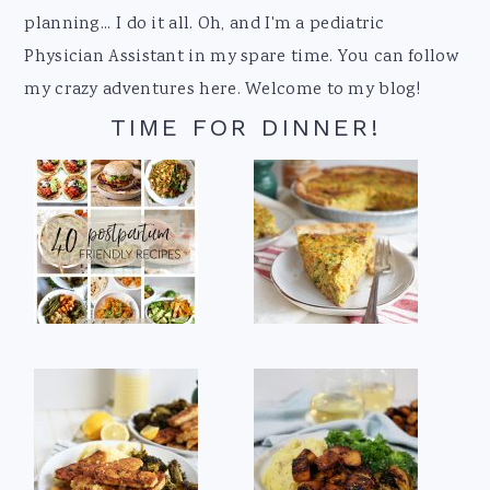
planning... I do it all. Oh, and I'm a pediatric
Physician Assistant in my spare time. You can follow
my crazy adventures here. Welcome to my blog!
TIME FOR DINNER!