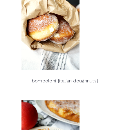
bomboloni {italian doughnuts}