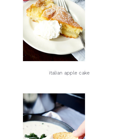
italian apple cake