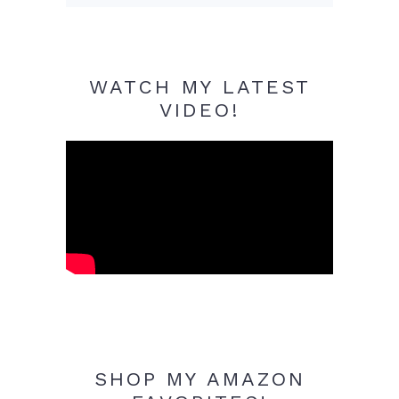
WATCH MY LATEST
VIDEO!
SHOP MY AMAZON