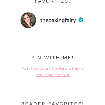
FAVORITES!
PIN WITH ME!
Visit Valentina | The Baking Fairy's
profile on Pinterest.
READER FAVORITES!