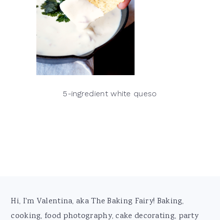
5-ingredient white queso
Footer
Hi, I'm Valentina, aka The Baking Fairy! Baking,
cooking, food photography, cake decorating, party