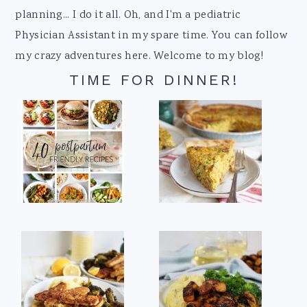
planning... I do it all. Oh, and I'm a pediatric
Physician Assistant in my spare time. You can follow
my crazy adventures here. Welcome to my blog!
TIME FOR DINNER!