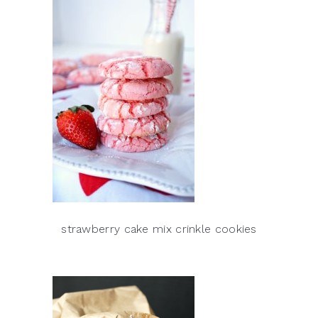
strawberry cake mix crinkle cookies