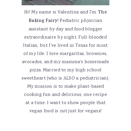
Hi! My name is Valentina and I'm
The
Baking Fairy
! Pediatric physician
assistant by day and food blogger
extraordinaire by night. Full-blooded
Italian, but I've lived in Texas for most
of my life. I love margaritas, brownies,
avocados, and my mamma's homemade
pizza. Married to my high school
sweetheart (who is ALSO a pediatrician).
My mission is to make plant-based
cooking fun and delicious, one recipe
at a time. I want to show people that
vegan food is
not
just for vegans!