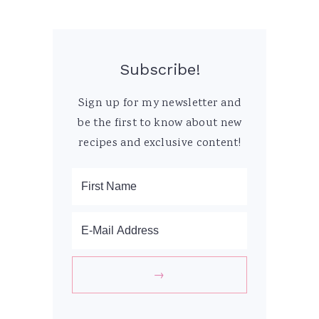
Subscribe!
Sign up for my newsletter and
be the first to know about new
recipes and exclusive content!