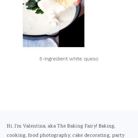
5-ingredient white queso
Footer
Hi, I'm Valentina, aka The Baking Fairy! Baking,
cooking, food photography, cake decorating, party