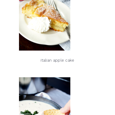
italian apple cake