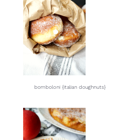
bomboloni {italian doughnuts}