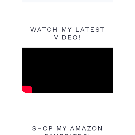
WATCH MY LATEST
VIDEO!
SHOP MY AMAZON