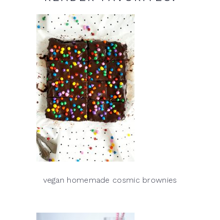
vegan homemade cosmic brownies