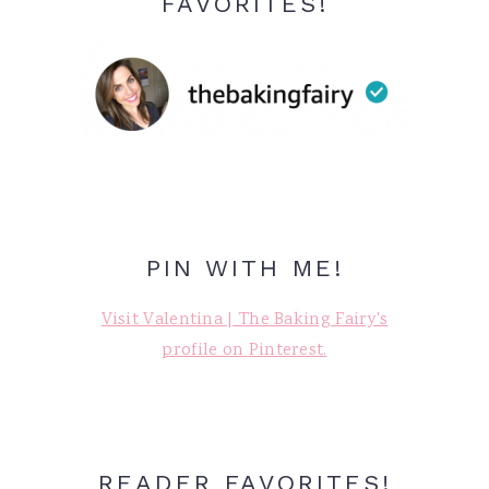
FAVORITES!
PIN WITH ME!
Visit Valentina | The Baking Fairy's
profile on Pinterest.
READER FAVORITES!