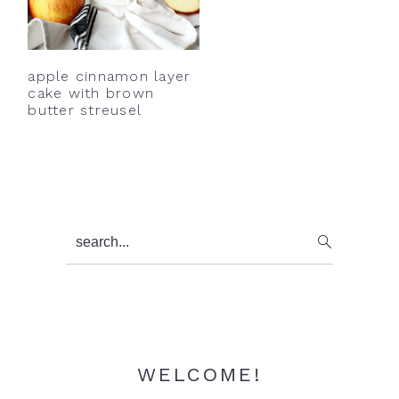
y
n
y
n
t
s
a
e
i
apple cinnamon layer
v
n
d
cake with brown
butter streusel
i
t
e
g
b
a
a
t
r
i
Primary
search...
o
Sidebar
n
WELCOME!