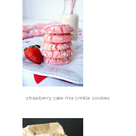
strawberry cake mix crinkle cookies