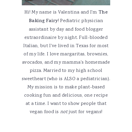
Hi! My name is Valentina and I'm
The
Baking Fairy
! Pediatric physician
assistant by day and food blogger
extraordinaire by night. Full-blooded
Italian, but I've lived in Texas for most
of my life. I love margaritas, brownies,
avocados, and my mamma's homemade
pizza. Married to my high school
sweetheart (who is ALSO a pediatrician).
My mission is to make plant-based
cooking fun and delicious, one recipe
at a time. I want to show people that
vegan food is
not
just for vegans!