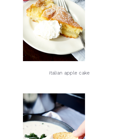
italian apple cake