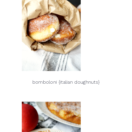
bomboloni {italian doughnuts}