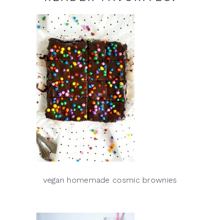
vegan homemade cosmic brownies