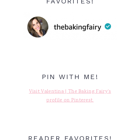
FAVORITES!
PIN WITH ME!
Visit Valentina | The Baking Fairy's
profile on Pinterest.
READER FAVORITES!