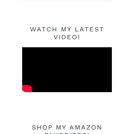
WATCH MY LATEST
VIDEO!
SHOP MY AMAZON