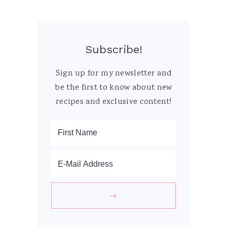
Subscribe!
Sign up for my newsletter and
be the first to know about new
recipes and exclusive content!