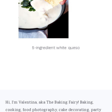
5-ingredient white queso
Footer
Hi, I'm Valentina, aka The Baking Fairy! Baking,
cooking, food photography, cake decorating, party