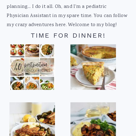
planning... I do it all. Oh, and I'm a pediatric
Physician Assistant in my spare time. You can follow
my crazy adventures here. Welcome to my blog!
TIME FOR DINNER!