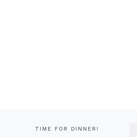
TIME FOR DINNER!