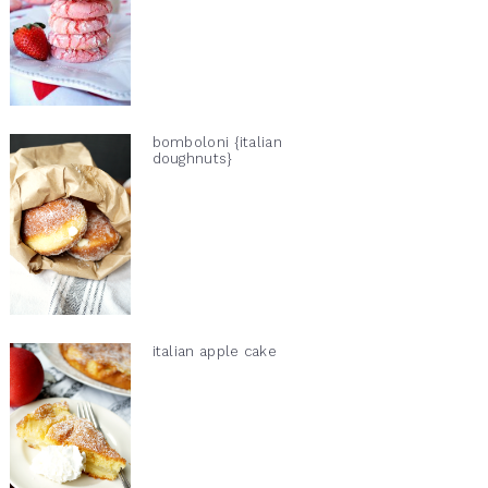
bomboloni {italian
doughnuts}
italian apple cake