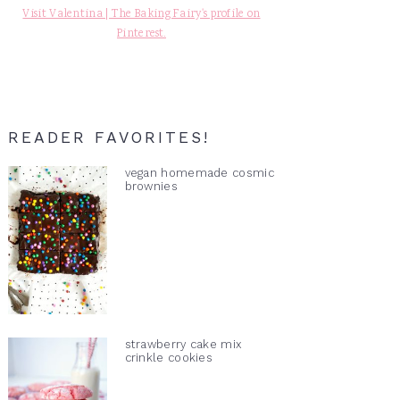
Visit Valentina | The Baking Fairy's profile on
Pinterest.
READER FAVORITES!
vegan homemade cosmic
brownies
strawberry cake mix
crinkle cookies