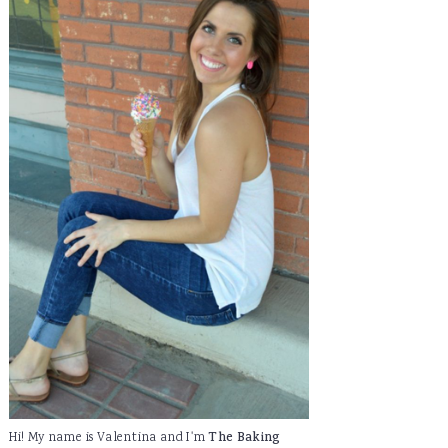
Hi! My name is Valentina and I'm
The Baking