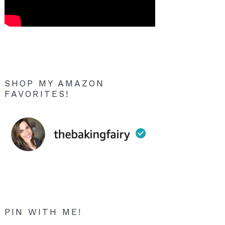
SHOP MY AMAZON
FAVORITES!
PIN WITH ME!