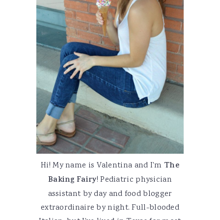
Hi! My name is Valentina and I'm
The
Baking Fairy
! Pediatric physician
assistant by day and food blogger
extraordinaire by night. Full-blooded