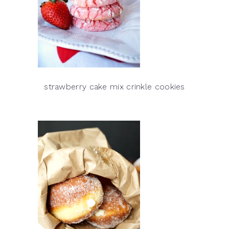
strawberry cake mix crinkle cookies