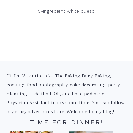
5-ingredient white queso
Footer
Hi, I'm Valentina, aka The Baking Fairy! Baking,
cooking, food photography, cake decorating, party
planning... I do it all. Oh, and I'm a pediatric
Physician Assistant in my spare time. You can follow
my crazy adventures here. Welcome to my blog!
TIME FOR DINNER!