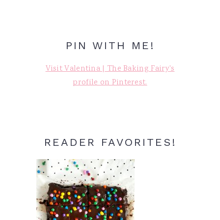
PIN WITH ME!
Visit Valentina | The Baking Fairy's
profile on Pinterest.
READER FAVORITES!