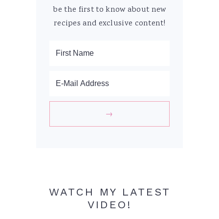
be the first to know about new
recipes and exclusive content!
WATCH MY LATEST
VIDEO!