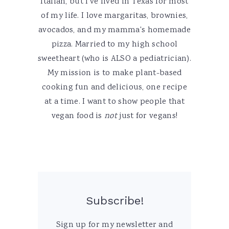
Italian, but I've lived in Texas for most
of my life. I love margaritas, brownies,
avocados, and my mamma's homemade
pizza. Married to my high school
sweetheart (who is ALSO a pediatrician).
My mission is to make plant-based
cooking fun and delicious, one recipe
at a time. I want to show people that
vegan food is
not
just for vegans!
Subscribe!
Sign up for my newsletter and