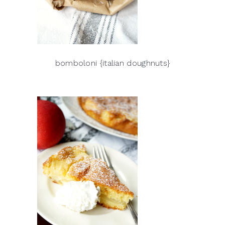
bomboloni {italian doughnuts}