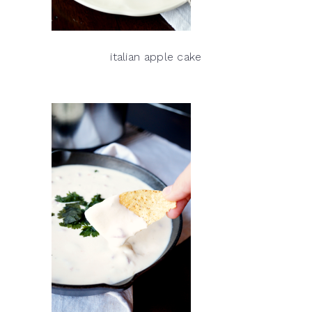
italian apple cake