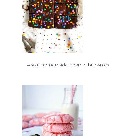
vegan homemade cosmic brownies