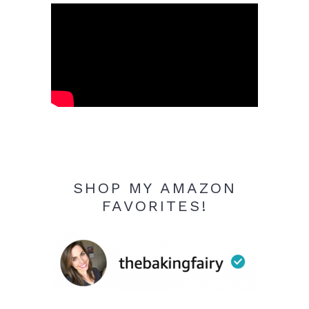
SHOP MY AMAZON
FAVORITES!