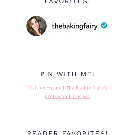
FAVORITES!
PIN WITH ME!
Visit Valentina | The Baking Fairy's
profile on Pinterest.
READER FAVORITES!