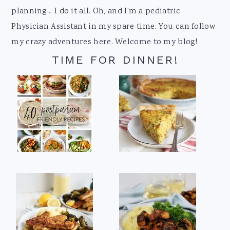
planning... I do it all. Oh, and I'm a pediatric
Physician Assistant in my spare time. You can follow
my crazy adventures here. Welcome to my blog!
TIME FOR DINNER!