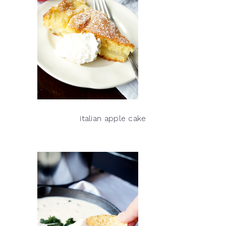
italian apple cake