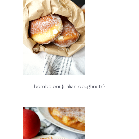
bomboloni {italian doughnuts}