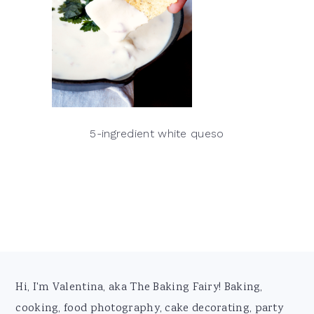
5-ingredient white queso
Footer
Hi, I'm Valentina, aka The Baking Fairy! Baking,
cooking, food photography, cake decorating, party