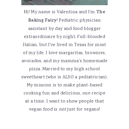
Hi! My name is Valentina and I'm
The
Baking Fairy
! Pediatric physician
assistant by day and food blogger
extraordinaire by night. Full-blooded
Italian, but I've lived in Texas for most
of my life. I love margaritas, brownies,
avocados, and my mamma's homemade
pizza. Married to my high school
sweetheart (who is ALSO a pediatrician).
My mission is to make plant-based
cooking fun and delicious, one recipe
at a time. I want to show people that
vegan food is
not
just for vegans!