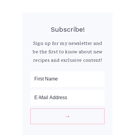
Subscribe!
Sign up for my newsletter and
be the first to know about new
recipes and exclusive content!