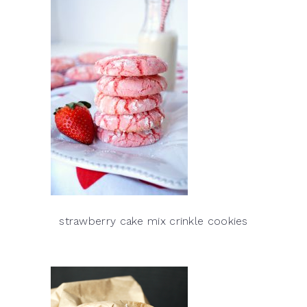
strawberry cake mix crinkle cookies