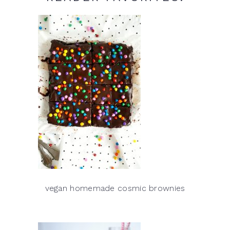
vegan homemade cosmic brownies