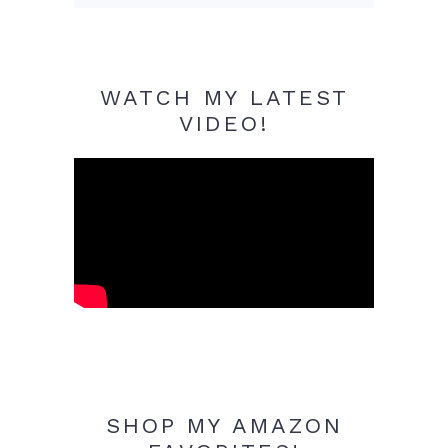
WATCH MY LATEST
VIDEO!
SHOP MY AMAZON