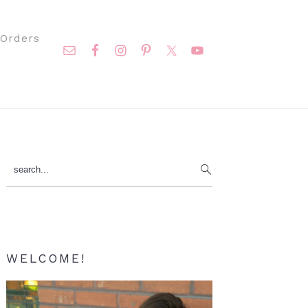
Nav
Orders
Social
Menu
Primary
search...
Sidebar
WELCOME!