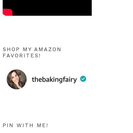
SHOP MY AMAZON
FAVORITES!
PIN WITH ME!