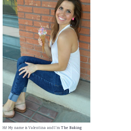
Hi! My name is Valentina and I'm
The Baking