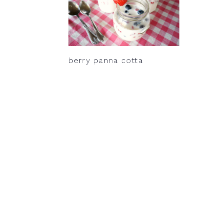
berry panna cotta