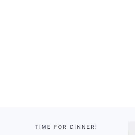
TIME FOR DINNER!