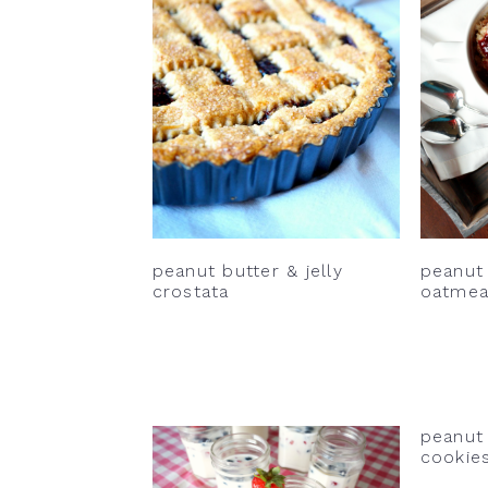
v
n
d
i
t
e
g
b
a
a
t
r
i
o
n
peanut butter & jelly
peanut 
crostata
oatmea
peanut 
cookie