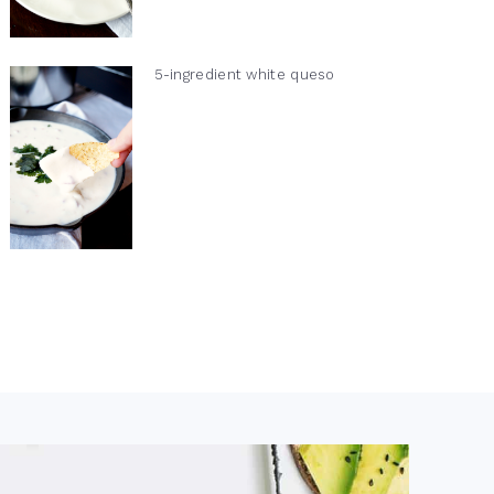
5-ingredient white queso