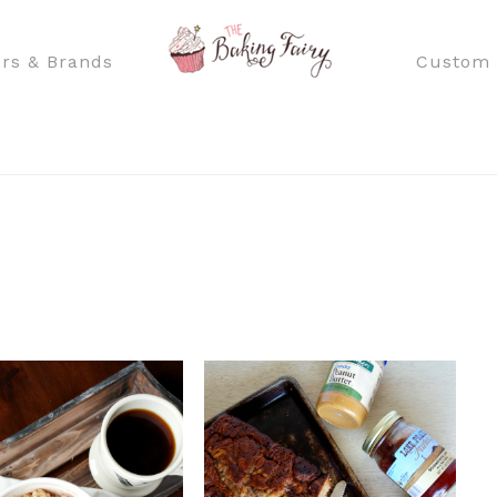
rs & Brands
Custom 