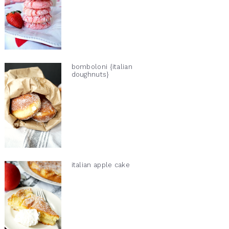
bomboloni {italian
doughnuts}
italian apple cake