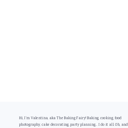
Footer
Hi, I'm Valentina, aka The Baking Fairy! Baking, cooking, food
photography, cake decorating, party planning... I do it all. Oh, and