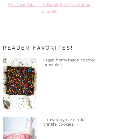
Visit Valentina | The Baking Fairy's profile on
Pinterest.
READER FAVORITES!
vegan homemade cosmic
brownies
strawberry cake mix
crinkle cookies