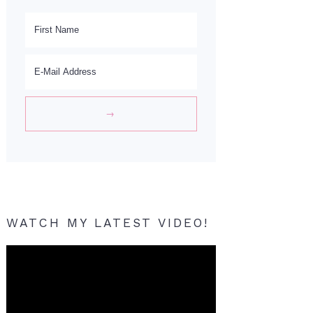
WATCH MY LATEST VIDEO!