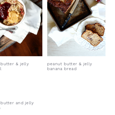
butter & jelly
peanut butter & jelly
l
banana bread
butter and jelly
s