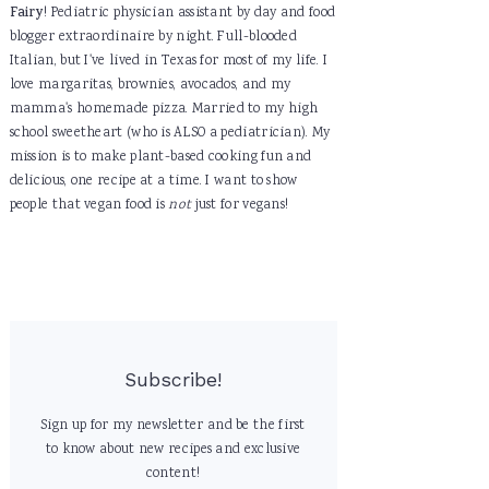
Fairy
! Pediatric physician assistant by day and food
blogger extraordinaire by night. Full-blooded
Italian, but I've lived in Texas for most of my life. I
love margaritas, brownies, avocados, and my
mamma's homemade pizza. Married to my high
school sweetheart (who is ALSO a pediatrician). My
mission is to make plant-based cooking fun and
delicious, one recipe at a time. I want to show
people that vegan food is
not
just for vegans!
Subscribe!
Sign up for my newsletter and be the first
to know about new recipes and exclusive
content!