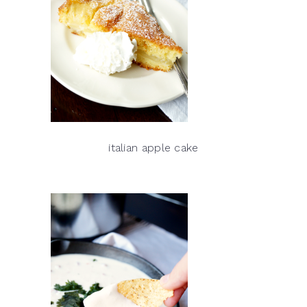
italian apple cake