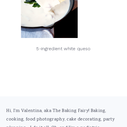
5-ingredient white queso
Footer
Hi, I'm Valentina, aka The Baking Fairy! Baking,
cooking, food photography, cake decorating, party