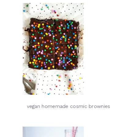
vegan homemade cosmic brownies