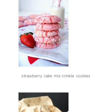
strawberry cake mix crinkle cookies