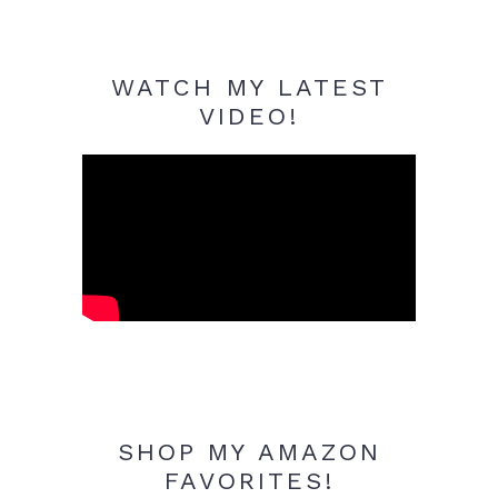
WATCH MY LATEST
VIDEO!
SHOP MY AMAZON
FAVORITES!