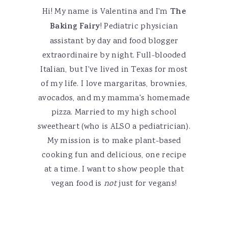
Hi! My name is Valentina and I'm
The
Baking Fairy
! Pediatric physician
assistant by day and food blogger
extraordinaire by night. Full-blooded
Italian, but I've lived in Texas for most
of my life. I love margaritas, brownies,
avocados, and my mamma's homemade
pizza. Married to my high school
sweetheart (who is ALSO a pediatrician).
My mission is to make plant-based
cooking fun and delicious, one recipe
at a time. I want to show people that
vegan food is
not
just for vegans!