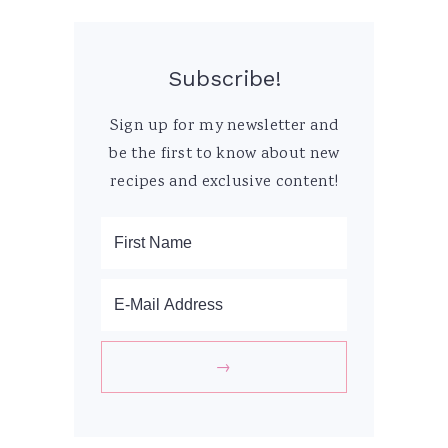
Subscribe!
Sign up for my newsletter and
be the first to know about new
recipes and exclusive content!