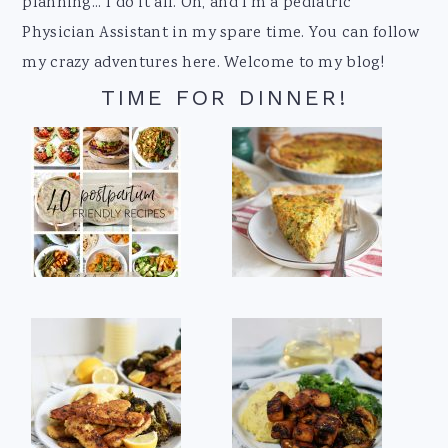
planning... I do it all. Oh, and I'm a pediatric
Physician Assistant in my spare time. You can follow
my crazy adventures here. Welcome to my blog!
TIME FOR DINNER!