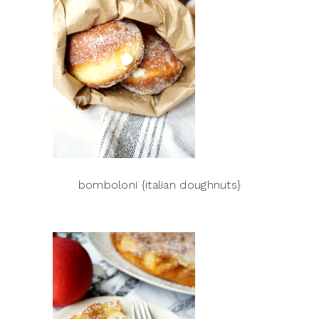
bomboloni {italian doughnuts}