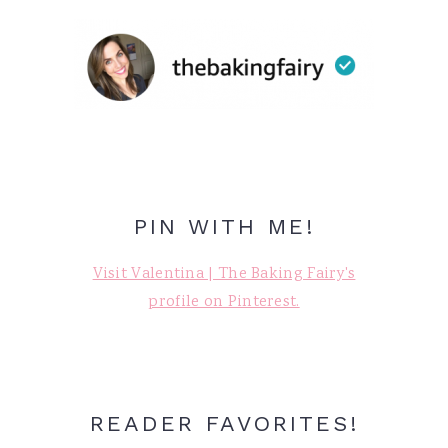
PIN WITH ME!
Visit Valentina | The Baking Fairy's
profile on Pinterest.
READER FAVORITES!