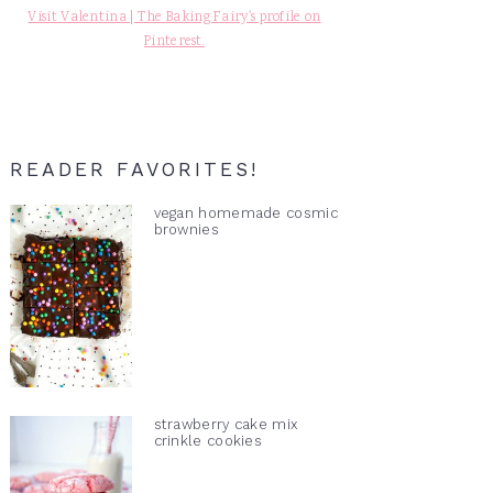
Visit Valentina | The Baking Fairy's profile on
Pinterest.
READER FAVORITES!
vegan homemade cosmic
brownies
strawberry cake mix
crinkle cookies