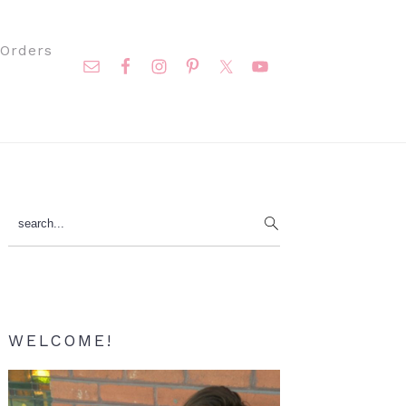
Nav
Orders
Social
Menu
Primary
search...
Sidebar
WELCOME!