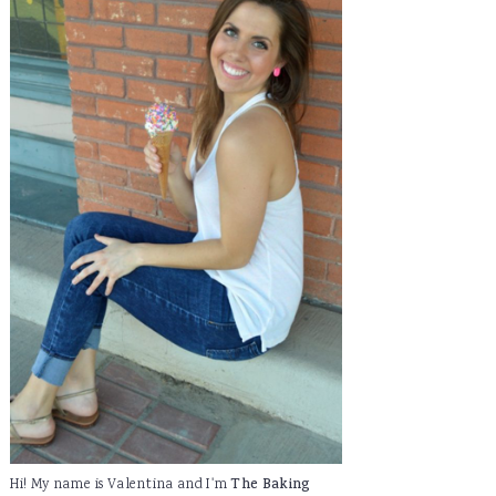
Hi! My name is Valentina and I'm
The Baking