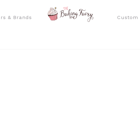
rs & Brands
Custom 