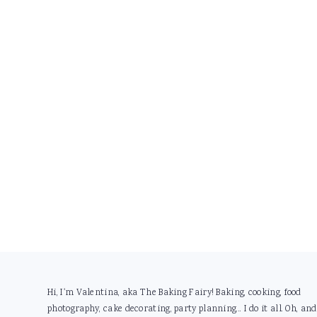
Footer
Hi, I'm Valentina, aka The Baking Fairy! Baking, cooking, food
photography, cake decorating, party planning... I do it all. Oh, and