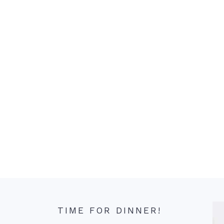
TIME FOR DINNER!