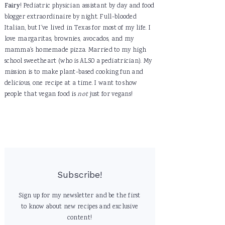
Fairy
! Pediatric physician assistant by day and food
blogger extraordinaire by night. Full-blooded
Italian, but I've lived in Texas for most of my life. I
love margaritas, brownies, avocados, and my
mamma's homemade pizza. Married to my high
school sweetheart (who is ALSO a pediatrician). My
mission is to make plant-based cooking fun and
delicious, one recipe at a time. I want to show
people that vegan food is
not
just for vegans!
Subscribe!
Sign up for my newsletter and be the first
to know about new recipes and exclusive
content!