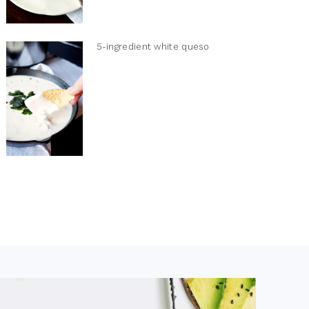
5-ingredient white queso