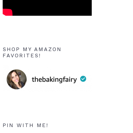
SHOP MY AMAZON
FAVORITES!
PIN WITH ME!