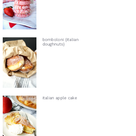
bomboloni {italian
doughnuts}
italian apple cake