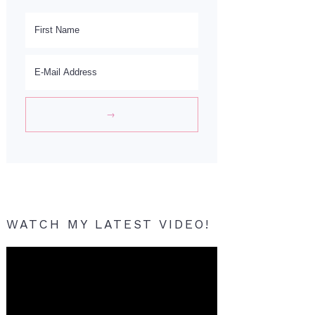
WATCH MY LATEST VIDEO!