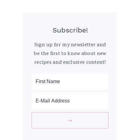
Subscribe!
Sign up for my newsletter and
be the first to know about new
recipes and exclusive content!