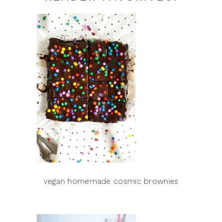
vegan homemade cosmic brownies