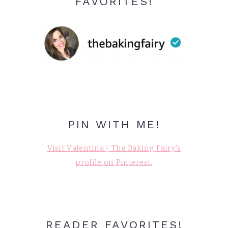
FAVORITES!
PIN WITH ME!
Visit Valentina | The Baking Fairy's
profile on Pinterest.
READER FAVORITES!