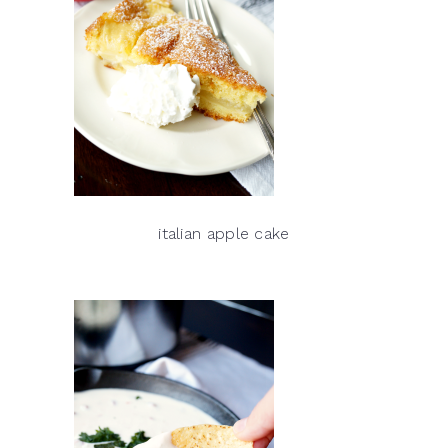
italian apple cake