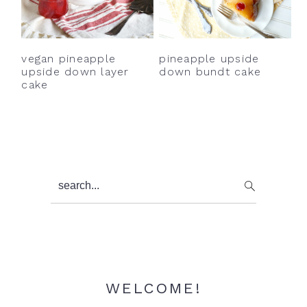
y
n
y
n
t
s
a
e
i
vegan pineapple
pineapple upside
v
n
d
upside down layer
down bundt cake
cake
i
t
e
g
b
a
a
t
r
i
Primary
search...
o
Sidebar
n
WELCOME!