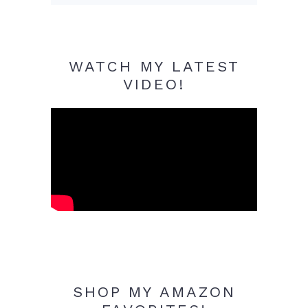
WATCH MY LATEST
VIDEO!
SHOP MY AMAZON