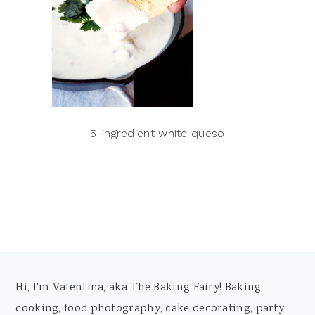
5-ingredient white queso
Footer
Hi, I'm Valentina, aka The Baking Fairy! Baking,
cooking, food photography, cake decorating, party