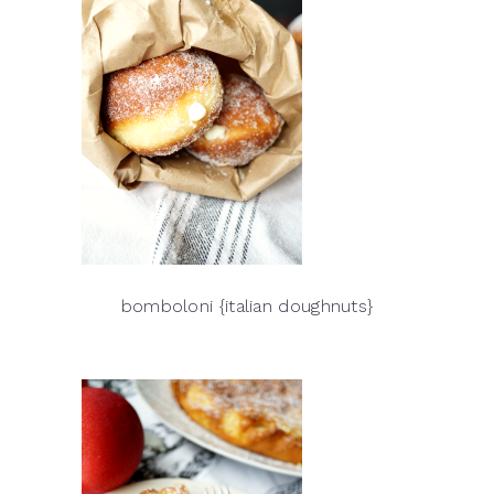
bomboloni {italian doughnuts}