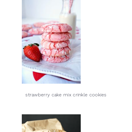
strawberry cake mix crinkle cookies