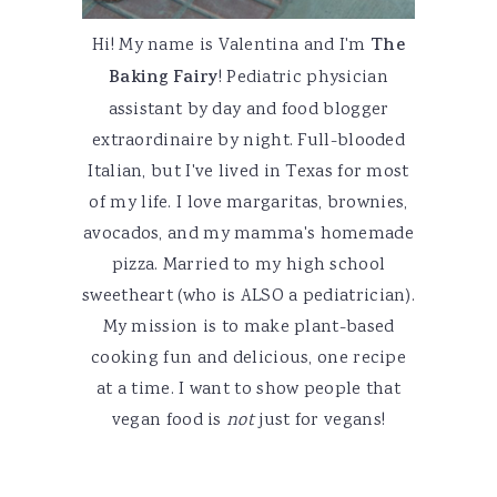
Hi! My name is Valentina and I'm
The
Baking Fairy
! Pediatric physician
assistant by day and food blogger
extraordinaire by night. Full-blooded
Italian, but I've lived in Texas for most
of my life. I love margaritas, brownies,
avocados, and my mamma's homemade
pizza. Married to my high school
sweetheart (who is ALSO a pediatrician).
My mission is to make plant-based
cooking fun and delicious, one recipe
at a time. I want to show people that
vegan food is
not
just for vegans!