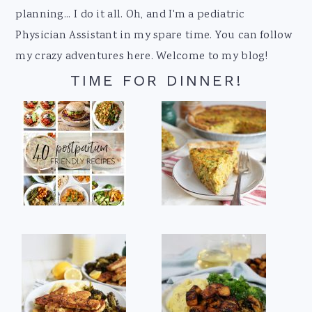
planning... I do it all. Oh, and I'm a pediatric
Physician Assistant in my spare time. You can follow
my crazy adventures here. Welcome to my blog!
TIME FOR DINNER!