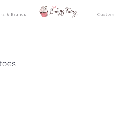
rs & Brands
Custom 
toes