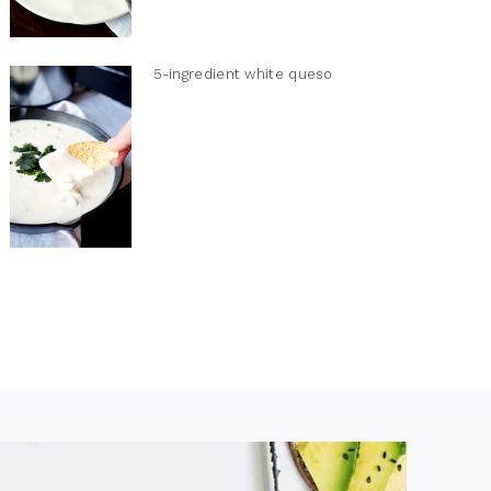
5-ingredient white queso