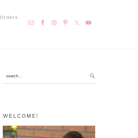
Nav
Orders
Social
Menu
Primary
search...
Sidebar
WELCOME!