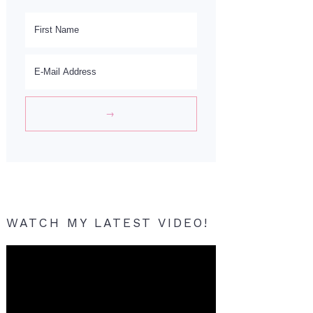
WATCH MY LATEST VIDEO!