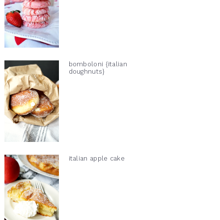
bomboloni {italian
doughnuts}
italian apple cake