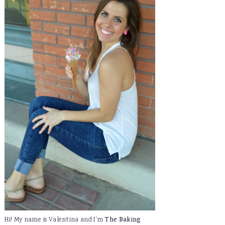
Hi! My name is Valentina and I'm
The Baking