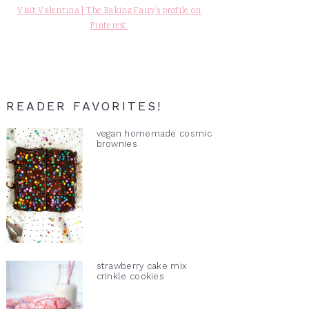
Visit Valentina | The Baking Fairy's profile on
Pinterest.
READER FAVORITES!
vegan homemade cosmic
brownies
strawberry cake mix
crinkle cookies