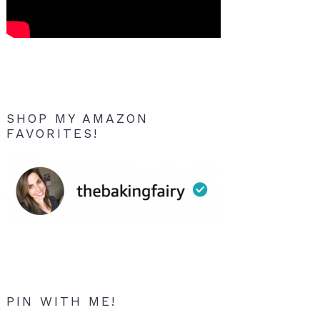
SHOP MY AMAZON
FAVORITES!
PIN WITH ME!