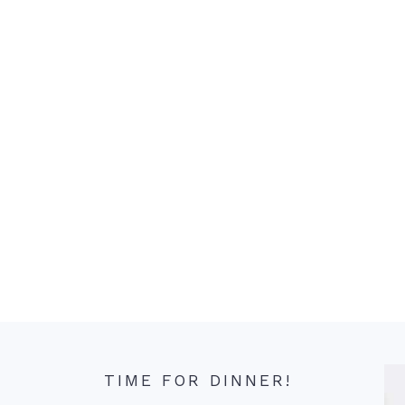
TIME FOR DINNER!