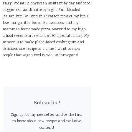
Fairy
! Pediatric physician assistant by day and food
blogger extraordinaire by night. Full-blooded
Italian, but I've lived in Texas for most of my life. I
love margaritas, brownies, avocados, and my
mamma's homemade pizza. Married to my high
school sweetheart (who is ALSO a pediatrician). My
mission is to make plant-based cooking fun and
delicious, one recipe at a time. I want to show
people that vegan food is
not
just for vegans!
Subscribe!
Sign up for my newsletter and be the first
to know about new recipes and exclusive
content!