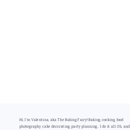
Footer
Hi, I'm Valentina, aka The Baking Fairy! Baking, cooking, food
photography, cake decorating, party planning... I do it all. Oh, and