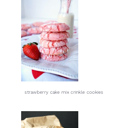
strawberry cake mix crinkle cookies