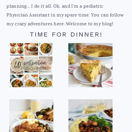
planning... I do it all. Oh, and I'm a pediatric
Physician Assistant in my spare time. You can follow
my crazy adventures here. Welcome to my blog!
TIME FOR DINNER!