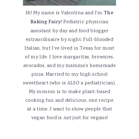
Hi! My name is Valentina and I'm
The
Baking Fairy
! Pediatric physician
assistant by day and food blogger
extraordinaire by night. Full-blooded
Italian, but I've lived in Texas for most
of my life. I love margaritas, brownies,
avocados, and my mamma's homemade
pizza. Married to my high school
sweetheart (who is ALSO a pediatrician).
My mission is to make plant-based
cooking fun and delicious, one recipe
at a time. I want to show people that
vegan food is
not
just for vegans!