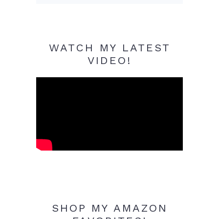
WATCH MY LATEST
VIDEO!
SHOP MY AMAZON