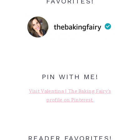
FAVORITES!
PIN WITH ME!
Visit Valentina | The Baking Fairy's
profile on Pinterest.
READER FAVORITES!