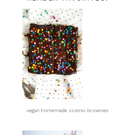
vegan homemade cosmic brownies