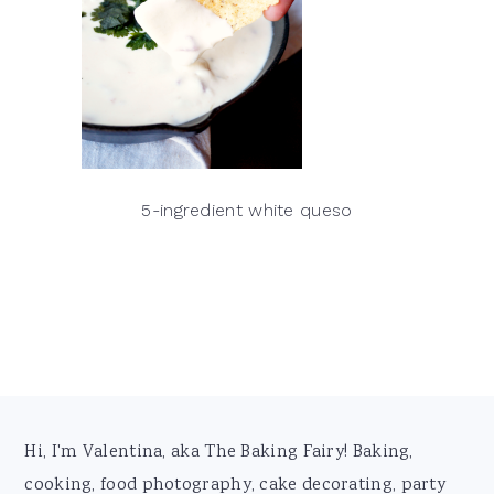
5-ingredient white queso
Footer
Hi, I'm Valentina, aka The Baking Fairy! Baking,
cooking, food photography, cake decorating, party