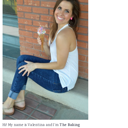
Hi! My name is Valentina and I'm
The Baking