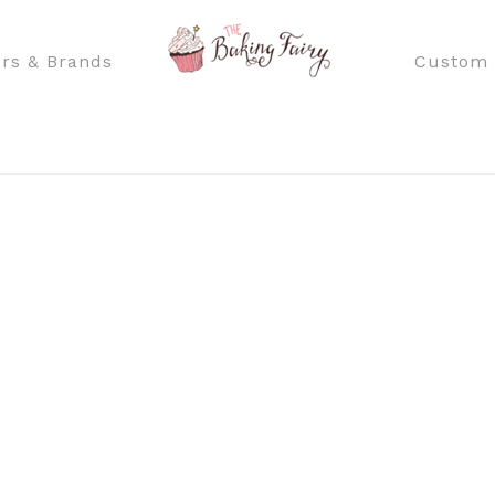
rs & Brands
Custom 