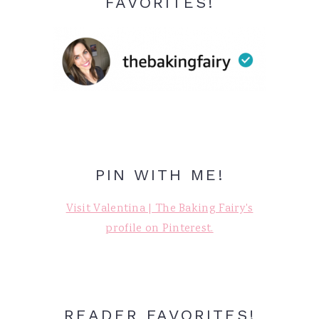
FAVORITES!
PIN WITH ME!
Visit Valentina | The Baking Fairy's
profile on Pinterest.
READER FAVORITES!