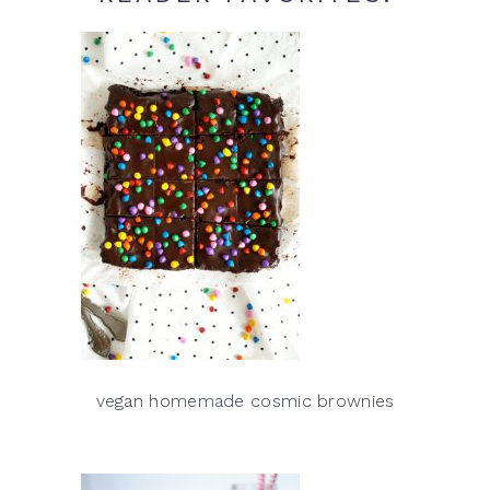
vegan homemade cosmic brownies