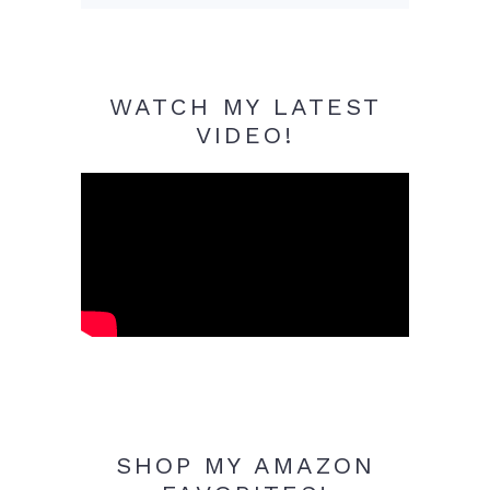
WATCH MY LATEST
VIDEO!
SHOP MY AMAZON