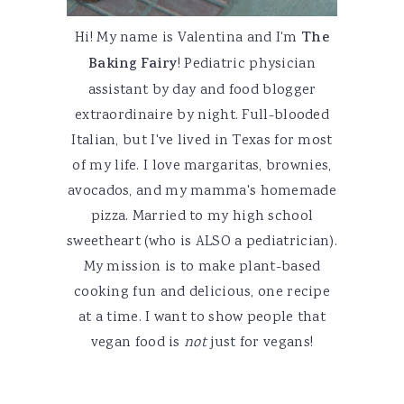
Hi! My name is Valentina and I'm
The
Baking Fairy
! Pediatric physician
assistant by day and food blogger
extraordinaire by night. Full-blooded
Italian, but I've lived in Texas for most
of my life. I love margaritas, brownies,
avocados, and my mamma's homemade
pizza. Married to my high school
sweetheart (who is ALSO a pediatrician).
My mission is to make plant-based
cooking fun and delicious, one recipe
at a time. I want to show people that
vegan food is
not
just for vegans!