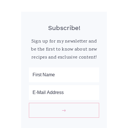
Subscribe!
Sign up for my newsletter and
be the first to know about new
recipes and exclusive content!