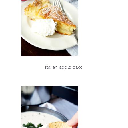
italian apple cake