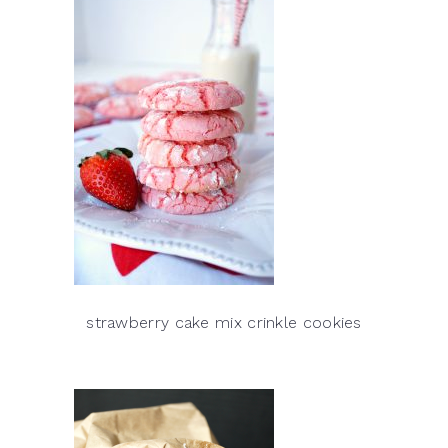
strawberry cake mix crinkle cookies