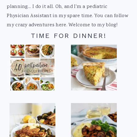
planning... I do it all. Oh, and I'm a pediatric
Physician Assistant in my spare time. You can follow
my crazy adventures here. Welcome to my blog!
TIME FOR DINNER!