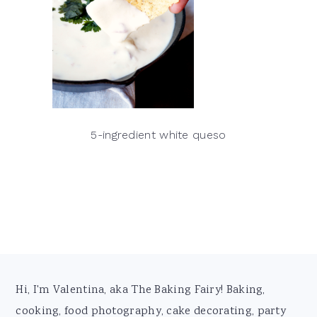
5-ingredient white queso
Footer
Hi, I'm Valentina, aka The Baking Fairy! Baking,
cooking, food photography, cake decorating, party