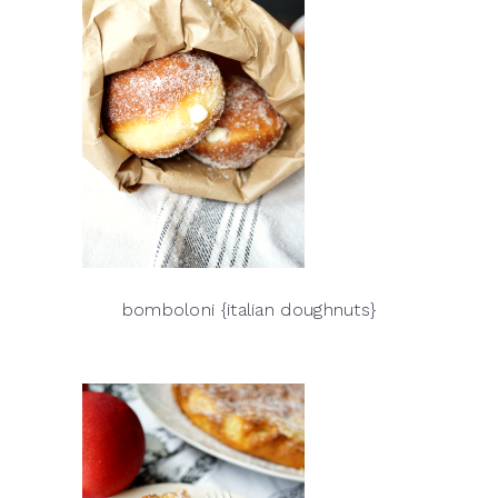
bomboloni {italian doughnuts}