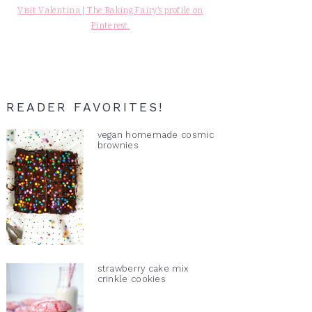
Visit Valentina | The Baking Fairy's profile on
Pinterest.
READER FAVORITES!
vegan homemade cosmic
brownies
strawberry cake mix
crinkle cookies