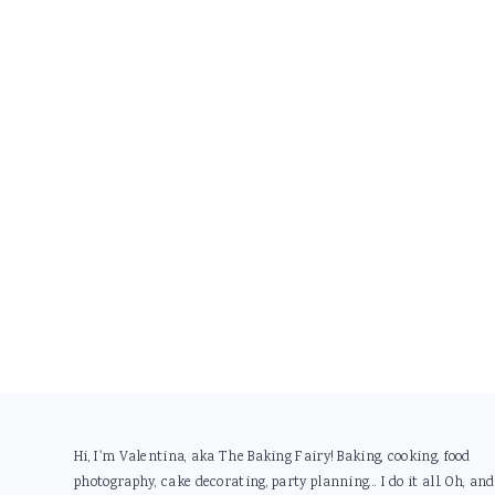
Footer
Hi, I'm Valentina, aka The Baking Fairy! Baking, cooking, food
photography, cake decorating, party planning... I do it all. Oh, and