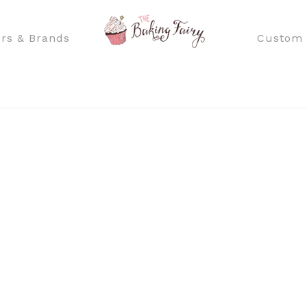
rs & Brands
Custom 