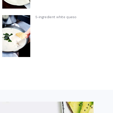
5-ingredient white queso