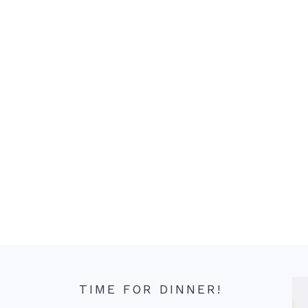
TIME FOR DINNER!