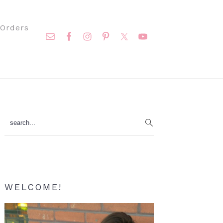
Nav
Orders
Social
Menu
Primary
search...
Sidebar
WELCOME!