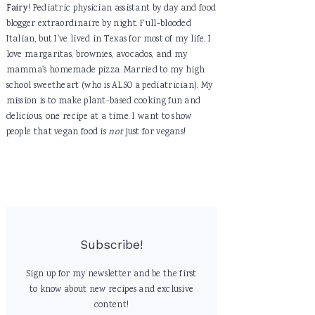
Fairy
! Pediatric physician assistant by day and food
blogger extraordinaire by night. Full-blooded
Italian, but I've lived in Texas for most of my life. I
love margaritas, brownies, avocados, and my
mamma's homemade pizza. Married to my high
school sweetheart (who is ALSO a pediatrician). My
mission is to make plant-based cooking fun and
delicious, one recipe at a time. I want to show
people that vegan food is
not
just for vegans!
Subscribe!
Sign up for my newsletter and be the first
to know about new recipes and exclusive
content!