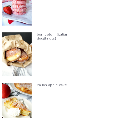
bomboloni {italian
doughnuts}
italian apple cake