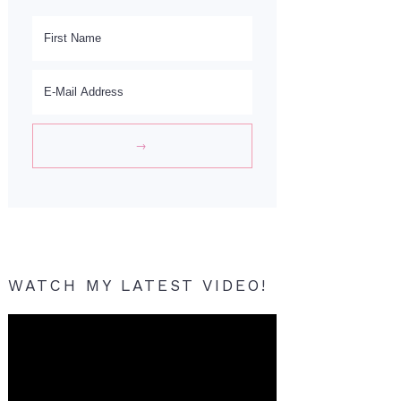
WATCH MY LATEST VIDEO!