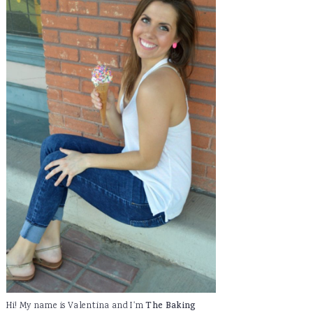
Hi! My name is Valentina and I'm
The Baking