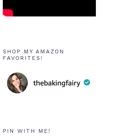
SHOP MY AMAZON
FAVORITES!
PIN WITH ME!