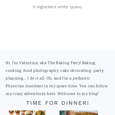
5-ingredient white queso
Footer
Hi, I'm Valentina, aka The Baking Fairy! Baking,
cooking, food photography, cake decorating, party
planning... I do it all. Oh, and I'm a pediatric
Physician Assistant in my spare time. You can follow
my crazy adventures here. Welcome to my blog!
TIME FOR DINNER!