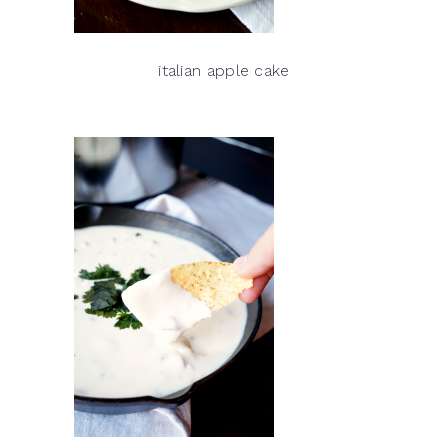
italian apple cake