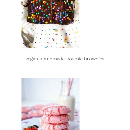
vegan homemade cosmic brownies