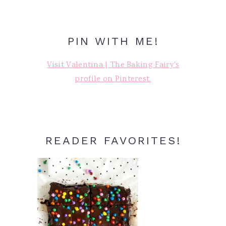
PIN WITH ME!
Visit Valentina | The Baking Fairy's
profile on Pinterest.
READER FAVORITES!