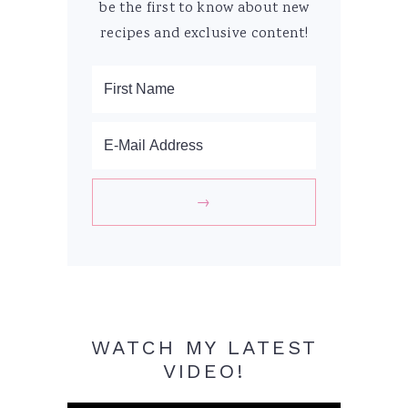
be the first to know about new
recipes and exclusive content!
WATCH MY LATEST
VIDEO!