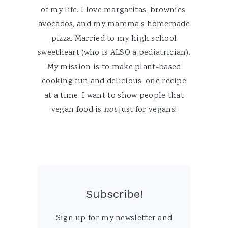
of my life. I love margaritas, brownies,
avocados, and my mamma's homemade
pizza. Married to my high school
sweetheart (who is ALSO a pediatrician).
My mission is to make plant-based
cooking fun and delicious, one recipe
at a time. I want to show people that
vegan food is
not
just for vegans!
Subscribe!
Sign up for my newsletter and