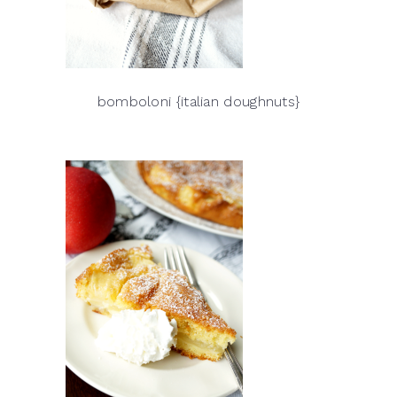
bomboloni {italian doughnuts}