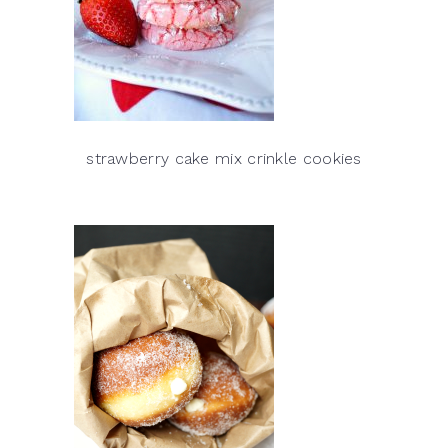
strawberry cake mix crinkle cookies