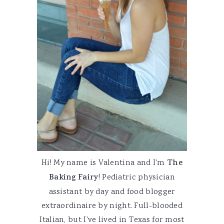
Hi! My name is Valentina and I'm
The
Baking Fairy
! Pediatric physician
assistant by day and food blogger
extraordinaire by night. Full-blooded
Italian, but I've lived in Texas for most