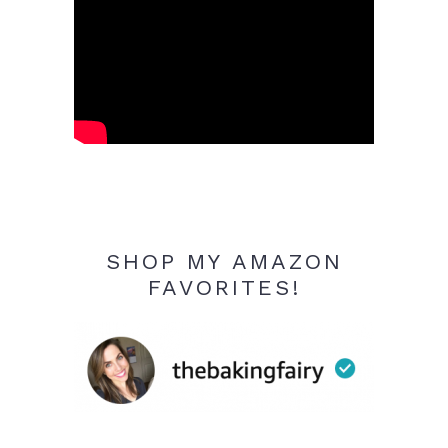
SHOP MY AMAZON
FAVORITES!