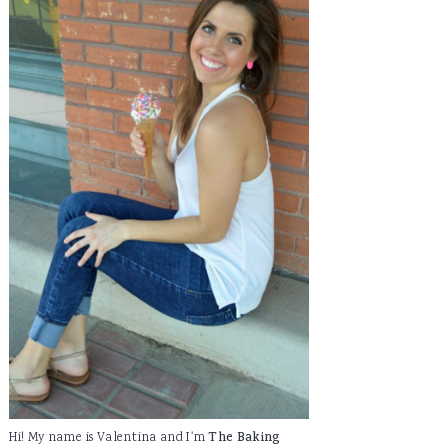
Hi! My name is Valentina and I'm
The Baking