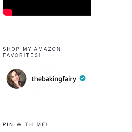
SHOP MY AMAZON
FAVORITES!
PIN WITH ME!