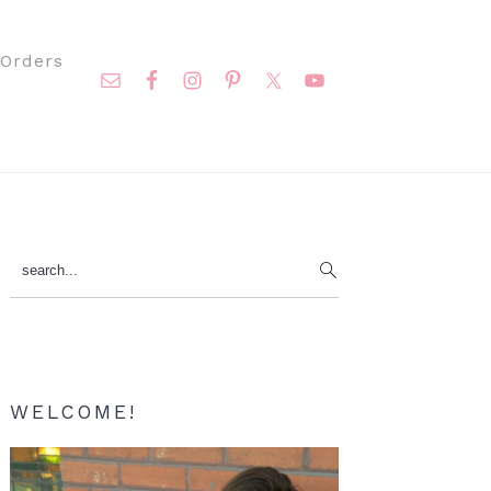
Nav
Orders
Social
Menu
Primary
search...
Sidebar
WELCOME!