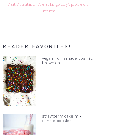
Visit Valentina | The Baking Fairy's profile on
Pinterest.
READER FAVORITES!
vegan homemade cosmic
brownies
strawberry cake mix
crinkle cookies