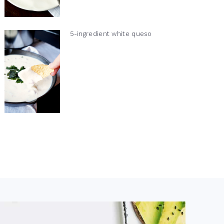
5-ingredient white queso