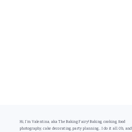
Footer
Hi, I'm Valentina, aka The Baking Fairy! Baking, cooking, food
photography, cake decorating, party planning... I do it all. Oh, and