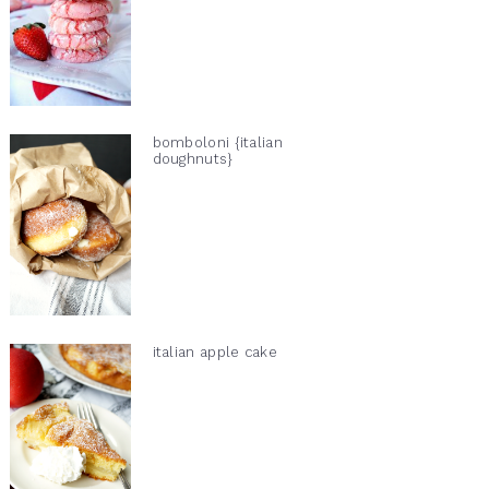
bomboloni {italian
doughnuts}
italian apple cake