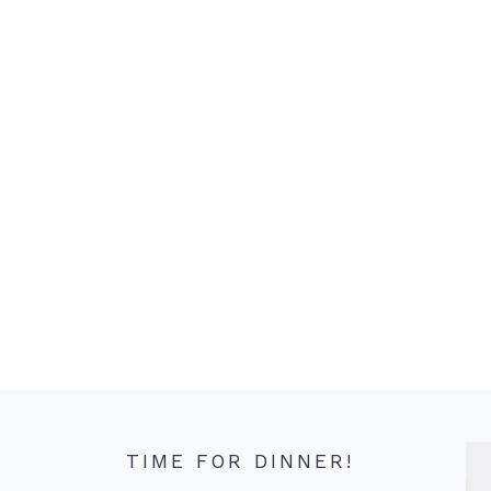
TIME FOR DINNER!