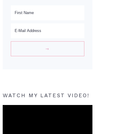
WATCH MY LATEST VIDEO!