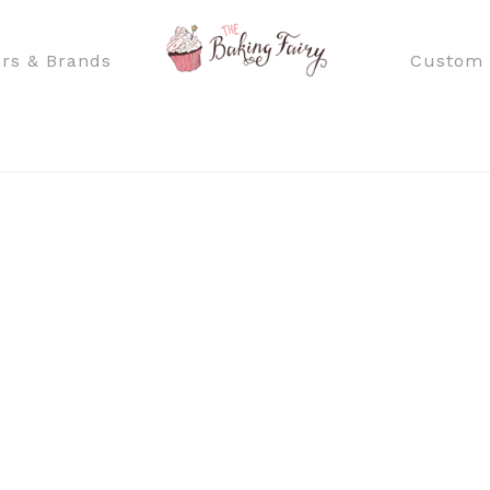
rs & Brands
Custom 