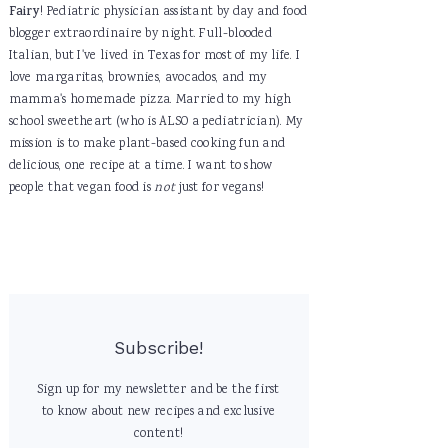
Fairy
! Pediatric physician assistant by day and food
blogger extraordinaire by night. Full-blooded
Italian, but I've lived in Texas for most of my life. I
love margaritas, brownies, avocados, and my
mamma's homemade pizza. Married to my high
school sweetheart (who is ALSO a pediatrician). My
mission is to make plant-based cooking fun and
delicious, one recipe at a time. I want to show
people that vegan food is
not
just for vegans!
Subscribe!
Sign up for my newsletter and be the first
to know about new recipes and exclusive
content!