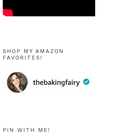
SHOP MY AMAZON
FAVORITES!
PIN WITH ME!