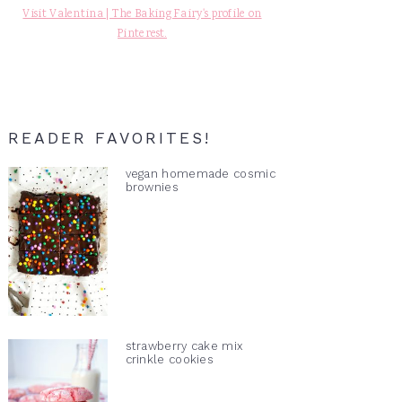
Visit Valentina | The Baking Fairy's profile on
Pinterest.
READER FAVORITES!
vegan homemade cosmic
brownies
strawberry cake mix
crinkle cookies