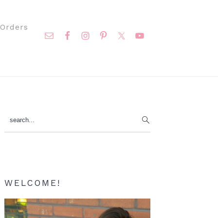
Nav
Orders
Social
Menu
Primary
search...
Sidebar
WELCOME!