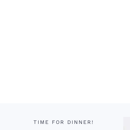
TIME FOR DINNER!