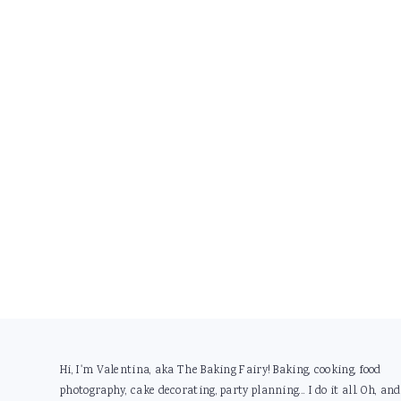
Footer
Hi, I'm Valentina, aka The Baking Fairy! Baking, cooking, food
photography, cake decorating, party planning... I do it all. Oh, and