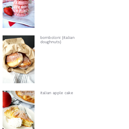
bomboloni {italian
doughnuts}
italian apple cake