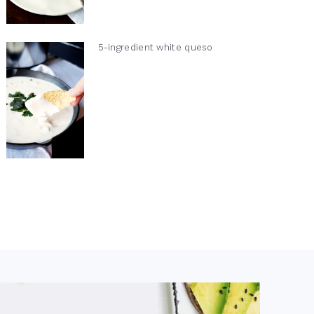
5-ingredient white queso