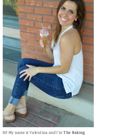
Hi! My name is Valentina and I'm
The Baking