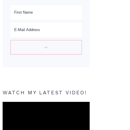
WATCH MY LATEST VIDEO!