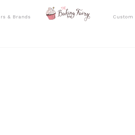
rs & Brands
Custom 