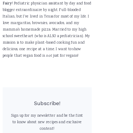
Fairy
! Pediatric physician assistant by day and food
blogger extraordinaire by night. Full-blooded
Italian, but I've lived in Texas for most of my life. I
love margaritas, brownies, avocados, and my
mamma's homemade pizza. Married to my high
school sweetheart (who is ALSO a pediatrician). My
mission is to make plant-based cooking fun and
delicious, one recipe at a time. I want to show
people that vegan food is
not
just for vegans!
Subscribe!
Sign up for my newsletter and be the first
to know about new recipes and exclusive
content!