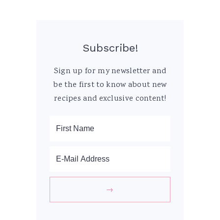
Subscribe!
Sign up for my newsletter and
be the first to know about new
recipes and exclusive content!