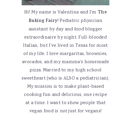
Hi! My name is Valentina and I'm
The
Baking Fairy
! Pediatric physician
assistant by day and food blogger
extraordinaire by night. Full-blooded
Italian, but I've lived in Texas for most
of my life. I love margaritas, brownies,
avocados, and my mamma's homemade
pizza. Married to my high school
sweetheart (who is ALSO a pediatrician).
My mission is to make plant-based
cooking fun and delicious, one recipe
at a time. I want to show people that
vegan food is
not
just for vegans!