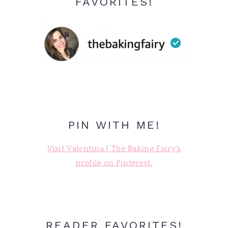
FAVORITES!
PIN WITH ME!
Visit Valentina | The Baking Fairy's
profile on Pinterest.
READER FAVORITES!