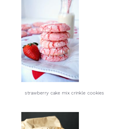
strawberry cake mix crinkle cookies