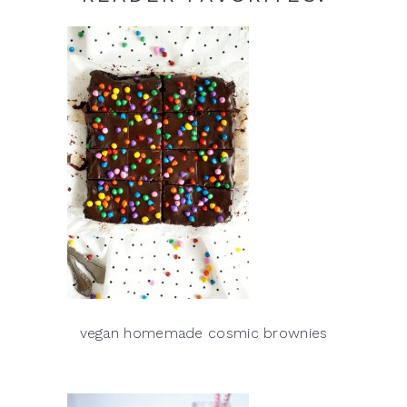
vegan homemade cosmic brownies