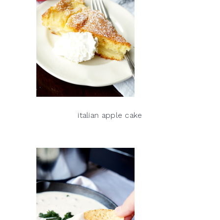
italian apple cake