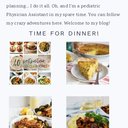
planning... I do it all. Oh, and I'm a pediatric
Physician Assistant in my spare time. You can follow
my crazy adventures here. Welcome to my blog!
TIME FOR DINNER!