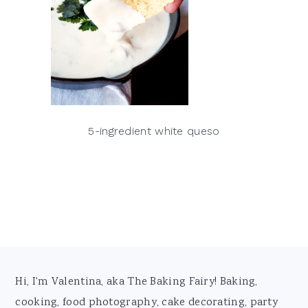
5-ingredient white queso
Footer
Hi, I'm Valentina, aka The Baking Fairy! Baking,
cooking, food photography, cake decorating, party