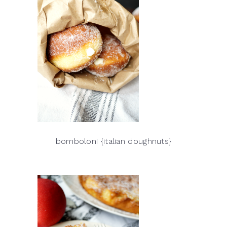
bomboloni {italian doughnuts}