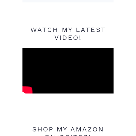
WATCH MY LATEST
VIDEO!
SHOP MY AMAZON