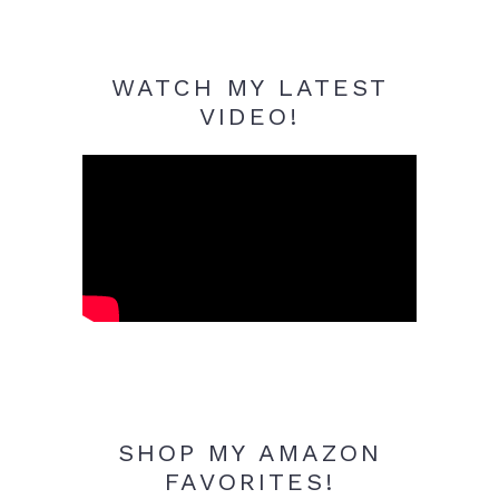
WATCH MY LATEST
VIDEO!
SHOP MY AMAZON
FAVORITES!