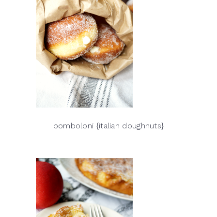
bomboloni {italian doughnuts}