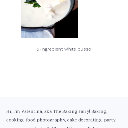
5-ingredient white queso
Footer
Hi, I'm Valentina, aka The Baking Fairy! Baking,
cooking, food photography, cake decorating, party