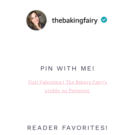
PIN WITH ME!
Visit Valentina | The Baking Fairy's
profile on Pinterest.
READER FAVORITES!