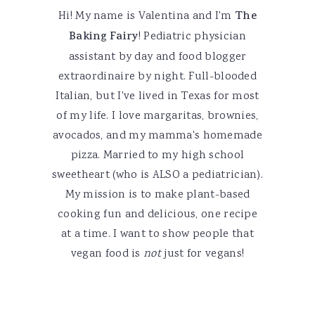
Hi! My name is Valentina and I'm
The
Baking Fairy
! Pediatric physician
assistant by day and food blogger
extraordinaire by night. Full-blooded
Italian, but I've lived in Texas for most
of my life. I love margaritas, brownies,
avocados, and my mamma's homemade
pizza. Married to my high school
sweetheart (who is ALSO a pediatrician).
My mission is to make plant-based
cooking fun and delicious, one recipe
at a time. I want to show people that
vegan food is
not
just for vegans!