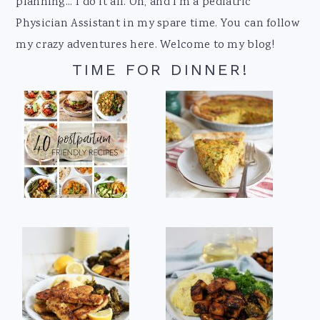
planning... I do it all. Oh, and I'm a pediatric
Physician Assistant in my spare time. You can follow
my crazy adventures here. Welcome to my blog!
TIME FOR DINNER!