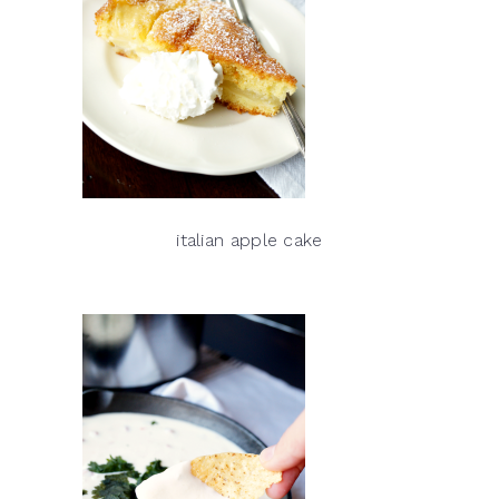
italian apple cake