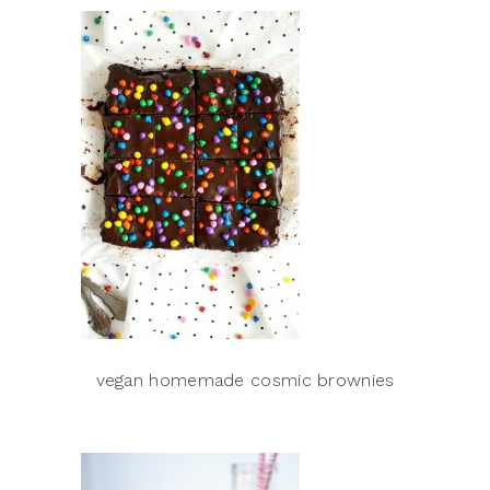
vegan homemade cosmic brownies