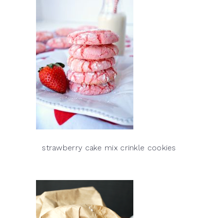
strawberry cake mix crinkle cookies