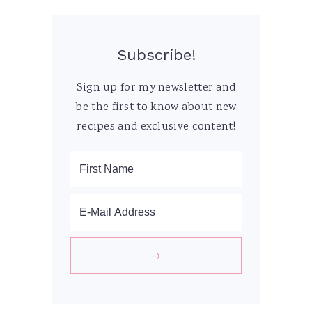
Subscribe!
Sign up for my newsletter and
be the first to know about new
recipes and exclusive content!