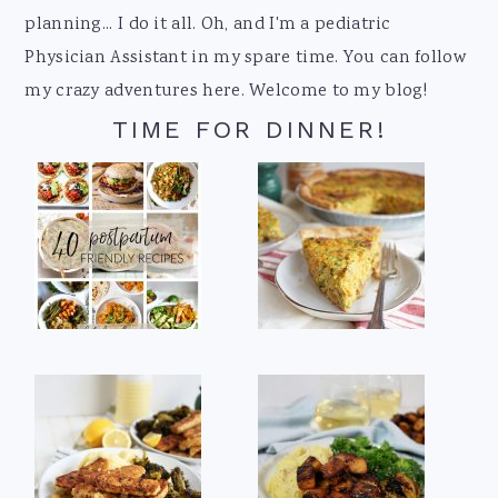
planning... I do it all. Oh, and I'm a pediatric
Physician Assistant in my spare time. You can follow
my crazy adventures here. Welcome to my blog!
TIME FOR DINNER!