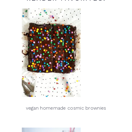
vegan homemade cosmic brownies