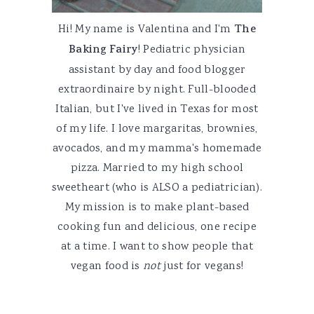
Hi! My name is Valentina and I'm
The
Baking Fairy
! Pediatric physician
assistant by day and food blogger
extraordinaire by night. Full-blooded
Italian, but I've lived in Texas for most
of my life. I love margaritas, brownies,
avocados, and my mamma's homemade
pizza. Married to my high school
sweetheart (who is ALSO a pediatrician).
My mission is to make plant-based
cooking fun and delicious, one recipe
at a time. I want to show people that
vegan food is
not
just for vegans!