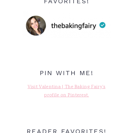
FAVORITES!
PIN WITH ME!
Visit Valentina | The Baking Fairy's
profile on Pinterest.
READER FAVORITES!