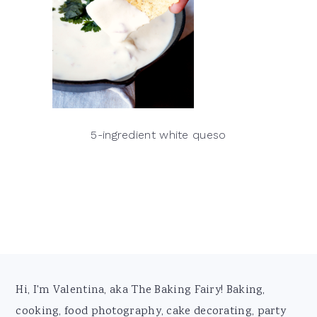
5-ingredient white queso
Footer
Hi, I'm Valentina, aka The Baking Fairy! Baking,
cooking, food photography, cake decorating, party