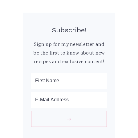
Subscribe!
Sign up for my newsletter and
be the first to know about new
recipes and exclusive content!