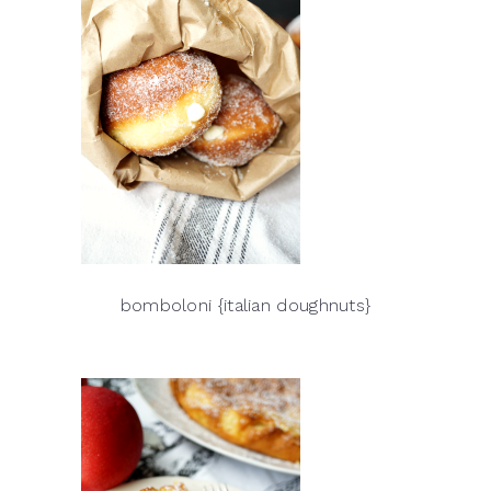
bomboloni {italian doughnuts}