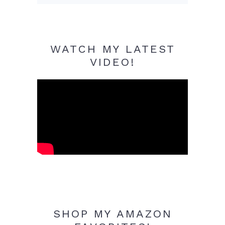
WATCH MY LATEST
VIDEO!
SHOP MY AMAZON