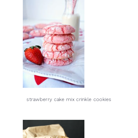
strawberry cake mix crinkle cookies