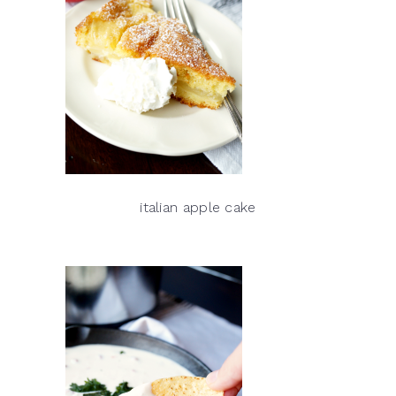
italian apple cake