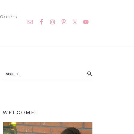
Nav
Orders
Social
Menu
Primary
search...
Sidebar
WELCOME!