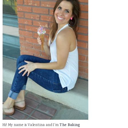
Hi! My name is Valentina and I'm
The Baking