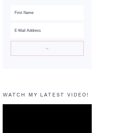
WATCH MY LATEST VIDEO!