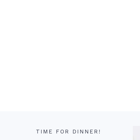
TIME FOR DINNER!