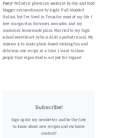
Fairy
! Pediatric physician assistant by day and food
blogger extraordinaire by night. Full-blooded
Italian, but I've lived in Texas for most of my life. I
love margaritas, brownies, avocados, and my
mamma's homemade pizza. Married to my high
school sweetheart (who is ALSO a pediatrician). My
mission is to make plant-based cooking fun and
delicious, one recipe at a time. I want to show
people that vegan food is
not
just for vegans!
Subscribe!
Sign up for my newsletter and be the first
to know about new recipes and exclusive
content!