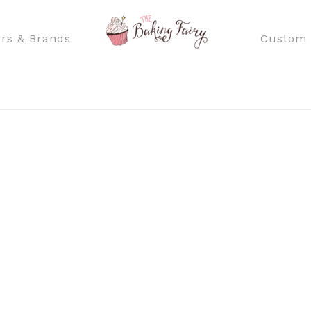
rs & Brands
Custom 