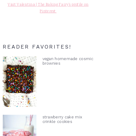
Visit Valentina | The Baking Fairy's profile on
Pinterest.
READER FAVORITES!
vegan homemade cosmic
brownies
strawberry cake mix
crinkle cookies