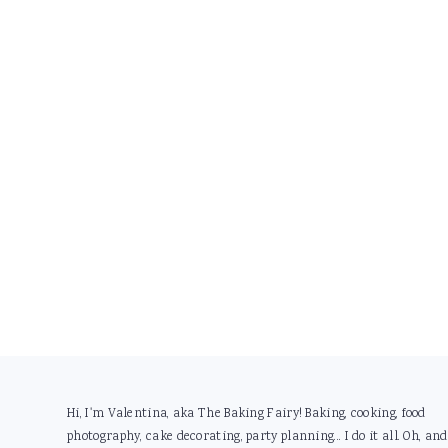
Footer
Hi, I'm Valentina, aka The Baking Fairy! Baking, cooking, food
photography, cake decorating, party planning... I do it all. Oh, and