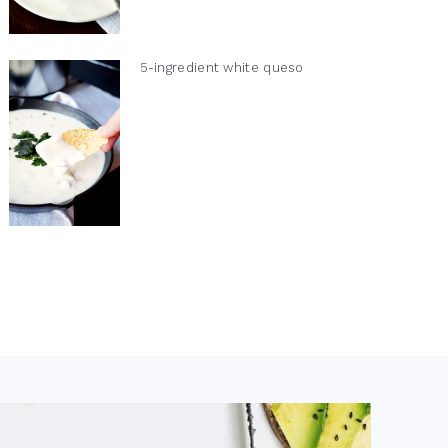
5-ingredient white queso