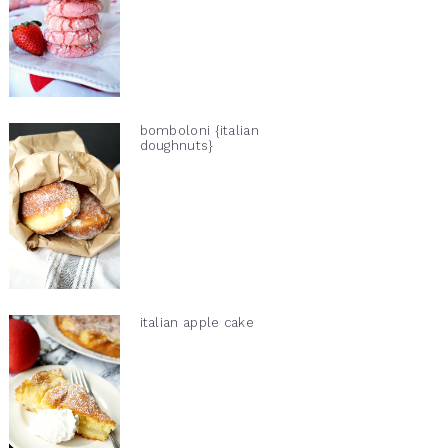
bomboloni {italian
doughnuts}
italian apple cake