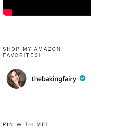
SHOP MY AMAZON
FAVORITES!
PIN WITH ME!