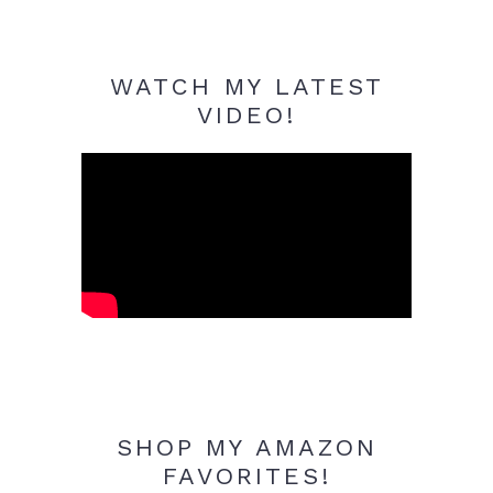
WATCH MY LATEST
VIDEO!
SHOP MY AMAZON
FAVORITES!