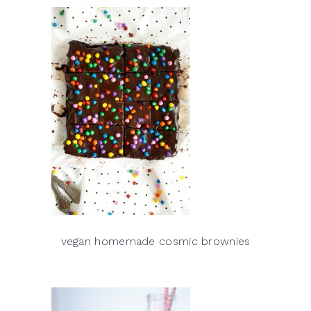
vegan homemade cosmic brownies