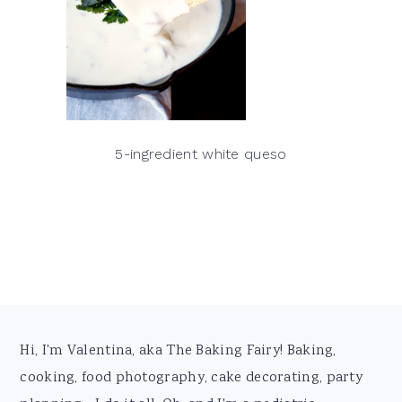
5-ingredient white queso
Footer
Hi, I'm Valentina, aka The Baking Fairy! Baking,
cooking, food photography, cake decorating, party