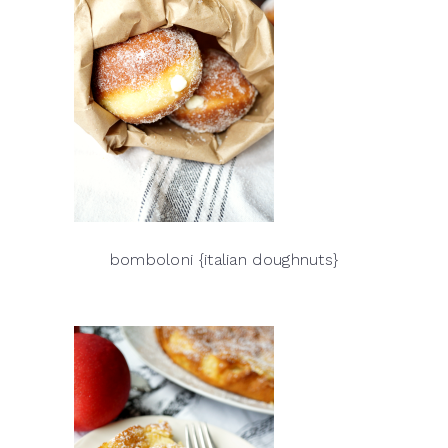
bomboloni {italian doughnuts}