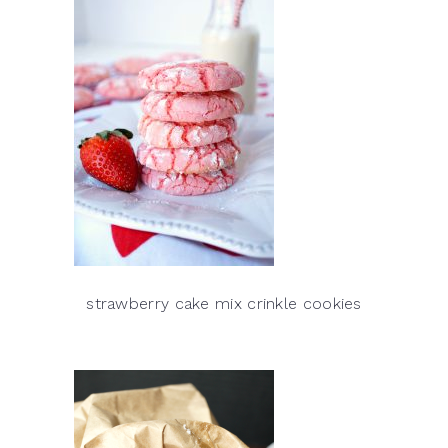
strawberry cake mix crinkle cookies