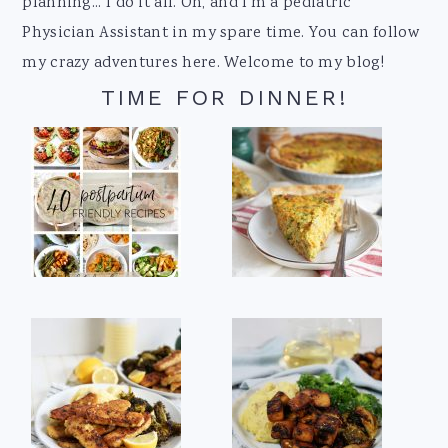
planning... I do it all. Oh, and I'm a pediatric
Physician Assistant in my spare time. You can follow
my crazy adventures here. Welcome to my blog!
TIME FOR DINNER!