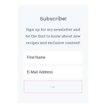
Subscribe!
Sign up for my newsletter and
be the first to know about new
recipes and exclusive content!