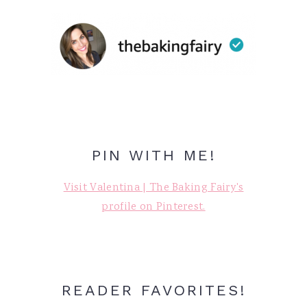
PIN WITH ME!
Visit Valentina | The Baking Fairy's
profile on Pinterest.
READER FAVORITES!