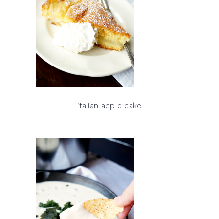
italian apple cake