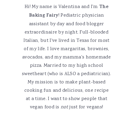
Hi! My name is Valentina and I'm
The
Baking Fairy
! Pediatric physician
assistant by day and food blogger
extraordinaire by night. Full-blooded
Italian, but I've lived in Texas for most
of my life. I love margaritas, brownies,
avocados, and my mamma's homemade
pizza. Married to my high school
sweetheart (who is ALSO a pediatrician).
My mission is to make plant-based
cooking fun and delicious, one recipe
at a time. I want to show people that
vegan food is
not
just for vegans!