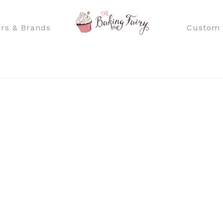
rs & Brands
Custom 