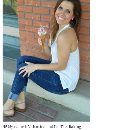
Hi! My name is Valentina and I'm
The Baking