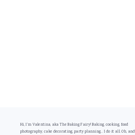
Footer
Hi, I'm Valentina, aka The Baking Fairy! Baking, cooking, food
photography, cake decorating, party planning... I do it all. Oh, and