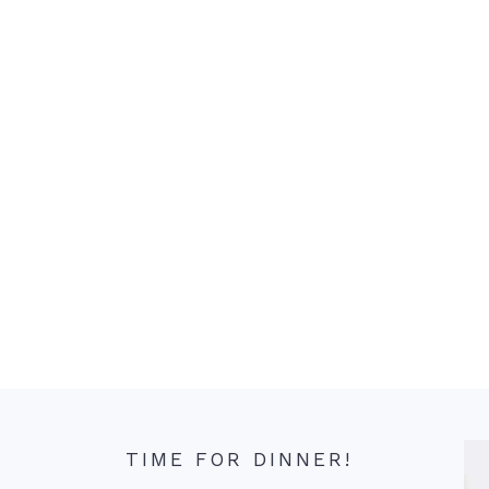
TIME FOR DINNER!