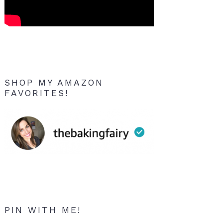
SHOP MY AMAZON
FAVORITES!
PIN WITH ME!