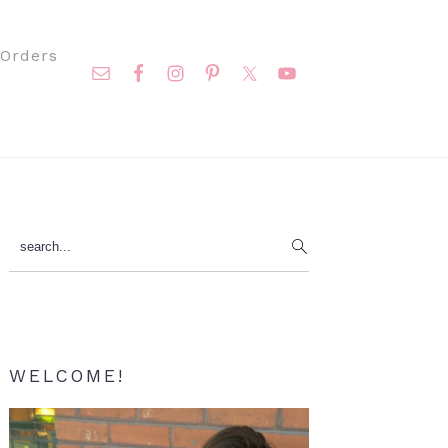
Nav
Orders
Social
Menu
Primary
search...
Sidebar
WELCOME!