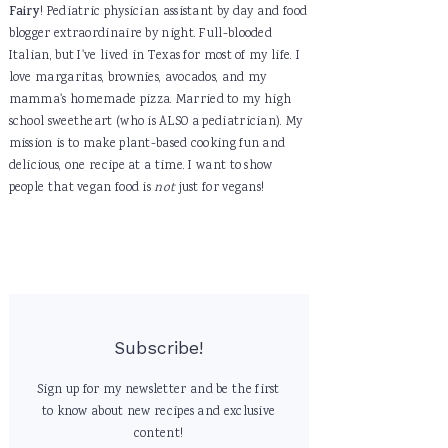
Fairy
! Pediatric physician assistant by day and food
blogger extraordinaire by night. Full-blooded
Italian, but I've lived in Texas for most of my life. I
love margaritas, brownies, avocados, and my
mamma's homemade pizza. Married to my high
school sweetheart (who is ALSO a pediatrician). My
mission is to make plant-based cooking fun and
delicious, one recipe at a time. I want to show
people that vegan food is
not
just for vegans!
Subscribe!
Sign up for my newsletter and be the first
to know about new recipes and exclusive
content!