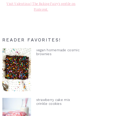
Visit Valentina | The Baking Fairy's profile on
Pinterest.
READER FAVORITES!
vegan homemade cosmic
brownies
strawberry cake mix
crinkle cookies