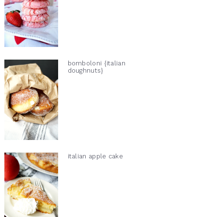
bomboloni {italian
doughnuts}
italian apple cake