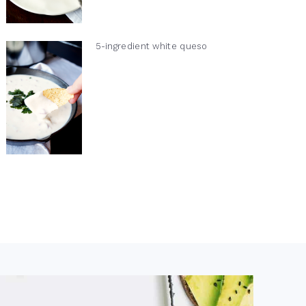
5-ingredient white queso