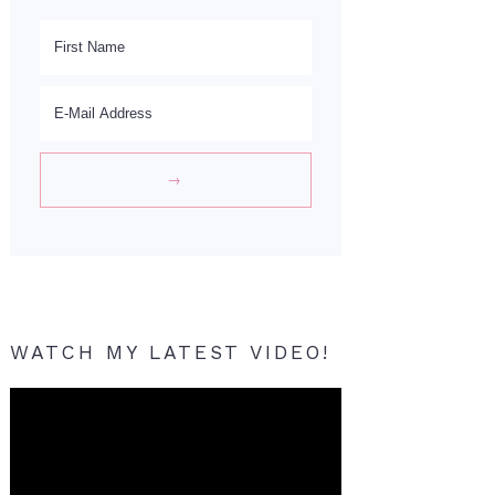
WATCH MY LATEST VIDEO!