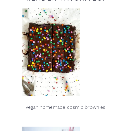
vegan homemade cosmic brownies