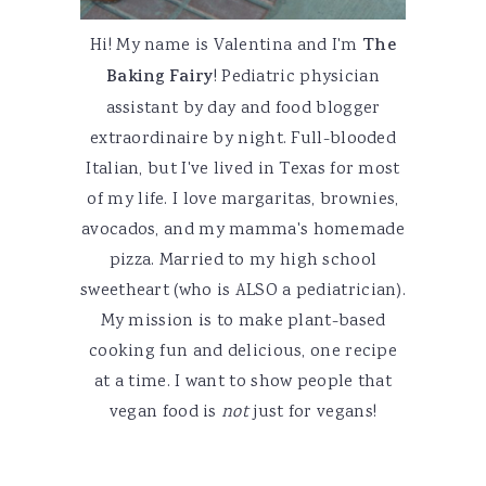
Hi! My name is Valentina and I'm
The
Baking Fairy
! Pediatric physician
assistant by day and food blogger
extraordinaire by night. Full-blooded
Italian, but I've lived in Texas for most
of my life. I love margaritas, brownies,
avocados, and my mamma's homemade
pizza. Married to my high school
sweetheart (who is ALSO a pediatrician).
My mission is to make plant-based
cooking fun and delicious, one recipe
at a time. I want to show people that
vegan food is
not
just for vegans!