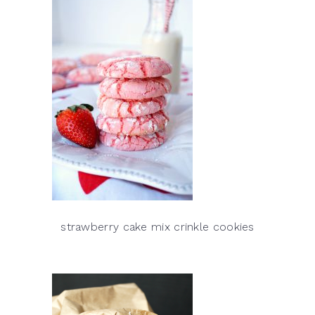
strawberry cake mix crinkle cookies