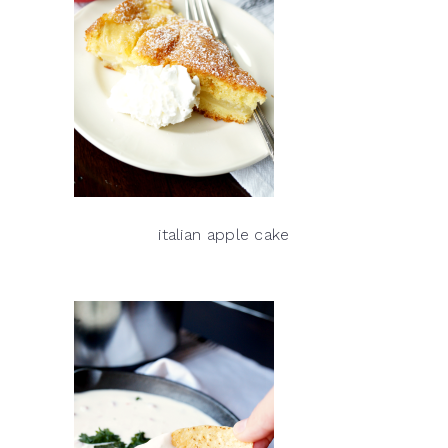
italian apple cake