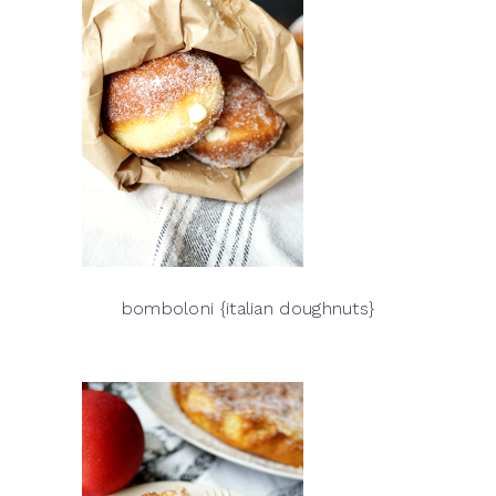
bomboloni {italian doughnuts}