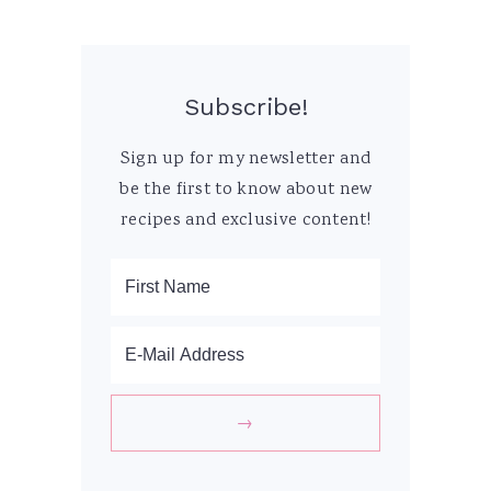
Subscribe!
Sign up for my newsletter and
be the first to know about new
recipes and exclusive content!