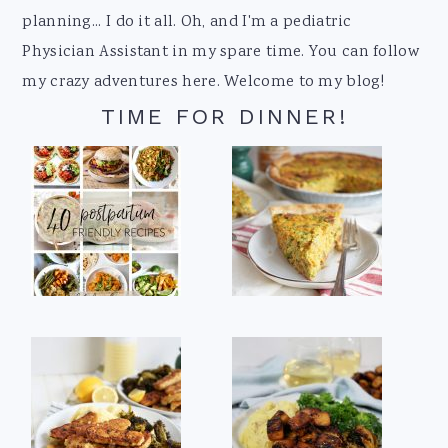
planning... I do it all. Oh, and I'm a pediatric
Physician Assistant in my spare time. You can follow
my crazy adventures here. Welcome to my blog!
TIME FOR DINNER!