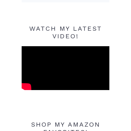
WATCH MY LATEST
VIDEO!
SHOP MY AMAZON