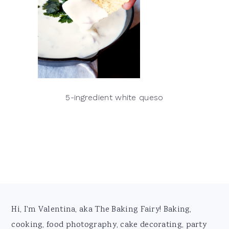
5-ingredient white queso
Footer
Hi, I'm Valentina, aka The Baking Fairy! Baking,
cooking, food photography, cake decorating, party