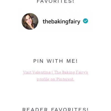
FAVORITES!
PIN WITH ME!
Visit Valentina | The Baking Fairy's
profile on Pinterest.
READER FAVORITES!