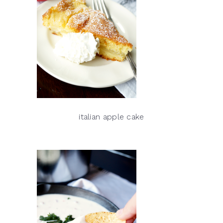
italian apple cake