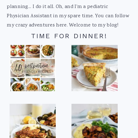
planning... I do it all. Oh, and I'm a pediatric
Physician Assistant in my spare time. You can follow
my crazy adventures here. Welcome to my blog!
TIME FOR DINNER!