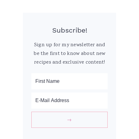
Subscribe!
Sign up for my newsletter and
be the first to know about new
recipes and exclusive content!