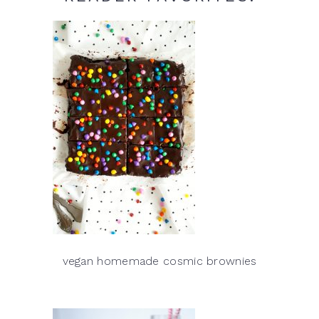
vegan homemade cosmic brownies