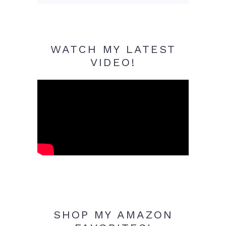
WATCH MY LATEST
VIDEO!
SHOP MY AMAZON