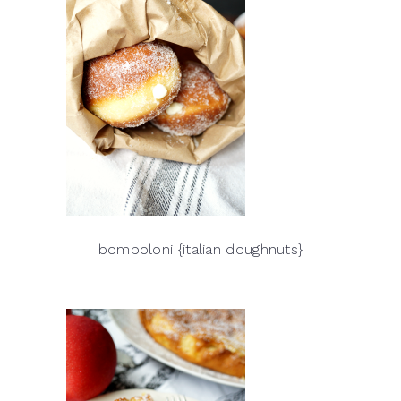
bomboloni {italian doughnuts}