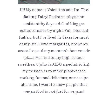
Hi! My name is Valentina and I'm
The
Baking Fairy
! Pediatric physician
assistant by day and food blogger
extraordinaire by night. Full-blooded
Italian, but I've lived in Texas for most
of my life. I love margaritas, brownies,
avocados, and my mamma's homemade
pizza. Married to my high school
sweetheart (who is ALSO a pediatrician).
My mission is to make plant-based
cooking fun and delicious, one recipe
at a time. I want to show people that
vegan food is
not
just for vegans!