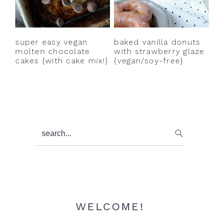
y
n
y
n
t
s
a
e
i
super easy vegan
baked vanilla donuts
v
n
d
molten chocolate
with strawberry glaze
cakes {with cake mix!}
{vegan/soy-free}
i
t
e
g
b
a
a
t
r
i
Primary
search...
o
Sidebar
n
WELCOME!