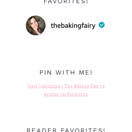
FAVORITES!
PIN WITH ME!
Visit Valentina | The Baking Fairy's
profile on Pinterest.
READER FAVORITES!