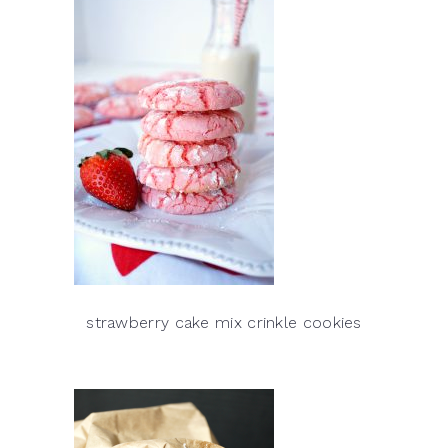
strawberry cake mix crinkle cookies