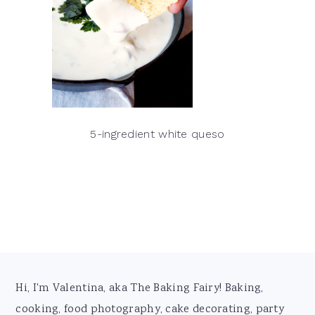
5-ingredient white queso
Footer
Hi, I'm Valentina, aka The Baking Fairy! Baking,
cooking, food photography, cake decorating, party