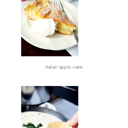
italian apple cake