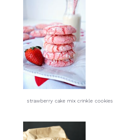
strawberry cake mix crinkle cookies