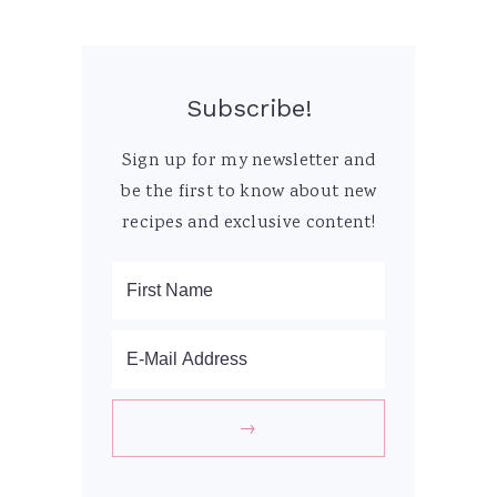
Subscribe!
Sign up for my newsletter and
be the first to know about new
recipes and exclusive content!