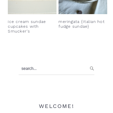
y
n
y
n
t
s
a
e
i
ice cream sundae
meringata {Italian hot
v
n
d
cupcakes with
fudge sundae}
Smucker's
i
t
e
g
b
a
a
t
r
i
Primary
search...
o
Sidebar
n
WELCOME!