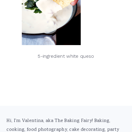
5-ingredient white queso
Footer
Hi, I'm Valentina, aka The Baking Fairy! Baking,
cooking, food photography, cake decorating, party