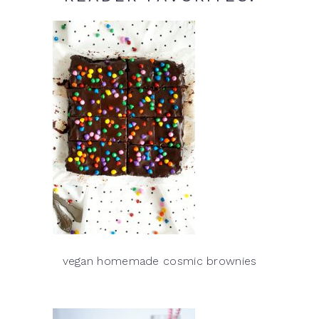
vegan homemade cosmic brownies