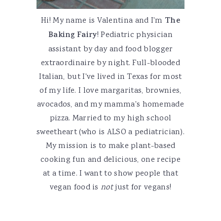
Hi! My name is Valentina and I'm
The
Baking Fairy
! Pediatric physician
assistant by day and food blogger
extraordinaire by night. Full-blooded
Italian, but I've lived in Texas for most
of my life. I love margaritas, brownies,
avocados, and my mamma's homemade
pizza. Married to my high school
sweetheart (who is ALSO a pediatrician).
My mission is to make plant-based
cooking fun and delicious, one recipe
at a time. I want to show people that
vegan food is
not
just for vegans!