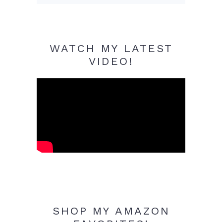
WATCH MY LATEST
VIDEO!
SHOP MY AMAZON