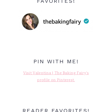
FAVORITES!
PIN WITH ME!
Visit Valentina | The Baking Fairy's
profile on Pinterest.
READER FAVORITES!