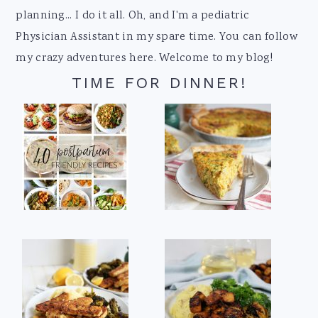
planning... I do it all. Oh, and I'm a pediatric
Physician Assistant in my spare time. You can follow
my crazy adventures here. Welcome to my blog!
TIME FOR DINNER!