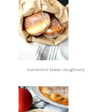
bomboloni {italian doughnuts}