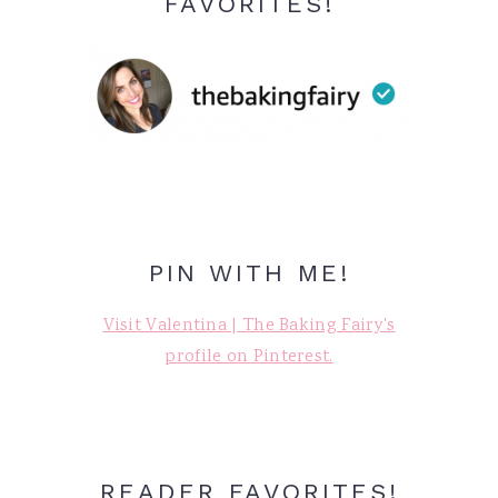
FAVORITES!
PIN WITH ME!
Visit Valentina | The Baking Fairy's
profile on Pinterest.
READER FAVORITES!