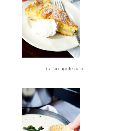
italian apple cake