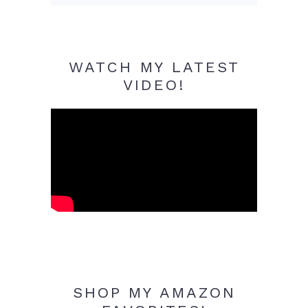
WATCH MY LATEST
VIDEO!
SHOP MY AMAZON