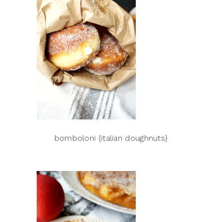
bomboloni {italian doughnuts}