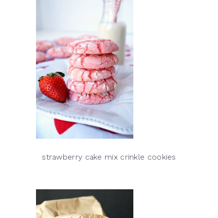
strawberry cake mix crinkle cookies