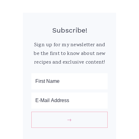
Subscribe!
Sign up for my newsletter and
be the first to know about new
recipes and exclusive content!