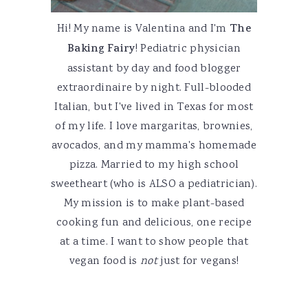
Hi! My name is Valentina and I'm
The
Baking Fairy
! Pediatric physician
assistant by day and food blogger
extraordinaire by night. Full-blooded
Italian, but I've lived in Texas for most
of my life. I love margaritas, brownies,
avocados, and my mamma's homemade
pizza. Married to my high school
sweetheart (who is ALSO a pediatrician).
My mission is to make plant-based
cooking fun and delicious, one recipe
at a time. I want to show people that
vegan food is
not
just for vegans!