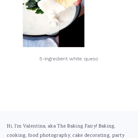
5-ingredient white queso
Footer
Hi, I'm Valentina, aka The Baking Fairy! Baking,
cooking, food photography, cake decorating, party