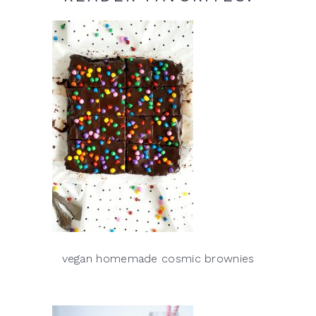
vegan homemade cosmic brownies