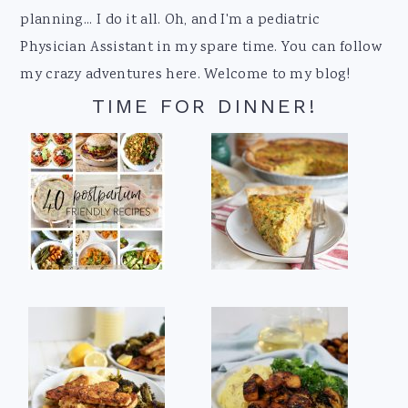
planning... I do it all. Oh, and I'm a pediatric
Physician Assistant in my spare time. You can follow
my crazy adventures here. Welcome to my blog!
TIME FOR DINNER!