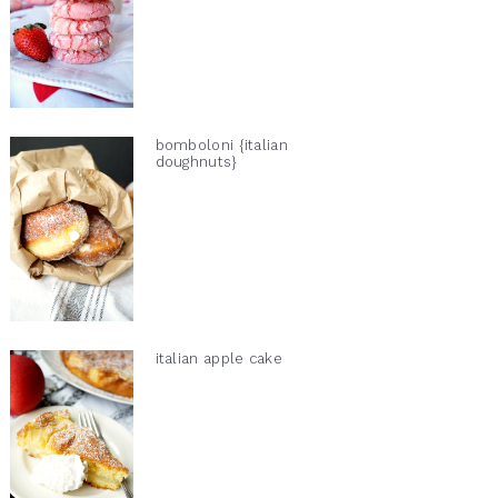
bomboloni {italian
doughnuts}
italian apple cake