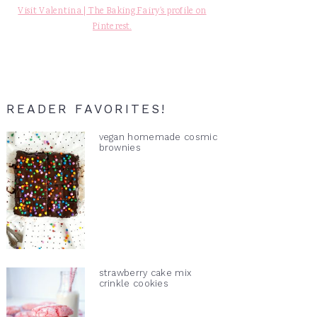
Visit Valentina | The Baking Fairy's profile on
Pinterest.
READER FAVORITES!
vegan homemade cosmic
brownies
strawberry cake mix
crinkle cookies