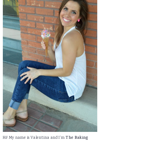
Hi! My name is Valentina and I'm
The Baking