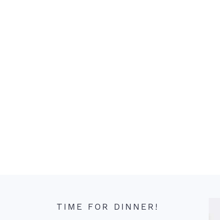
TIME FOR DINNER!