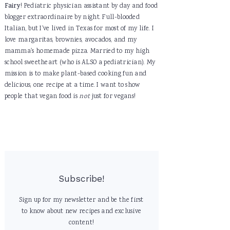
Fairy
! Pediatric physician assistant by day and food
blogger extraordinaire by night. Full-blooded
Italian, but I've lived in Texas for most of my life. I
love margaritas, brownies, avocados, and my
mamma's homemade pizza. Married to my high
school sweetheart (who is ALSO a pediatrician). My
mission is to make plant-based cooking fun and
delicious, one recipe at a time. I want to show
people that vegan food is
not
just for vegans!
Subscribe!
Sign up for my newsletter and be the first
to know about new recipes and exclusive
content!