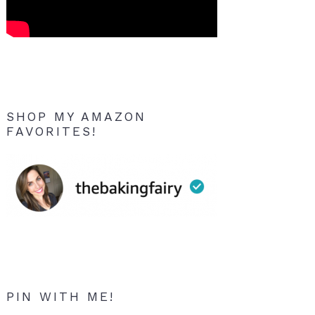
SHOP MY AMAZON
FAVORITES!
PIN WITH ME!