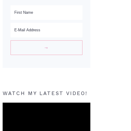
WATCH MY LATEST VIDEO!