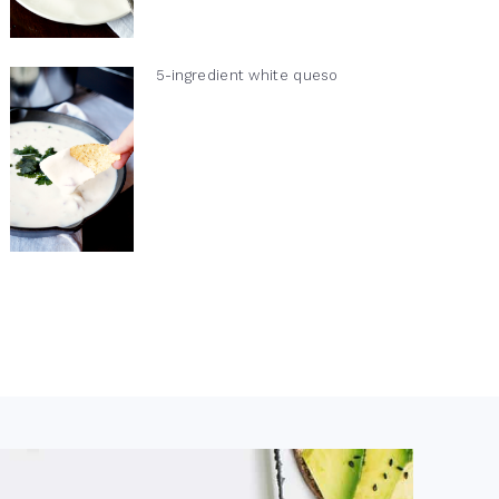
5-ingredient white queso