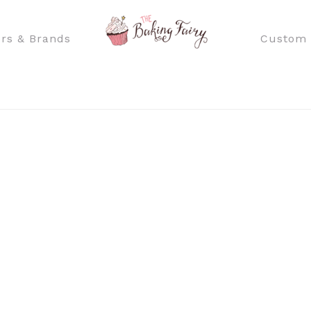
rs & Brands
Custom 