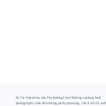
Footer
Hi, I'm Valentina, aka The Baking Fairy! Baking, cooking, food
photography, cake decorating, party planning... I do it all. Oh, and