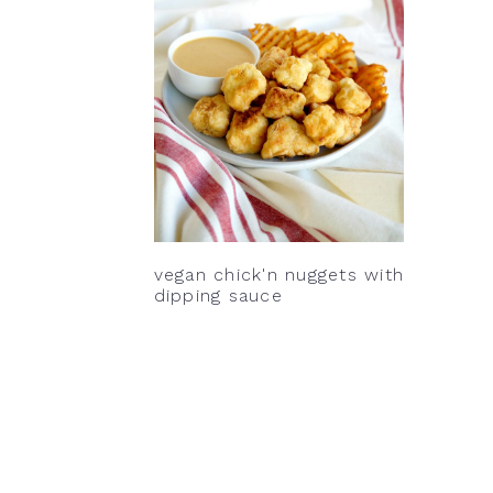
v
n
d
i
t
e
g
b
a
a
t
r
i
o
n
vegan chick'n nuggets with
dipping sauce