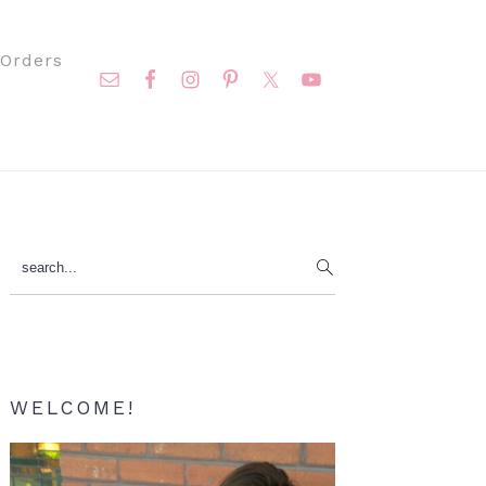
Nav
Orders
Social
Menu
Primary
search...
Sidebar
WELCOME!