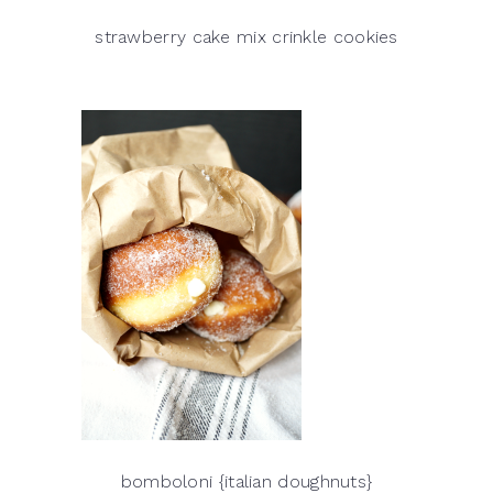
strawberry cake mix crinkle cookies
bomboloni {italian doughnuts}