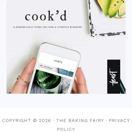
COPYRIGHT © 2026 · THE BAKING FAIRY · PRIVACY
POLICY