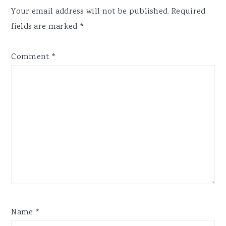
Interactions
Your email address will not be published.
Required
fields are marked
*
Comment
*
Name
*