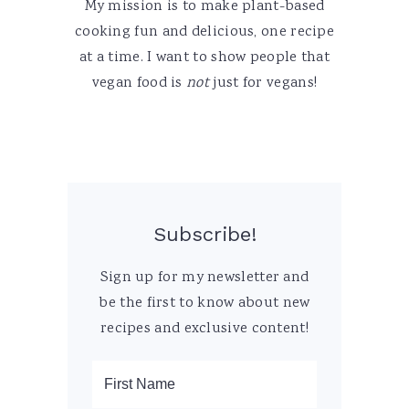
My mission is to make plant-based
cooking fun and delicious, one recipe
at a time. I want to show people that
vegan food is
not
just for vegans!
Subscribe!
Sign up for my newsletter and
be the first to know about new
recipes and exclusive content!