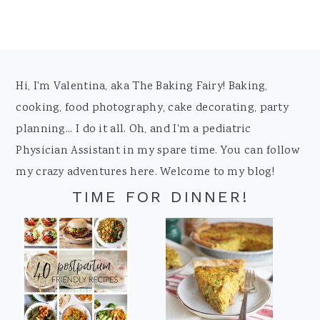
Footer
Hi, I'm Valentina, aka The Baking Fairy! Baking,
cooking, food photography, cake decorating, party
planning... I do it all. Oh, and I'm a pediatric
Physician Assistant in my spare time. You can follow
my crazy adventures here. Welcome to my blog!
TIME FOR DINNER!