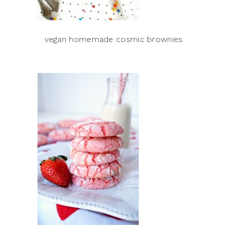
vegan homemade cosmic brownies