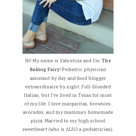
Hi! My name is Valentina and I'm
The
Baking Fairy
! Pediatric physician
assistant by day and food blogger
extraordinaire by night. Full-blooded
Italian, but I've lived in Texas for most
of my life. I love margaritas, brownies,
avocados, and my mamma's homemade
pizza. Married to my high school
sweetheart (who is ALSO a pediatrician).