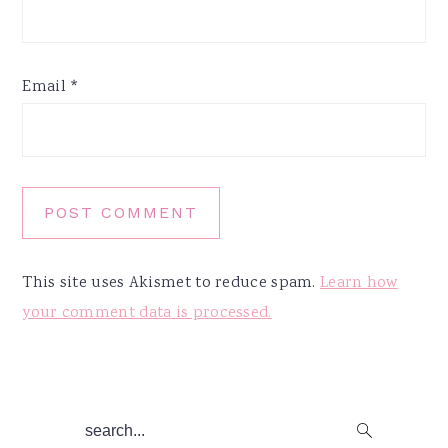
Email
*
This site uses Akismet to reduce spam.
Learn how
your comment data is processed.
Primary
search...