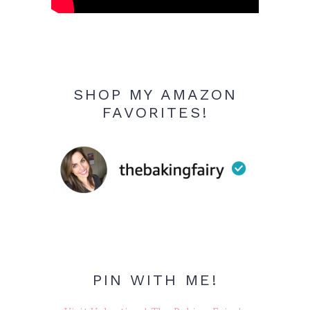
SHOP MY AMAZON
FAVORITES!
PIN WITH ME!