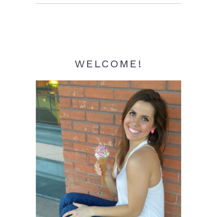
Sidebar
WELCOME!