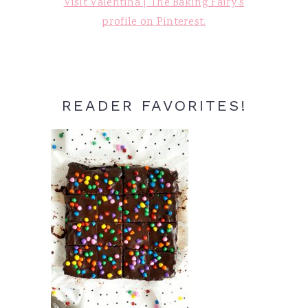
Visit Valentina | The Baking Fairy's
profile on Pinterest.
READER FAVORITES!