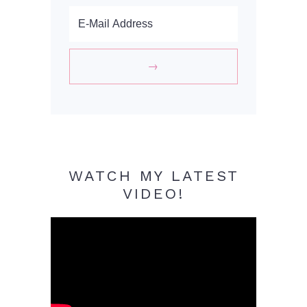
WATCH MY LATEST
VIDEO!