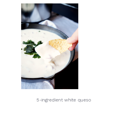
5-ingredient white queso