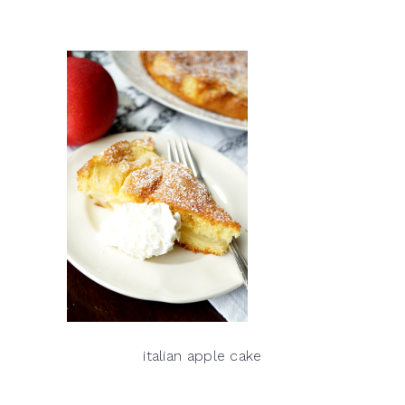
italian apple cake