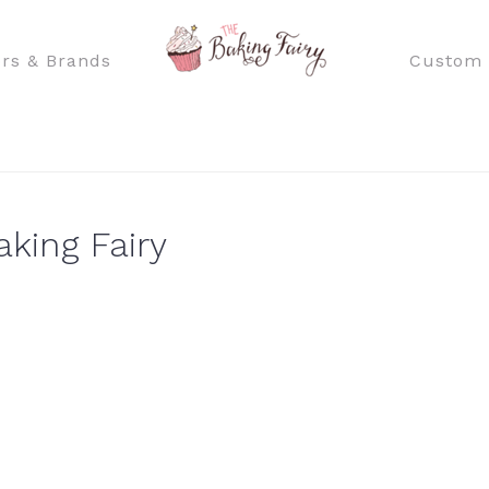
rs & Brands
Custom 
aking Fairy