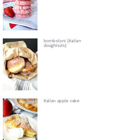
bomboloni {italian
doughnuts}
italian apple cake