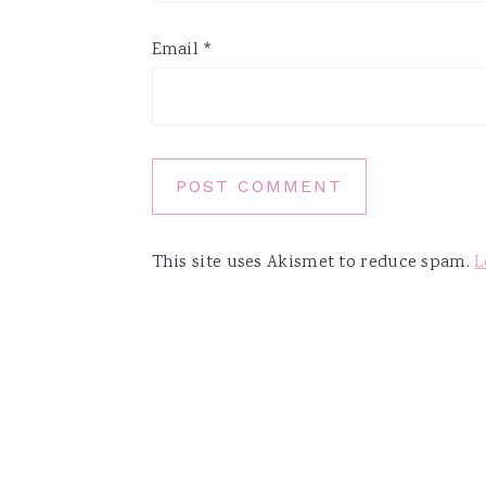
Email
*
This site uses Akismet to reduce spam.
L