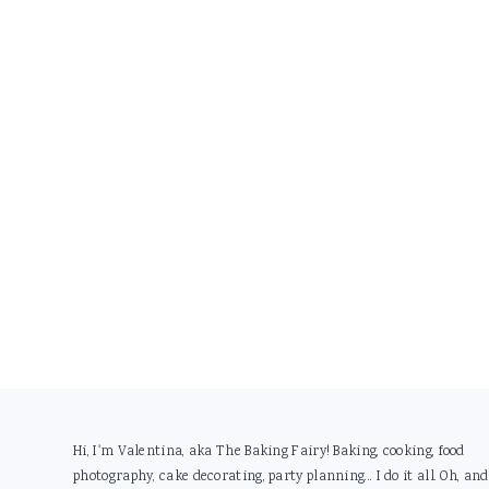
Footer
Hi, I'm Valentina, aka The Baking Fairy! Baking, cooking, food
photography, cake decorating, party planning... I do it all. Oh, and