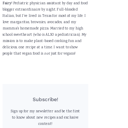
Fairy
! Pediatric physician assistant by day and food
blogger extraordinaire by night. Full-blooded
Italian, but I've lived in Texas for most of my life. I
love margaritas, brownies, avocados, and my
mamma's homemade pizza. Married to my high
school sweetheart (who is ALSO a pediatrician). My
mission is to make plant-based cooking fun and
delicious, one recipe at a time. I want to show
people that vegan food is
not
just for vegans!
Subscribe!
Sign up for my newsletter and be the first
to know about new recipes and exclusive
content!