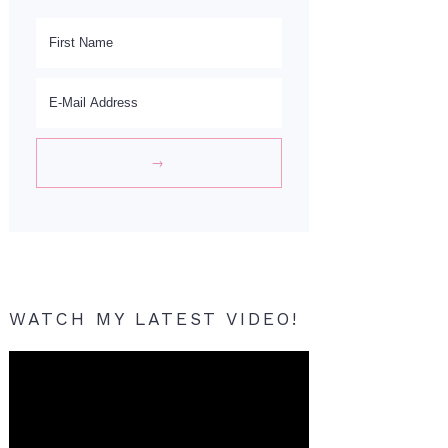
WATCH MY LATEST VIDEO!