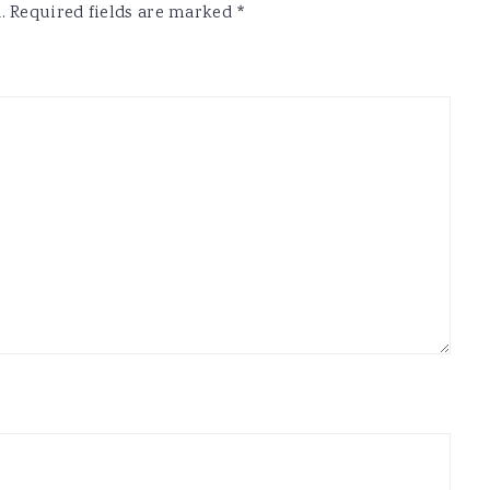
.
Required fields are marked
*