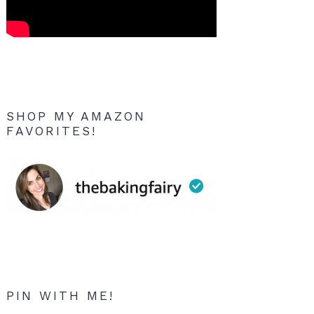
SHOP MY AMAZON
FAVORITES!
PIN WITH ME!