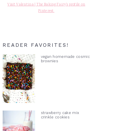
Visit Valentina | The Baking Fairy's profile on
Pinterest.
READER FAVORITES!
vegan homemade cosmic
brownies
strawberry cake mix
crinkle cookies