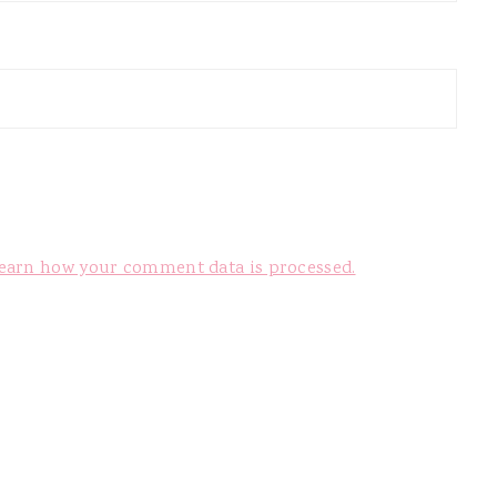
earn how your comment data is processed.