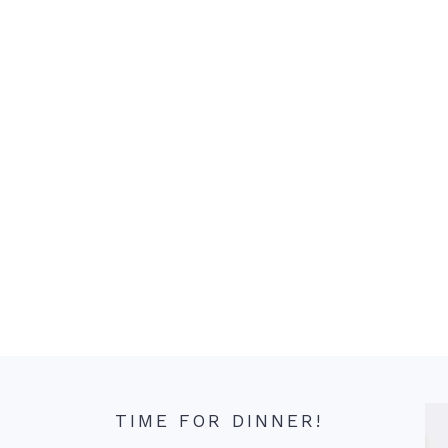
TIME FOR DINNER!