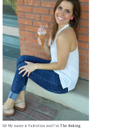
Hi! My name is Valentina and I'm
The Baking