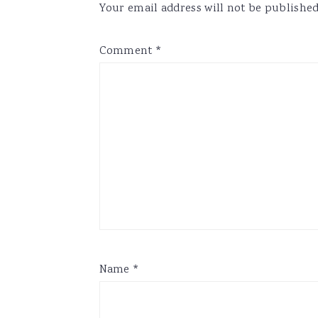
Your email address will not be published
Comment
*
Name
*