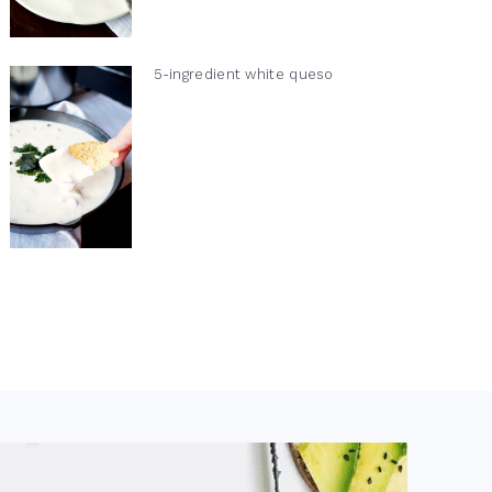
5-ingredient white queso