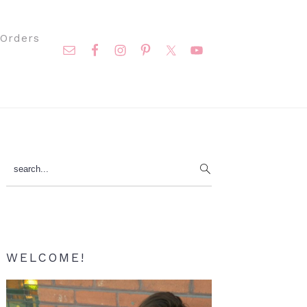
Nav
Orders
Social
Menu
Primary
search...
Sidebar
WELCOME!