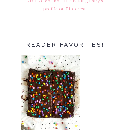
Visit Valentina | The Baking Fairy's
profile on Pinterest.
READER FAVORITES!