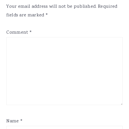
Interactions
Your email address will not be published.
Required
fields are marked
*
Comment
*
Name
*