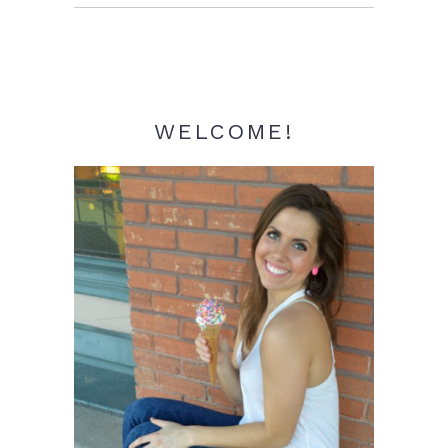
Sidebar
WELCOME!