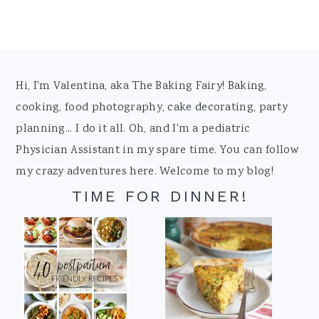
Footer
Hi, I'm Valentina, aka The Baking Fairy! Baking,
cooking, food photography, cake decorating, party
planning... I do it all. Oh, and I'm a pediatric
Physician Assistant in my spare time. You can follow
my crazy adventures here. Welcome to my blog!
TIME FOR DINNER!