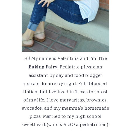
Hi! My name is Valentina and I'm
The
Baking Fairy
! Pediatric physician
assistant by day and food blogger
extraordinaire by night. Full-blooded
Italian, but I've lived in Texas for most
of my life. I love margaritas, brownies,
avocados, and my mamma's homemade
pizza. Married to my high school
sweetheart (who is ALSO a pediatrician).