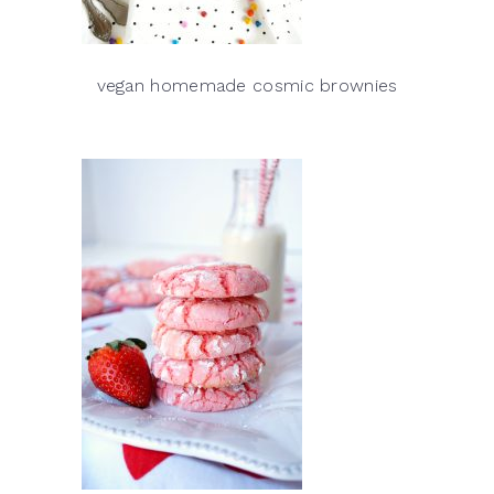
vegan homemade cosmic brownies