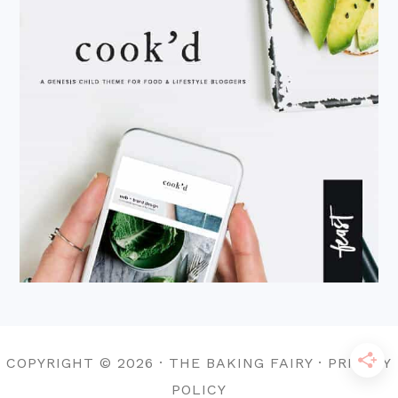
COPYRIGHT © 2026 · THE BAKING FAIRY · PRIVACY
POLICY