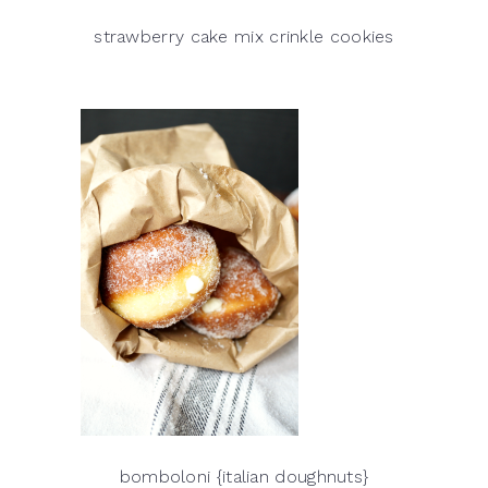
strawberry cake mix crinkle cookies
bomboloni {italian doughnuts}