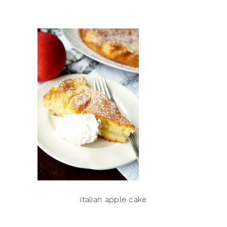
italian apple cake