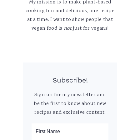
My mission is to make plant-based
cooking fun and delicious, one recipe
at a time. I want to show people that
vegan food is
not
just for vegans!
Subscribe!
Sign up for my newsletter and
be the first to know about new
recipes and exclusive content!