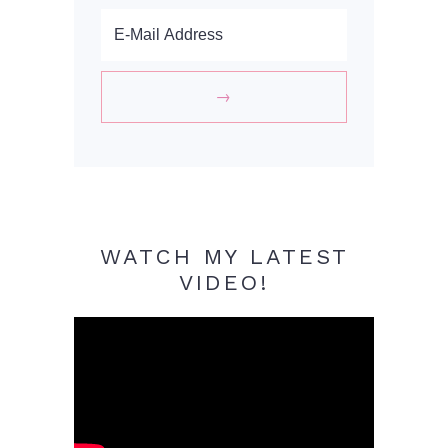
WATCH MY LATEST
VIDEO!