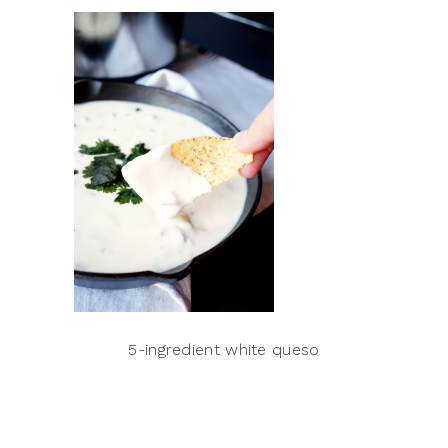
5-ingredient white queso