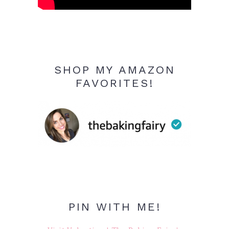
SHOP MY AMAZON
FAVORITES!
PIN WITH ME!