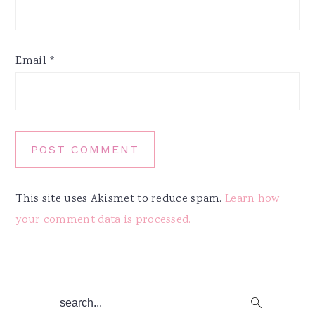
Email
*
This site uses Akismet to reduce spam.
Learn how
your comment data is processed.
Primary
search...