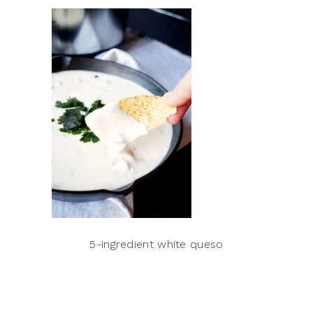
5-ingredient white queso