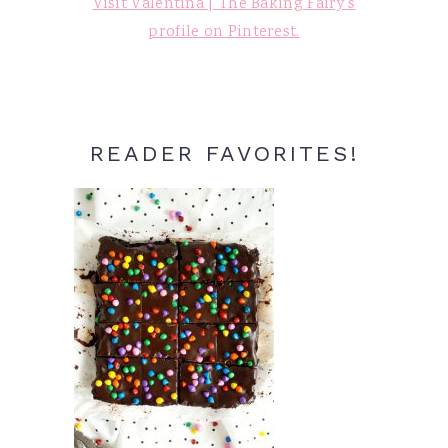
Visit Valentina | The Baking Fairy's
profile on Pinterest.
READER FAVORITES!