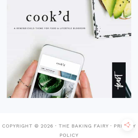
COPYRIGHT © 2026 · THE BAKING FAIRY · PRIVACY
POLICY