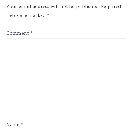
Interactions
Your email address will not be published.
Required
fields are marked
*
Comment
*
Name
*