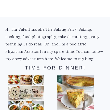
Footer
Hi, I'm Valentina, aka The Baking Fairy! Baking,
cooking, food photography, cake decorating, party
planning... I do it all. Oh, and I'm a pediatric
Physician Assistant in my spare time. You can follow
my crazy adventures here. Welcome to my blog!
TIME FOR DINNER!