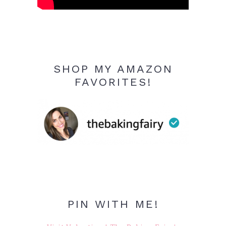
SHOP MY AMAZON
FAVORITES!
PIN WITH ME!