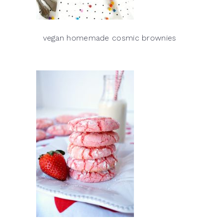
vegan homemade cosmic brownies