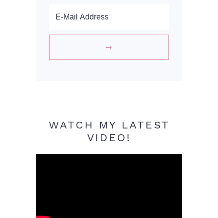
WATCH MY LATEST
VIDEO!