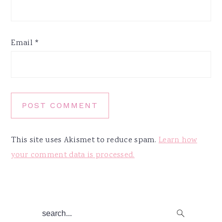
Email
*
This site uses Akismet to reduce spam.
Learn how
your comment data is processed.
Primary
search...