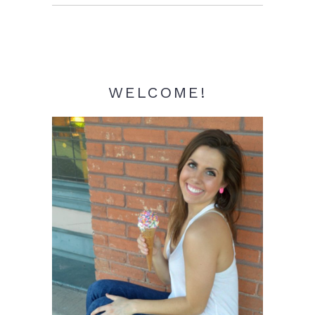
Sidebar
WELCOME!