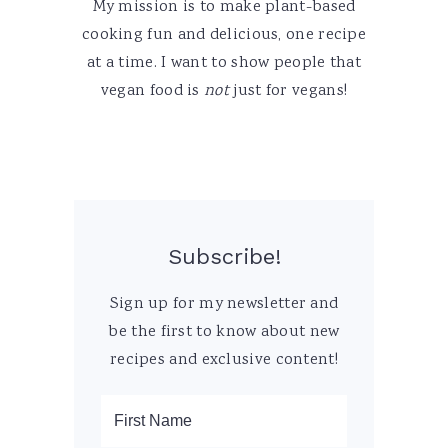
My mission is to make plant-based
cooking fun and delicious, one recipe
at a time. I want to show people that
vegan food is
not
just for vegans!
Subscribe!
Sign up for my newsletter and
be the first to know about new
recipes and exclusive content!