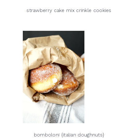
strawberry cake mix crinkle cookies
bomboloni {italian doughnuts}