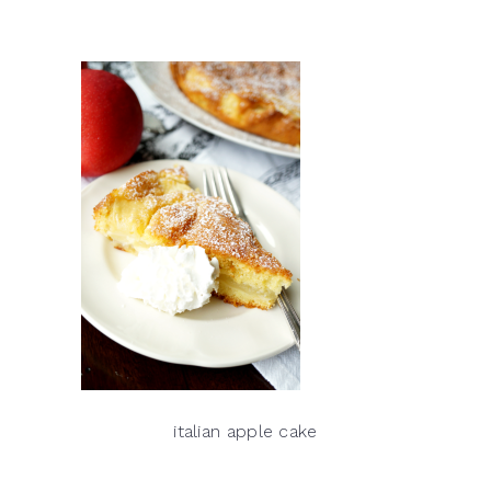
italian apple cake