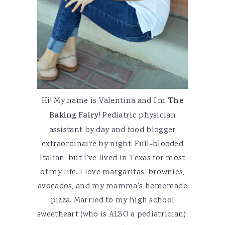
Hi! My name is Valentina and I'm
The
Baking Fairy
! Pediatric physician
assistant by day and food blogger
extraordinaire by night. Full-blooded
Italian, but I've lived in Texas for most
of my life. I love margaritas, brownies,
avocados, and my mamma's homemade
pizza. Married to my high school
sweetheart (who is ALSO a pediatrician).