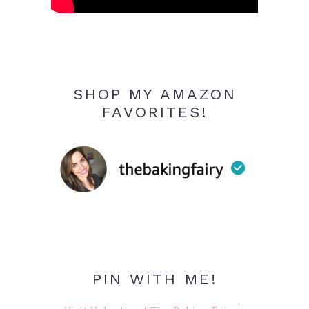
SHOP MY AMAZON
FAVORITES!
PIN WITH ME!