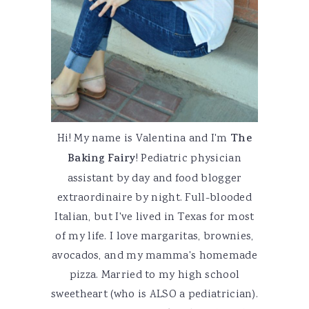
Hi! My name is Valentina and I'm
The
Baking Fairy
! Pediatric physician
assistant by day and food blogger
extraordinaire by night. Full-blooded
Italian, but I've lived in Texas for most
of my life. I love margaritas, brownies,
avocados, and my mamma's homemade
pizza. Married to my high school
sweetheart (who is ALSO a pediatrician).