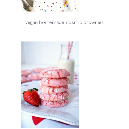
vegan homemade cosmic brownies