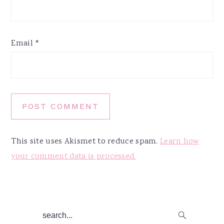
Email
*
This site uses Akismet to reduce spam.
Learn how
your comment data is processed.
Primary
search...