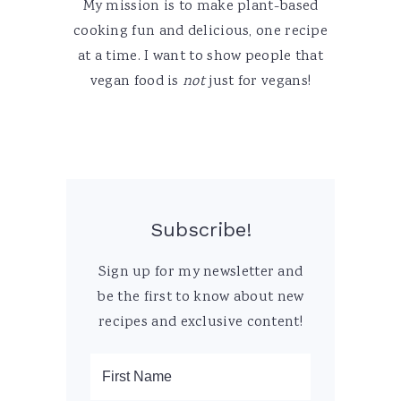
My mission is to make plant-based
cooking fun and delicious, one recipe
at a time. I want to show people that
vegan food is
not
just for vegans!
Subscribe!
Sign up for my newsletter and
be the first to know about new
recipes and exclusive content!