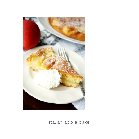
italian apple cake