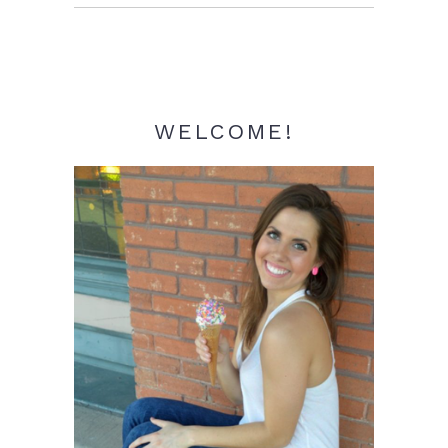
Sidebar
WELCOME!