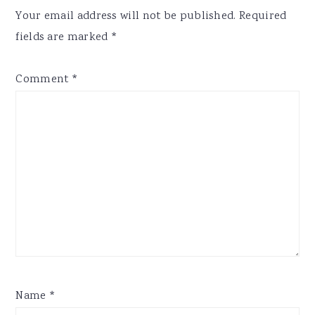
Interactions
Your email address will not be published.
Required
fields are marked
*
Comment
*
Name
*