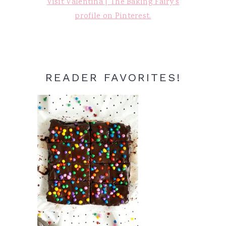
Visit Valentina | The Baking Fairy's
profile on Pinterest.
READER FAVORITES!