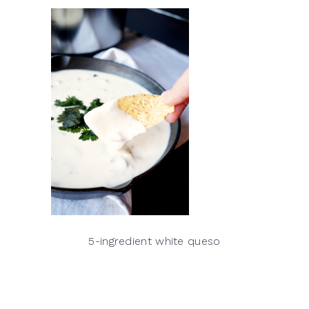
5-ingredient white queso