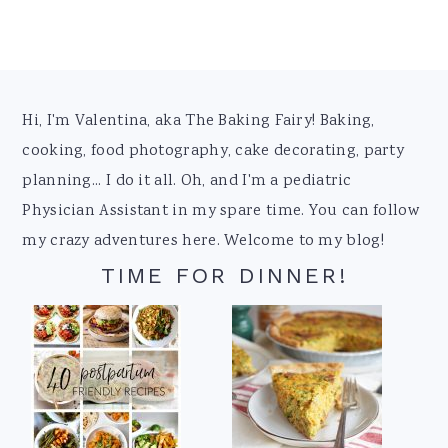
Footer
Hi, I'm Valentina, aka The Baking Fairy! Baking,
cooking, food photography, cake decorating, party
planning... I do it all. Oh, and I'm a pediatric
Physician Assistant in my spare time. You can follow
my crazy adventures here. Welcome to my blog!
TIME FOR DINNER!