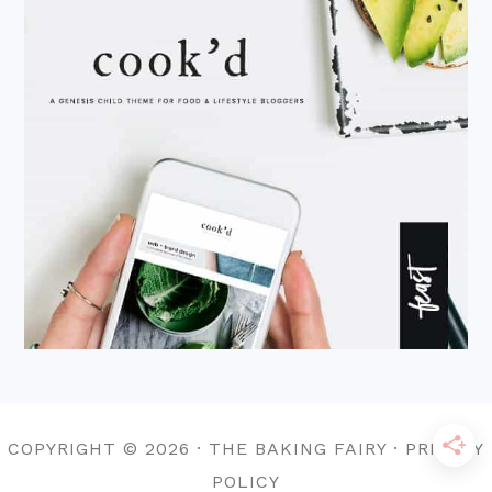
COPYRIGHT © 2026 · THE BAKING FAIRY · PRIVACY
POLICY