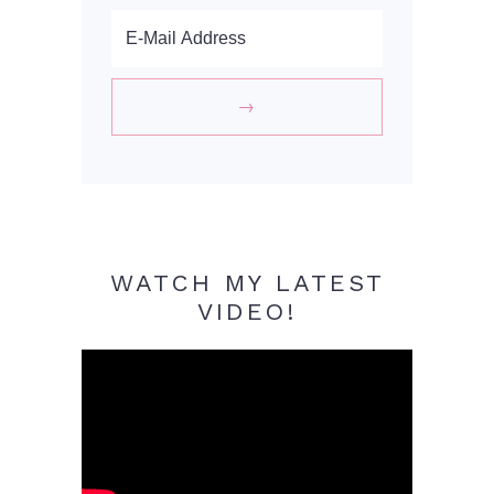
WATCH MY LATEST
VIDEO!