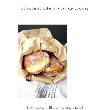
strawberry cake mix crinkle cookies
bomboloni {italian doughnuts}