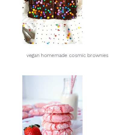
vegan homemade cosmic brownies