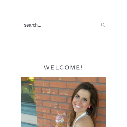
Primary
search...
Sidebar
WELCOME!