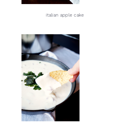
italian apple cake