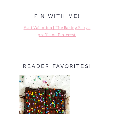
PIN WITH ME!
Visit Valentina | The Baking Fairy's
profile on Pinterest.
READER FAVORITES!