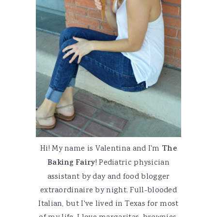
Hi! My name is Valentina and I'm
The
Baking Fairy
! Pediatric physician
assistant by day and food blogger
extraordinaire by night. Full-blooded
Italian, but I've lived in Texas for most