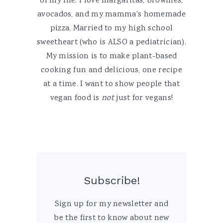
of my life. I love margaritas, brownies,
avocados, and my mamma's homemade
pizza. Married to my high school
sweetheart (who is ALSO a pediatrician).
My mission is to make plant-based
cooking fun and delicious, one recipe
at a time. I want to show people that
vegan food is
not
just for vegans!
Subscribe!
Sign up for my newsletter and
be the first to know about new