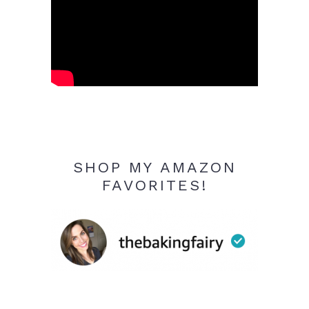
SHOP MY AMAZON
FAVORITES!