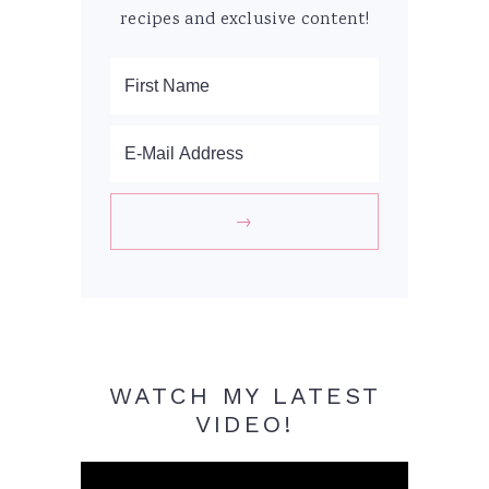
recipes and exclusive content!
WATCH MY LATEST
VIDEO!