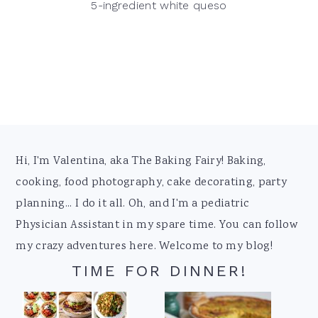
5-ingredient white queso
Footer
Hi, I'm Valentina, aka The Baking Fairy! Baking,
cooking, food photography, cake decorating, party
planning... I do it all. Oh, and I'm a pediatric
Physician Assistant in my spare time. You can follow
my crazy adventures here. Welcome to my blog!
TIME FOR DINNER!