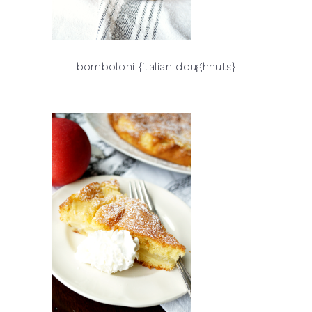
bomboloni {italian doughnuts}