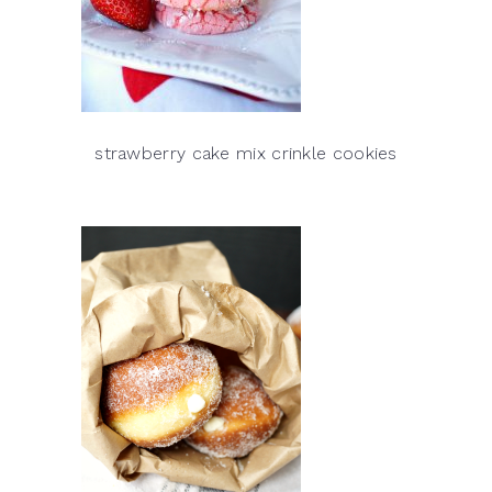
strawberry cake mix crinkle cookies