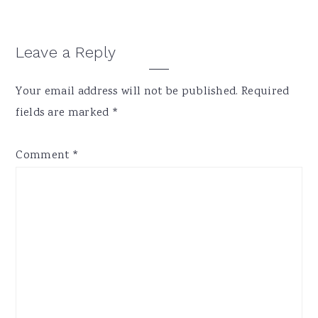
Reader
Leave a Reply
Interactions
Your email address will not be published.
Required
fields are marked
*
Comment
*