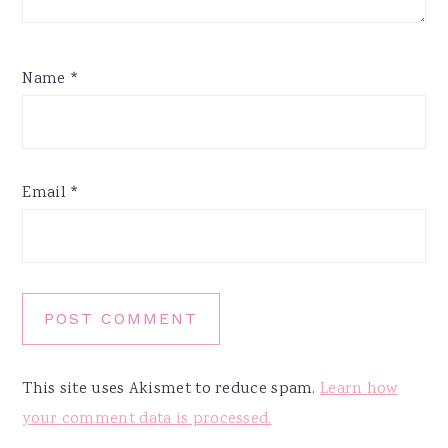
Name
*
Email
*
This site uses Akismet to reduce spam.
Learn how
your comment data is processed.