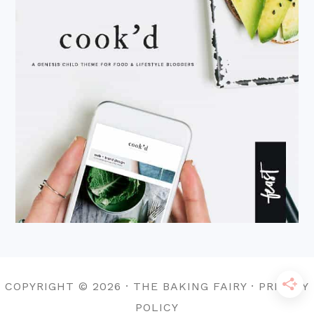
COPYRIGHT © 2026 · THE BAKING FAIRY · PRIVACY
POLICY