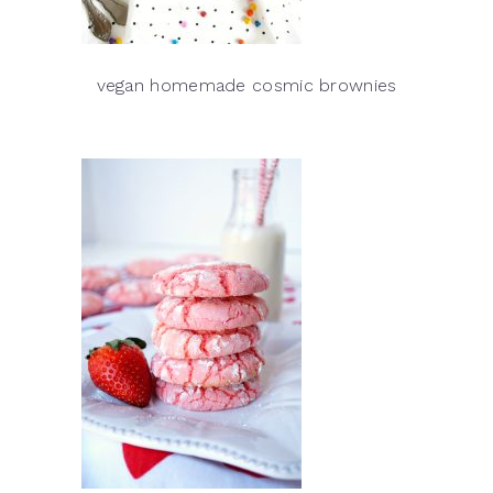
vegan homemade cosmic brownies