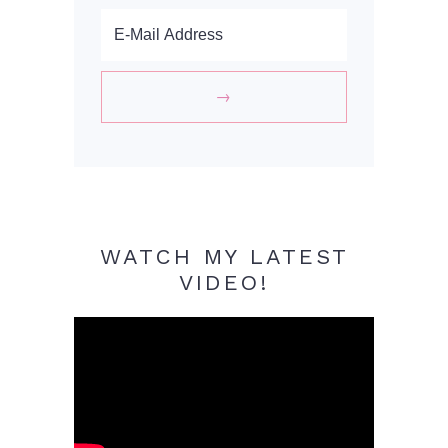
WATCH MY LATEST
VIDEO!