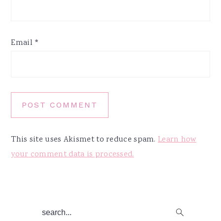
Email
*
This site uses Akismet to reduce spam.
Learn how
your comment data is processed.
Primary
search...