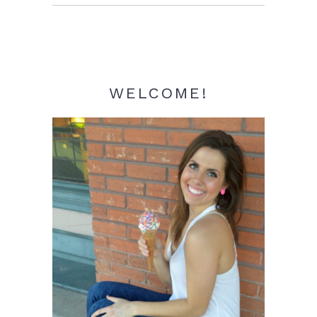
Sidebar
WELCOME!