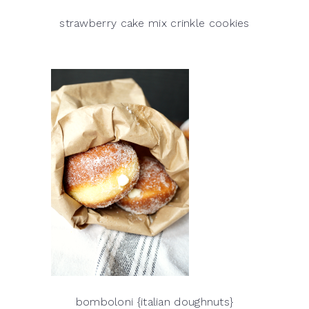
strawberry cake mix crinkle cookies
bomboloni {italian doughnuts}