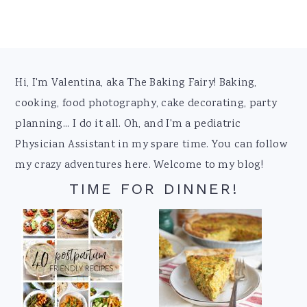
Footer
Hi, I'm Valentina, aka The Baking Fairy! Baking,
cooking, food photography, cake decorating, party
planning... I do it all. Oh, and I'm a pediatric
Physician Assistant in my spare time. You can follow
my crazy adventures here. Welcome to my blog!
TIME FOR DINNER!