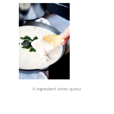
5-ingredient white queso