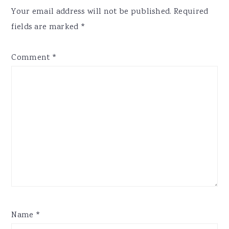
Interactions
Your email address will not be published.
Required
fields are marked
*
Comment
*
Name
*