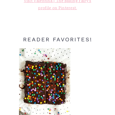
Visit Valentina | The Baking Fairy's
profile on Pinterest.
READER FAVORITES!