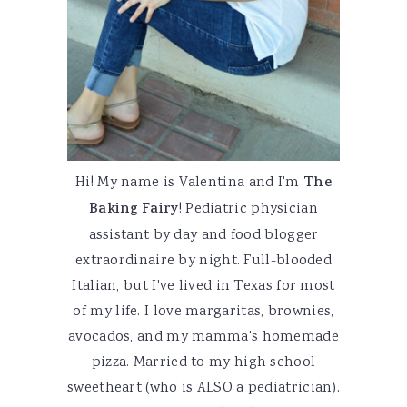
Hi! My name is Valentina and I'm
The
Baking Fairy
! Pediatric physician
assistant by day and food blogger
extraordinaire by night. Full-blooded
Italian, but I've lived in Texas for most
of my life. I love margaritas, brownies,
avocados, and my mamma's homemade
pizza. Married to my high school
sweetheart (who is ALSO a pediatrician).