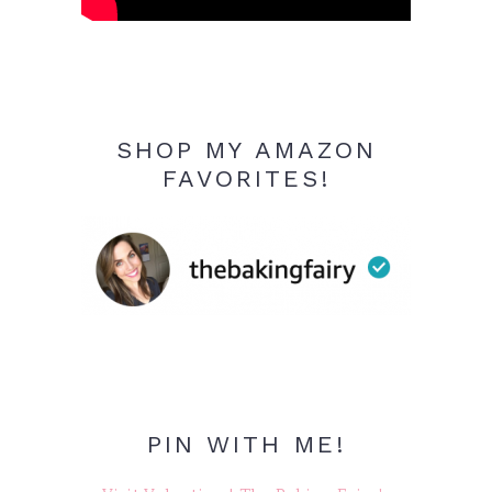
SHOP MY AMAZON
FAVORITES!
PIN WITH ME!