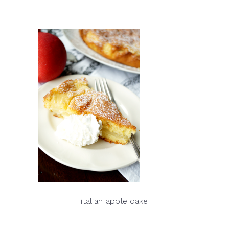
italian apple cake