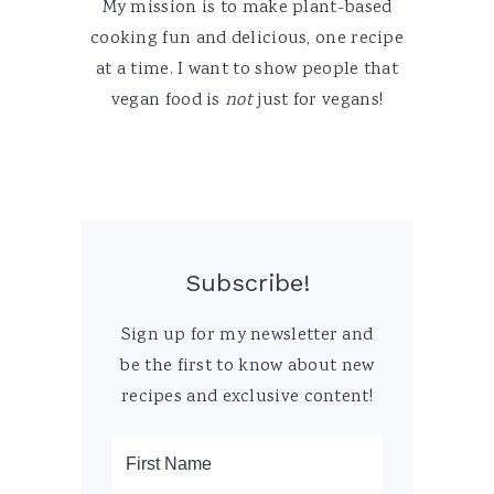
My mission is to make plant-based
cooking fun and delicious, one recipe
at a time. I want to show people that
vegan food is
not
just for vegans!
Subscribe!
Sign up for my newsletter and
be the first to know about new
recipes and exclusive content!