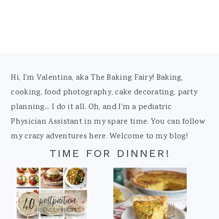
Footer
Hi, I'm Valentina, aka The Baking Fairy! Baking,
cooking, food photography, cake decorating, party
planning... I do it all. Oh, and I'm a pediatric
Physician Assistant in my spare time. You can follow
my crazy adventures here. Welcome to my blog!
TIME FOR DINNER!