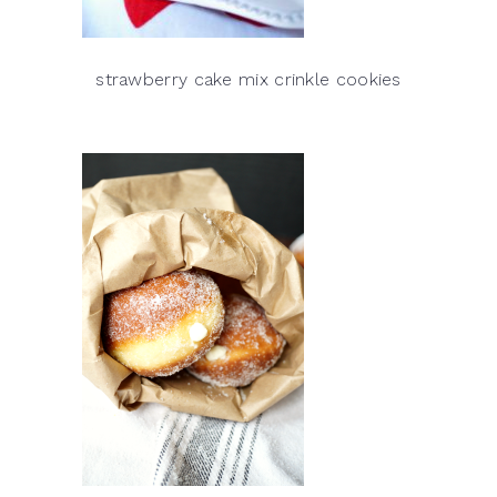
strawberry cake mix crinkle cookies