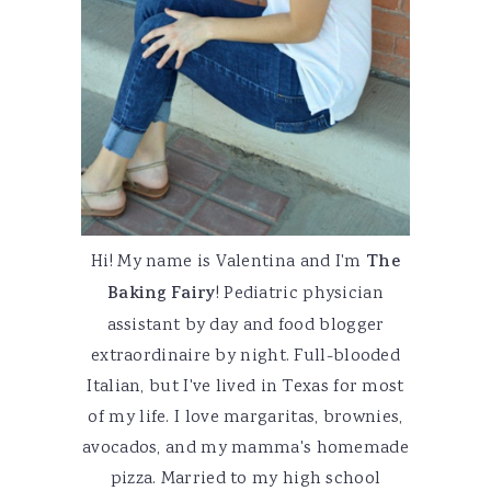
Hi! My name is Valentina and I'm
The
Baking Fairy
! Pediatric physician
assistant by day and food blogger
extraordinaire by night. Full-blooded
Italian, but I've lived in Texas for most
of my life. I love margaritas, brownies,
avocados, and my mamma's homemade
pizza. Married to my high school