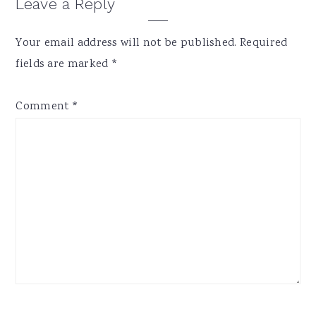
Reader
Leave a Reply
Interactions
Your email address will not be published.
Required
fields are marked
*
Comment
*