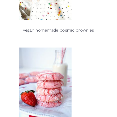
vegan homemade cosmic brownies