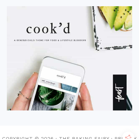
COPYRIGHT © 2026 · THE BAKING FAIRY · PRIVACY