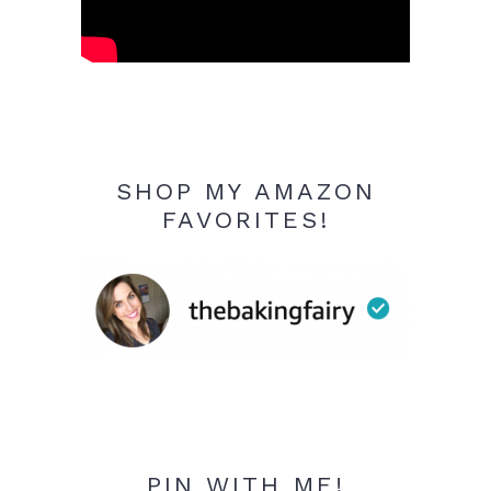
SHOP MY AMAZON
FAVORITES!
PIN WITH ME!