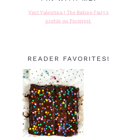
Visit Valentina | The Baking Fairy's
profile on Pinterest.
READER FAVORITES!