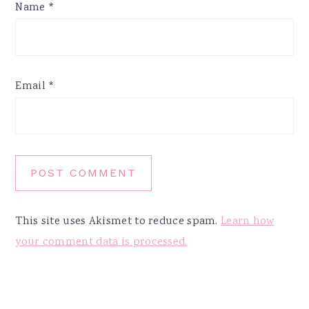
Name
*
Email
*
This site uses Akismet to reduce spam.
Learn how
your comment data is processed.