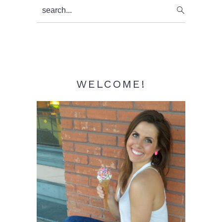
Primary
search...
Sidebar
WELCOME!