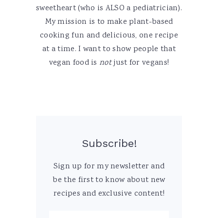
sweetheart (who is ALSO a pediatrician).
My mission is to make plant-based
cooking fun and delicious, one recipe
at a time. I want to show people that
vegan food is
not
just for vegans!
Subscribe!
Sign up for my newsletter and
be the first to know about new
recipes and exclusive content!