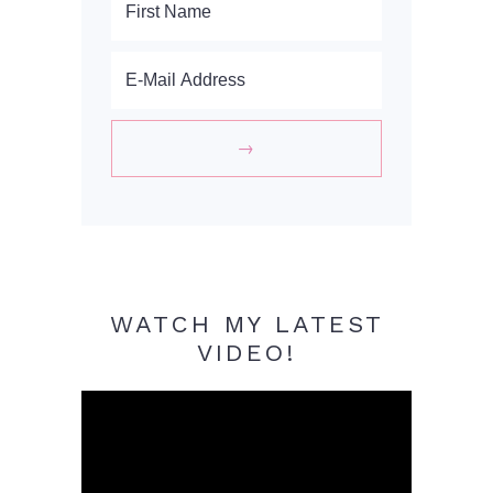
WATCH MY LATEST
VIDEO!