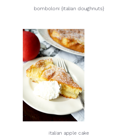
bomboloni {italian doughnuts}
italian apple cake