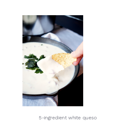
5-ingredient white queso