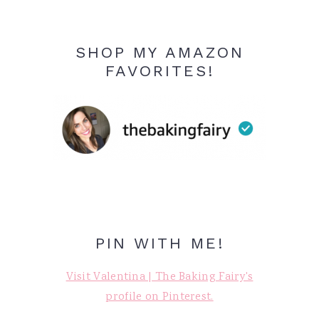
SHOP MY AMAZON
FAVORITES!
PIN WITH ME!
Visit Valentina | The Baking Fairy's
profile on Pinterest.