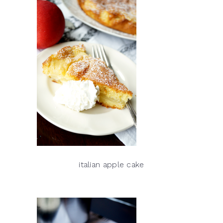
italian apple cake