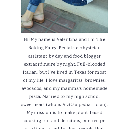
Hi! My name is Valentina and I'm
The
Baking Fairy
! Pediatric physician
assistant by day and food blogger
extraordinaire by night. Full-blooded
Italian, but I've lived in Texas for most
of my life. I love margaritas, brownies,
avocados, and my mamma's homemade
pizza. Married to my high school
sweetheart (who is ALSO a pediatrician).
My mission is to make plant-based
cooking fun and delicious, one recipe