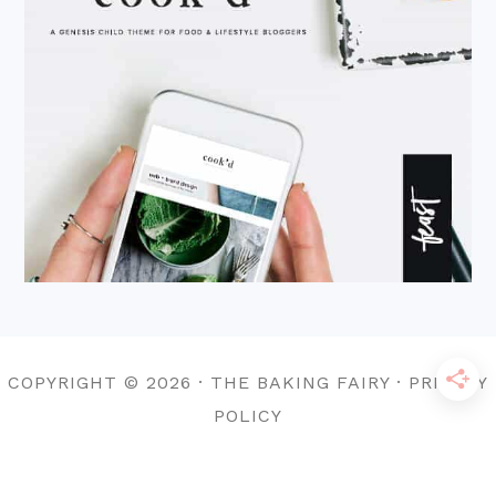
COPYRIGHT © 2026 · THE BAKING FAIRY · PRIVACY
POLICY