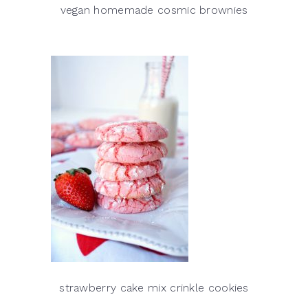
vegan homemade cosmic brownies
strawberry cake mix crinkle cookies