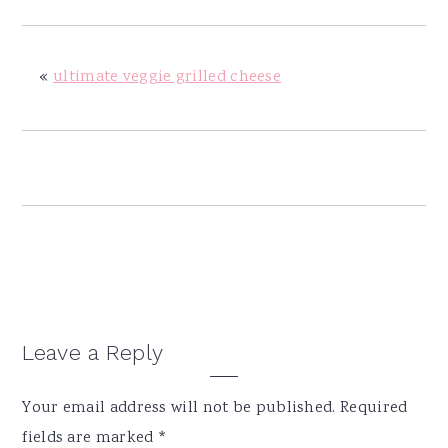
y
n
y
n
t
s
a
e
i
«
ultimate veggie grilled cheese
v
n
d
i
t
e
g
b
a
a
t
r
i
o
n
Reader
Leave a Reply
Interactions
Your email address will not be published.
Required
fields are marked
*