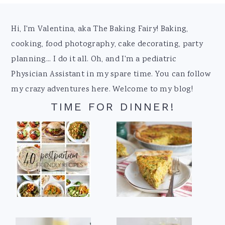
Footer
Hi, I'm Valentina, aka The Baking Fairy! Baking,
cooking, food photography, cake decorating, party
planning... I do it all. Oh, and I'm a pediatric
Physician Assistant in my spare time. You can follow
my crazy adventures here. Welcome to my blog!
TIME FOR DINNER!