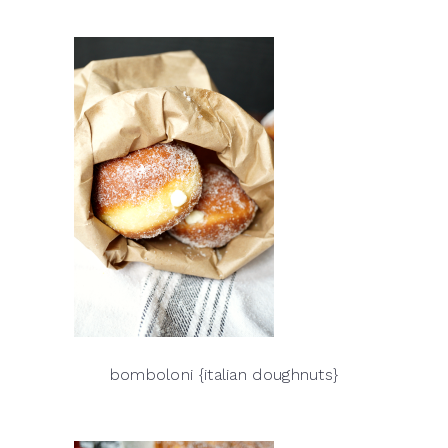
bomboloni {italian doughnuts}