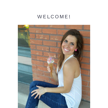
WELCOME!