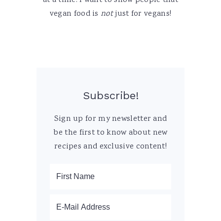
at a time. I want to show people that
vegan food is
not
just for vegans!
Subscribe!
Sign up for my newsletter and
be the first to know about new
recipes and exclusive content!