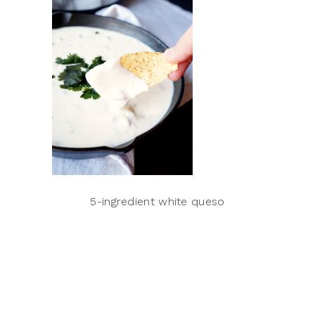
5-ingredient white queso