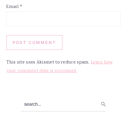
Email
*
This site uses Akismet to reduce spam.
Learn how
your comment data is processed.
Primary
search...
Sidebar