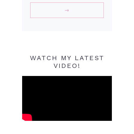
WATCH MY LATEST
VIDEO!