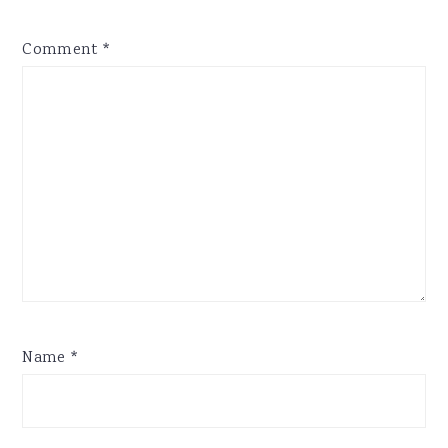
Comment
*
Name
*