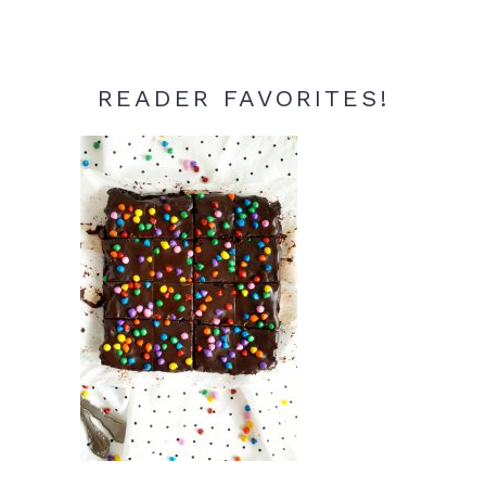
READER FAVORITES!