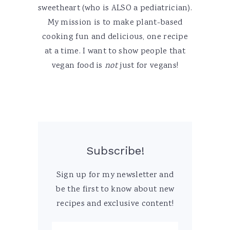
sweetheart (who is ALSO a pediatrician).
My mission is to make plant-based
cooking fun and delicious, one recipe
at a time. I want to show people that
vegan food is
not
just for vegans!
Subscribe!
Sign up for my newsletter and
be the first to know about new
recipes and exclusive content!