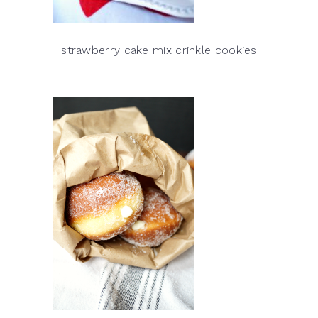
strawberry cake mix crinkle cookies