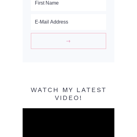
WATCH MY LATEST
VIDEO!