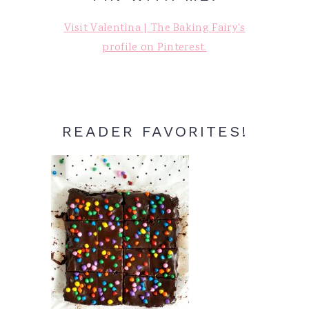
Visit Valentina | The Baking Fairy's
profile on Pinterest.
READER FAVORITES!