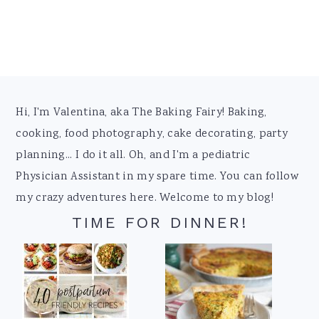
Footer
Hi, I'm Valentina, aka The Baking Fairy! Baking,
cooking, food photography, cake decorating, party
planning... I do it all. Oh, and I'm a pediatric
Physician Assistant in my spare time. You can follow
my crazy adventures here. Welcome to my blog!
TIME FOR DINNER!