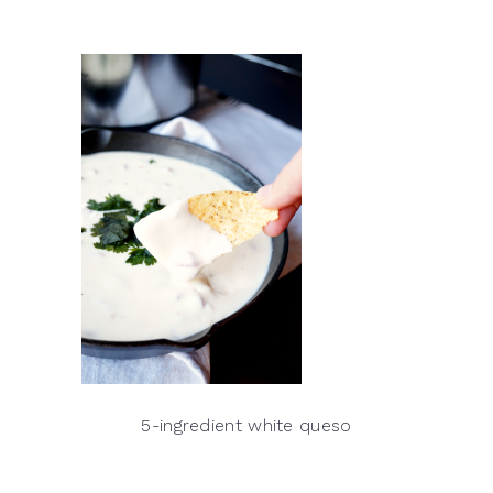
5-ingredient white queso