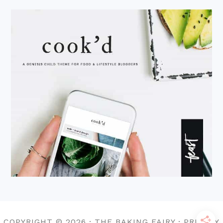
COPYRIGHT © 2026 · THE BAKING FAIRY · PRIVACY