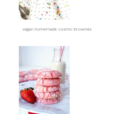
vegan homemade cosmic brownies