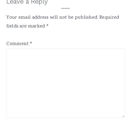
Reader
Leave a Reply
Interactions
Your email address will not be published.
Required
fields are marked
*
Comment
*