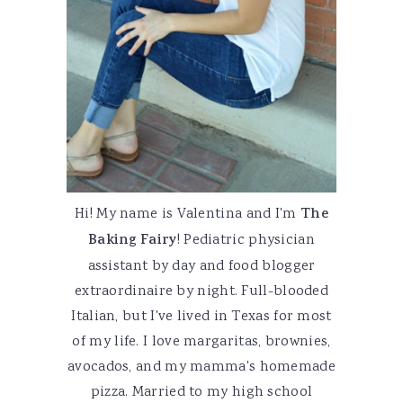
Hi! My name is Valentina and I'm
The
Baking Fairy
! Pediatric physician
assistant by day and food blogger
extraordinaire by night. Full-blooded
Italian, but I've lived in Texas for most
of my life. I love margaritas, brownies,
avocados, and my mamma's homemade
pizza. Married to my high school