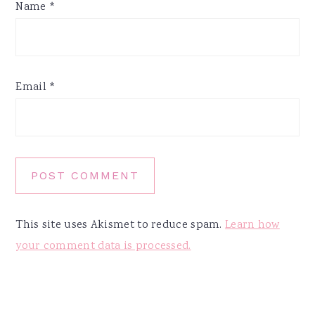
Name
*
Email
*
This site uses Akismet to reduce spam.
Learn how
your comment data is processed.