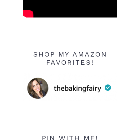
SHOP MY AMAZON
FAVORITES!
PIN WITH ME!