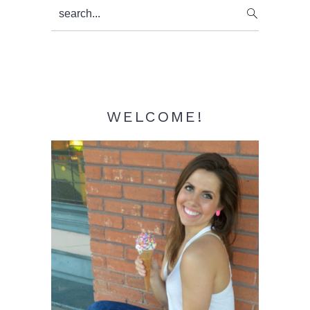
Primary
search...
Sidebar
WELCOME!