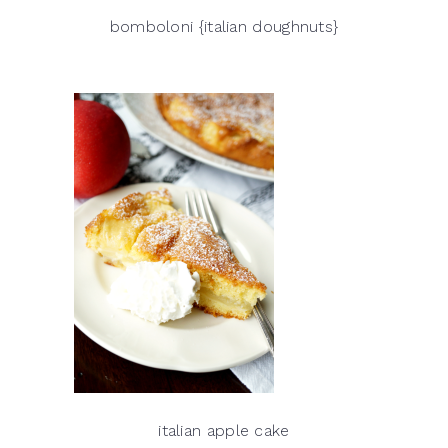
bomboloni {italian doughnuts}
italian apple cake