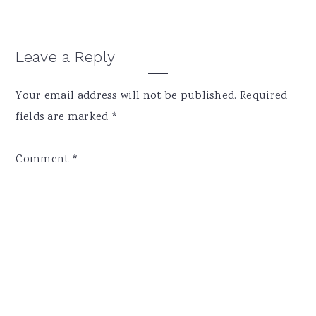
Reader
Leave a Reply
Interactions
Your email address will not be published.
Required
fields are marked
*
Comment
*