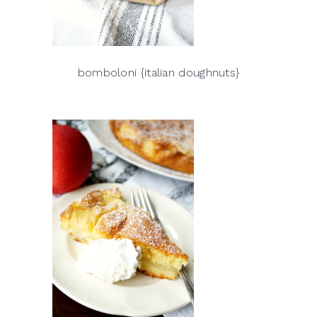
bomboloni {italian doughnuts}