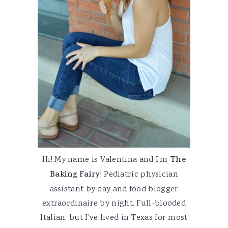
Hi! My name is Valentina and I'm
The
Baking Fairy
! Pediatric physician
assistant by day and food blogger
extraordinaire by night. Full-blooded
Italian, but I've lived in Texas for most