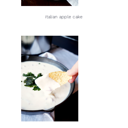
italian apple cake