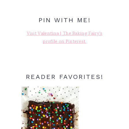
PIN WITH ME!
Visit Valentina | The Baking Fairy's
profile on Pinterest.
READER FAVORITES!