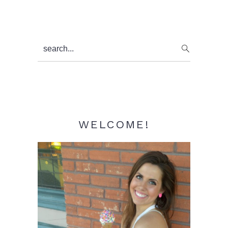
Primary
search...
Sidebar
WELCOME!