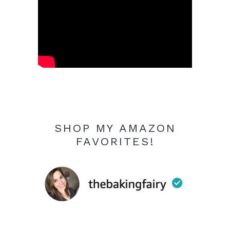
SHOP MY AMAZON
FAVORITES!