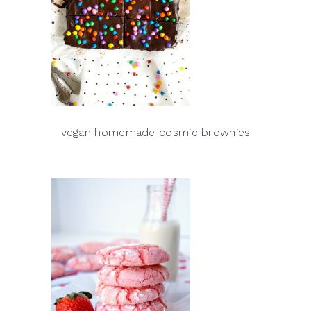
vegan homemade cosmic brownies