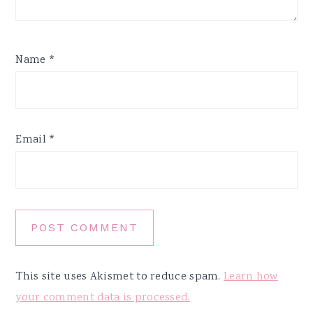
Name
*
Email
*
This site uses Akismet to reduce spam.
Learn how
your comment data is processed.