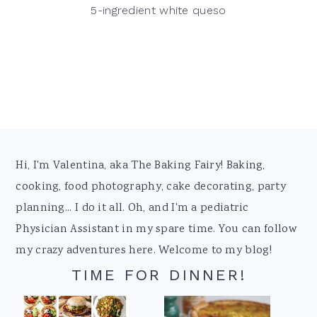
5-ingredient white queso
Footer
Hi, I'm Valentina, aka The Baking Fairy! Baking,
cooking, food photography, cake decorating, party
planning... I do it all. Oh, and I'm a pediatric
Physician Assistant in my spare time. You can follow
my crazy adventures here. Welcome to my blog!
TIME FOR DINNER!