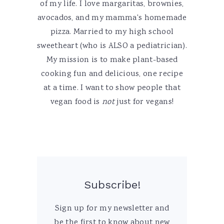
of my life. I love margaritas, brownies,
avocados, and my mamma's homemade
pizza. Married to my high school
sweetheart (who is ALSO a pediatrician).
My mission is to make plant-based
cooking fun and delicious, one recipe
at a time. I want to show people that
vegan food is
not
just for vegans!
Subscribe!
Sign up for my newsletter and
be the first to know about new