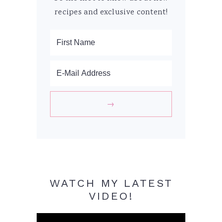
recipes and exclusive content!
WATCH MY LATEST
VIDEO!