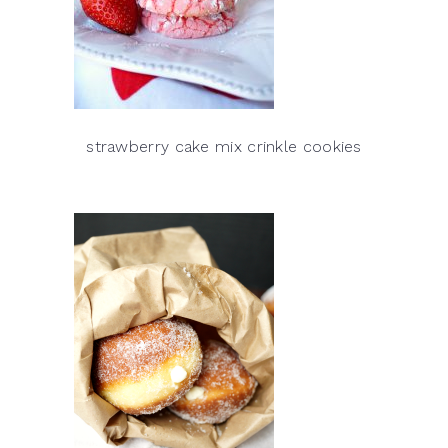
strawberry cake mix crinkle cookies