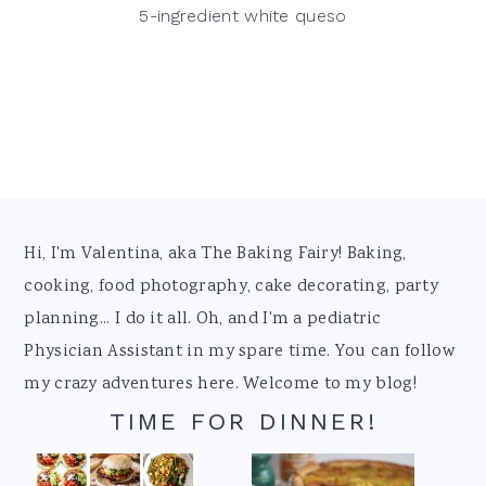
5-ingredient white queso
Footer
Hi, I'm Valentina, aka The Baking Fairy! Baking,
cooking, food photography, cake decorating, party
planning... I do it all. Oh, and I'm a pediatric
Physician Assistant in my spare time. You can follow
my crazy adventures here. Welcome to my blog!
TIME FOR DINNER!