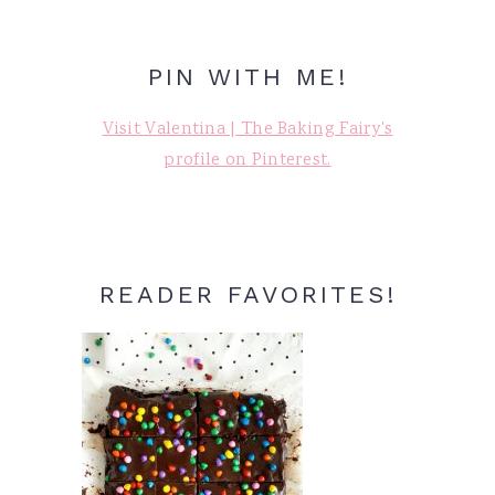
PIN WITH ME!
Visit Valentina | The Baking Fairy's
profile on Pinterest.
READER FAVORITES!