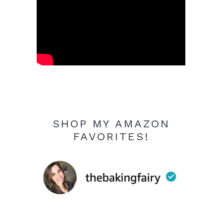
SHOP MY AMAZON
FAVORITES!