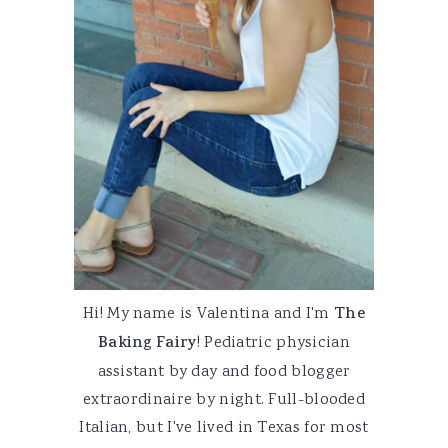
Hi! My name is Valentina and I'm
The
Baking Fairy
! Pediatric physician
assistant by day and food blogger
extraordinaire by night. Full-blooded
Italian, but I've lived in Texas for most