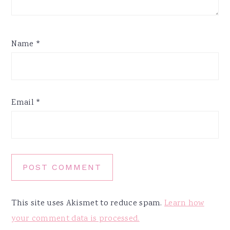
Name
*
Email
*
This site uses Akismet to reduce spam.
Learn how
your comment data is processed.