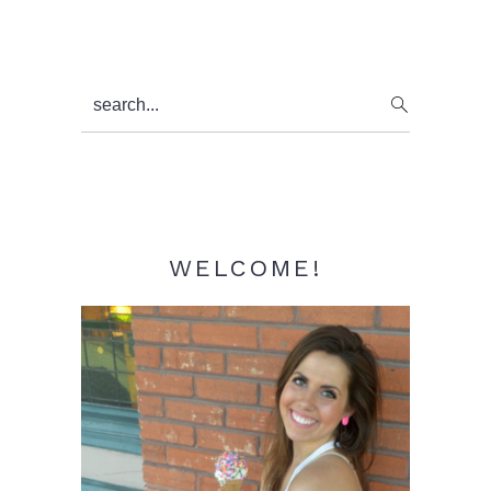
Primary
search...
Sidebar
WELCOME!