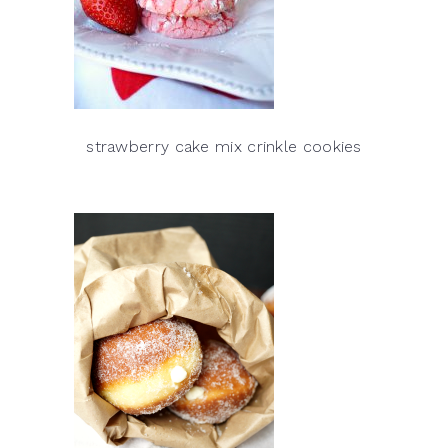
strawberry cake mix crinkle cookies