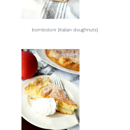
bomboloni {italian doughnuts}