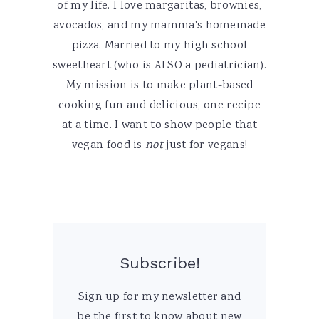
of my life. I love margaritas, brownies,
avocados, and my mamma's homemade
pizza. Married to my high school
sweetheart (who is ALSO a pediatrician).
My mission is to make plant-based
cooking fun and delicious, one recipe
at a time. I want to show people that
vegan food is
not
just for vegans!
Subscribe!
Sign up for my newsletter and
be the first to know about new