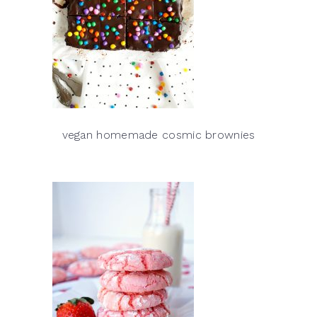
vegan homemade cosmic brownies