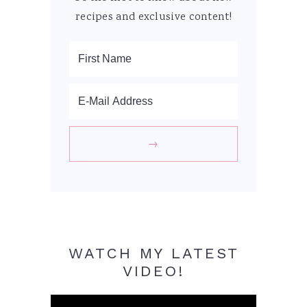
recipes and exclusive content!
WATCH MY LATEST
VIDEO!