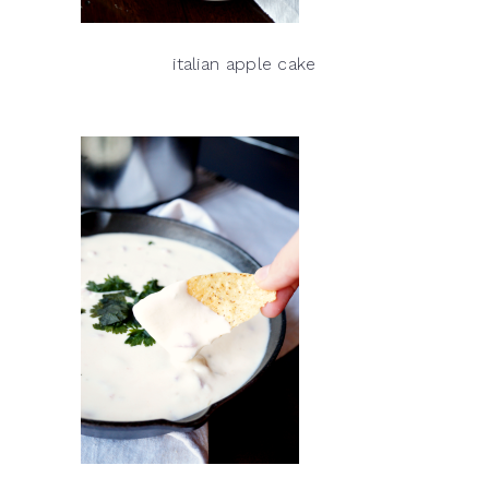
italian apple cake