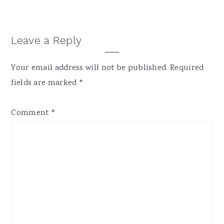
Reader
Leave a Reply
Interactions
Your email address will not be published.
Required
fields are marked
*
Comment
*