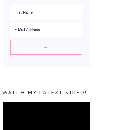
WATCH MY LATEST VIDEO!