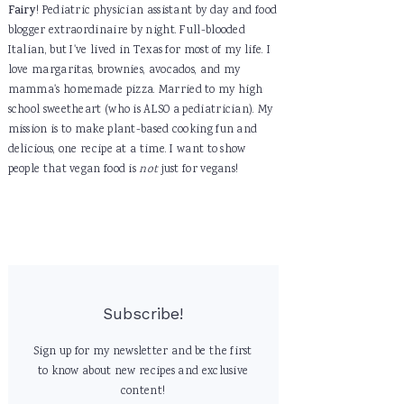
Fairy
! Pediatric physician assistant by day and food
blogger extraordinaire by night. Full-blooded
Italian, but I've lived in Texas for most of my life. I
love margaritas, brownies, avocados, and my
mamma's homemade pizza. Married to my high
school sweetheart (who is ALSO a pediatrician). My
mission is to make plant-based cooking fun and
delicious, one recipe at a time. I want to show
people that vegan food is
not
just for vegans!
Subscribe!
Sign up for my newsletter and be the first
to know about new recipes and exclusive
content!