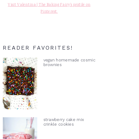
Visit Valentina | The Baking Fairy's profile on
Pinterest.
READER FAVORITES!
vegan homemade cosmic
brownies
strawberry cake mix
crinkle cookies