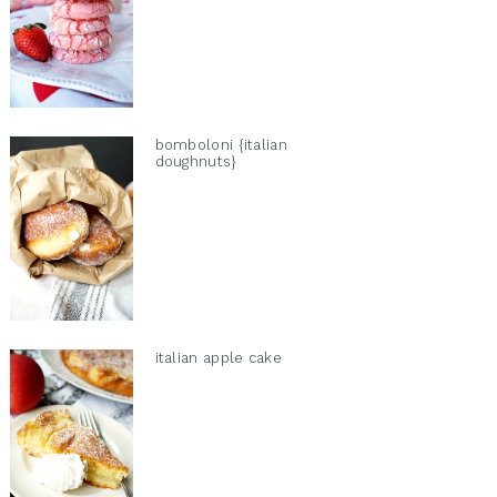
bomboloni {italian
doughnuts}
italian apple cake