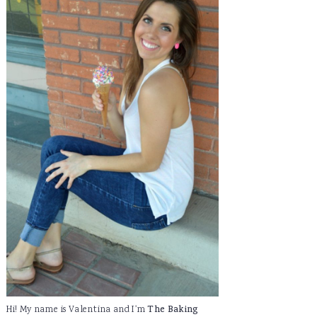
Hi! My name is Valentina and I'm
The Baking