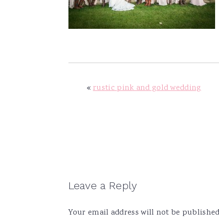
v
n
d
i
t
e
g
b
a
a
t
r
i
«
rustic pink and gold wedding
o
n
Reader
Leave a Reply
Interactions
Your email address will not be published