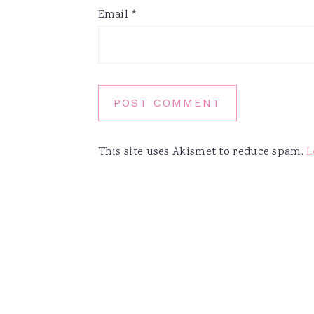
Email
*
This site uses Akismet to reduce spam.
L