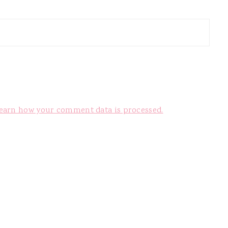
earn how your comment data is processed.