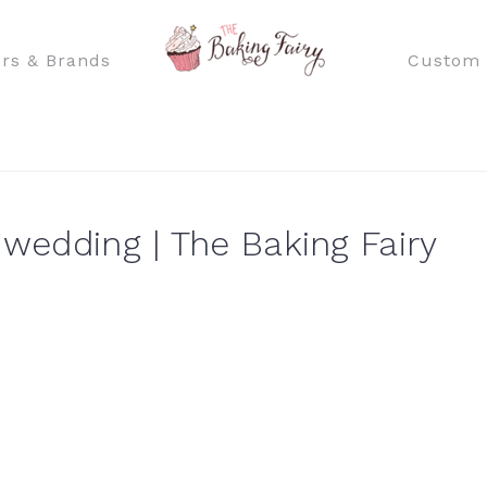
rs & Brands
Custom 
 wedding | The Baking Fairy