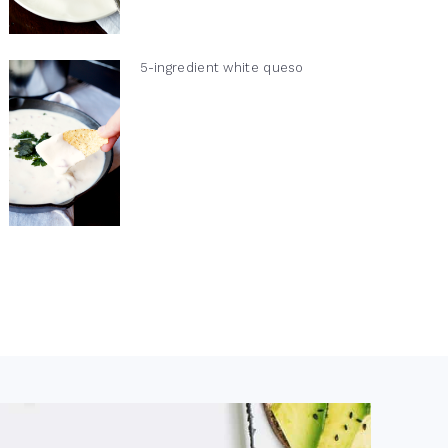
5-ingredient white queso