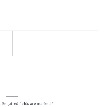
.
Required fields are marked
*