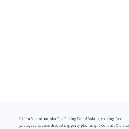
Footer
Hi, I'm Valentina, aka The Baking Fairy! Baking, cooking, food
photography, cake decorating, party planning... I do it all. Oh, and