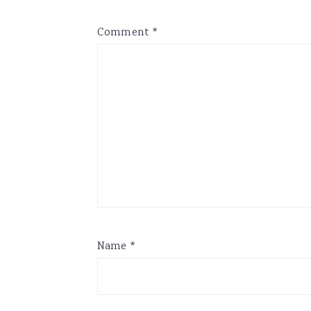
Comment
*
Name
*