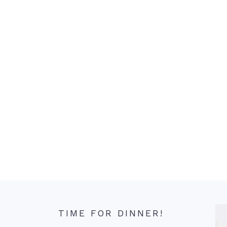
TIME FOR DINNER!