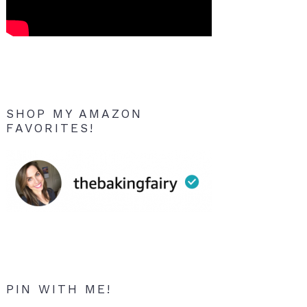
SHOP MY AMAZON
FAVORITES!
PIN WITH ME!