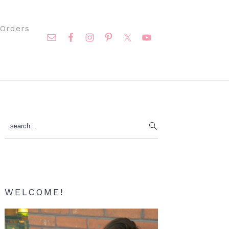
Nav
Orders
Social
Menu
Primary
search...
Sidebar
WELCOME!