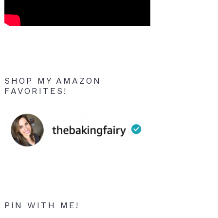
SHOP MY AMAZON
FAVORITES!
PIN WITH ME!