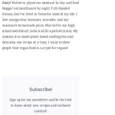
Fairy
! Pediatric physician assistant by day and food
blogger extraordinaire by night. Full-blooded
Italian, but I've lived in Texas for most of my life. I
love margaritas, brownies, avocados, and my
mamma's homemade pizza. Married to my high
school sweetheart (who is ALSO a pediatrician). My
mission is to make plant-based cooking fun and
delicious, one recipe at a time. I want to show
people that vegan food is
not
just for vegans!
Subscribe!
Sign up for my newsletter and be the first
to know about new recipes and exclusive
content!