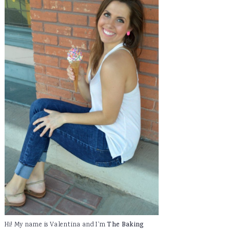
Hi! My name is Valentina and I'm
The Baking