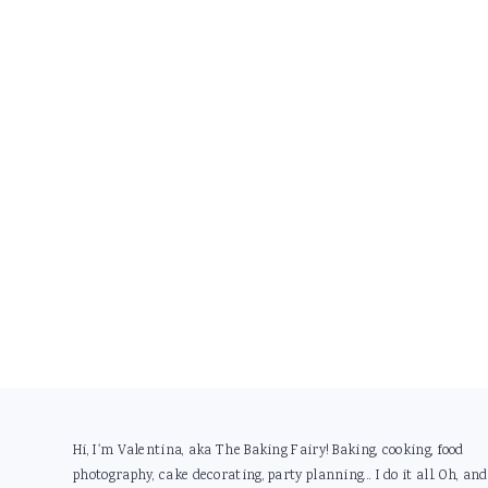
Footer
Hi, I'm Valentina, aka The Baking Fairy! Baking, cooking, food
photography, cake decorating, party planning... I do it all. Oh, and