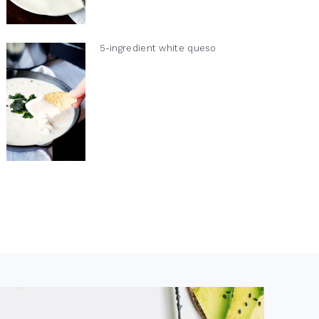
5-ingredient white queso