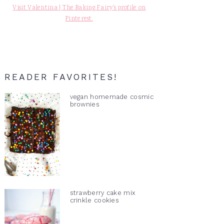
Visit Valentina | The Baking Fairy's profile on
Pinterest.
READER FAVORITES!
vegan homemade cosmic
brownies
strawberry cake mix
crinkle cookies