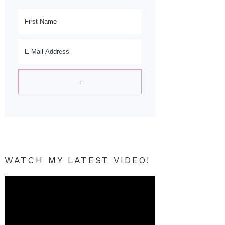
WATCH MY LATEST VIDEO!