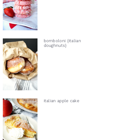
bomboloni {italian
doughnuts}
italian apple cake