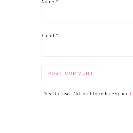
Name
*
Email
*
This site uses Akismet to reduce spam.
L