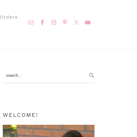
Nav
Orders
Social
Menu
Primary
search...
Sidebar
WELCOME!