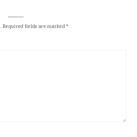
.
Required fields are marked
*