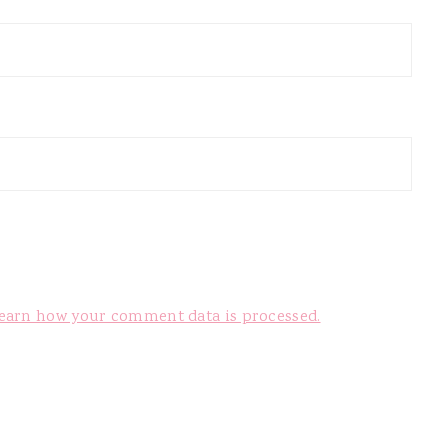
earn how your comment data is processed.