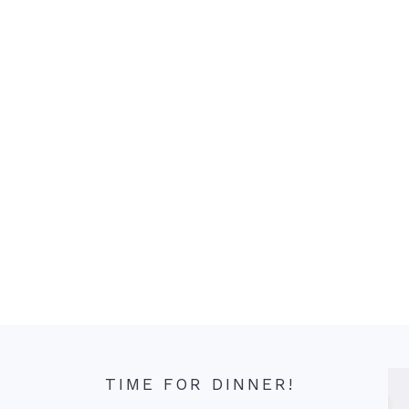
TIME FOR DINNER!