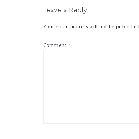
Reader
Leave a Reply
Interactions
Your email address will not be published
Comment
*