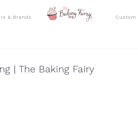
rs & Brands
Custom 
g | The Baking Fairy